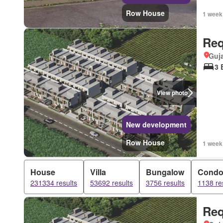
Row House
1 week
Req
Guja
3 
View photo
New development
Row House
1 week
House
Villa
Bungalow
Cond
231334 results
53692 results
3756 results
1138 re
Req