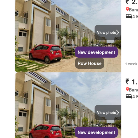
₹ 2
Bang
4 
View photo
New development
Row House
1 week
₹ 1
Bang
4 
View photo
New development