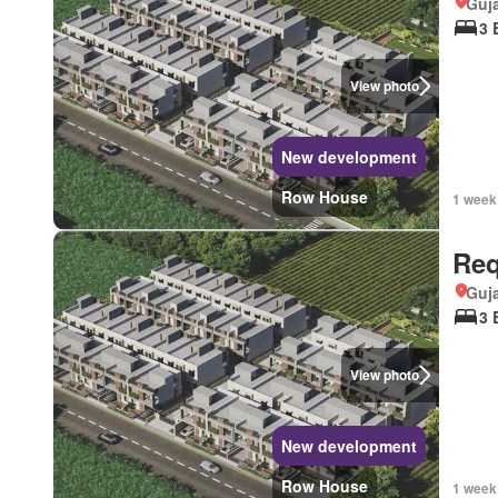
Guja
3 
View photo
New development
Row House
1 week
Req
Guja
3 
View photo
New development
Row House
1 week