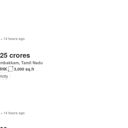
 + 14 hours ago
.25 crores
ambakkam, Tamil Nadu
BHK
3,000 sq.ft
ricity
 + 14 hours ago