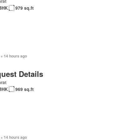
rat
BHK
979 sq.ft
 + 14 hours ago
uest Details
rat
BHK
969 sq.ft
 + 14 hours ago