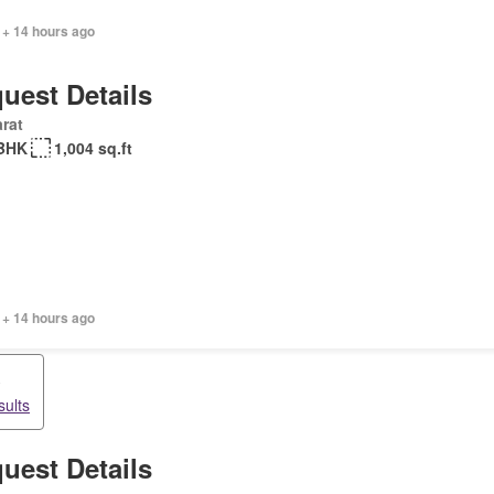
 + 14 hours ago
uest Details
rat
BHK
1,004 sq.ft
 + 14 hours ago
o
sults
uest Details