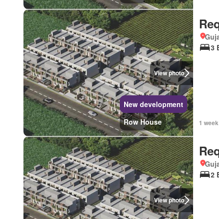
Req
Guja
3 
View photo
New development
Row House
1 week
Req
Guja
2 
View photo