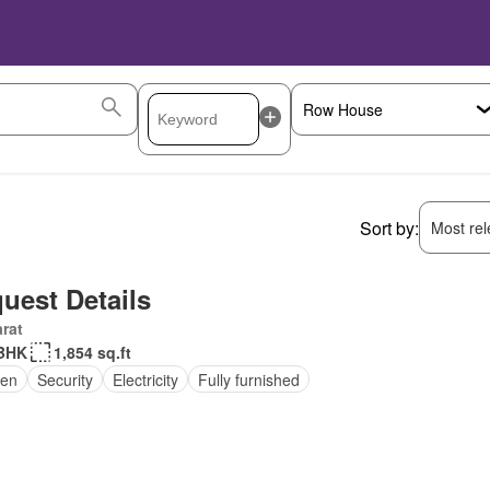
Sort by:
Most rele
uest Details
rat
BHK
1,854 sq.ft
en
Security
Electricity
Fully furnished