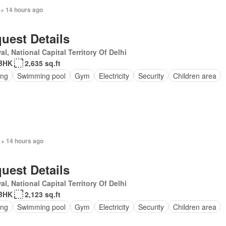
 + 14 hours ago
uest Details
l, National Capital Territory Of Delhi
BHK
2,635 sq.ft
ing
Swimming pool
Gym
Electricity
Security
Children area
 + 14 hours ago
uest Details
l, National Capital Territory Of Delhi
BHK
2,123 sq.ft
ing
Swimming pool
Gym
Electricity
Security
Children area