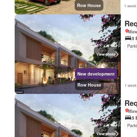
Row House
1 week
Req
Mawa
5 
Park
View photo
New development
Row House
1 week
Req
Mawa
5 
Park
View photo