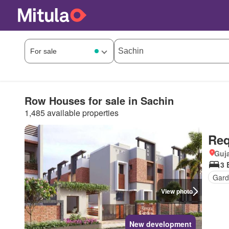
Row Houses for sale in Sachin
1,485 available properties
Req
Guja
3 
Gard
View photo
New development