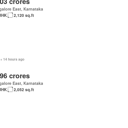
.03 crores
alore East, Karnataka
BHK
2,120 sq.ft
 + 14 hours ago
.96 crores
alore East, Karnataka
BHK
2,052 sq.ft