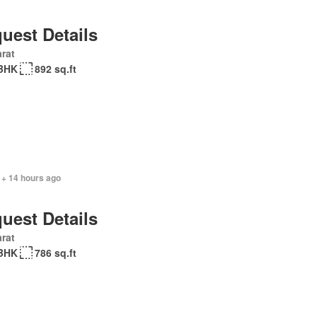
uest Details
rat
BHK
892 sq.ft
 + 14 hours ago
uest Details
rat
BHK
786 sq.ft