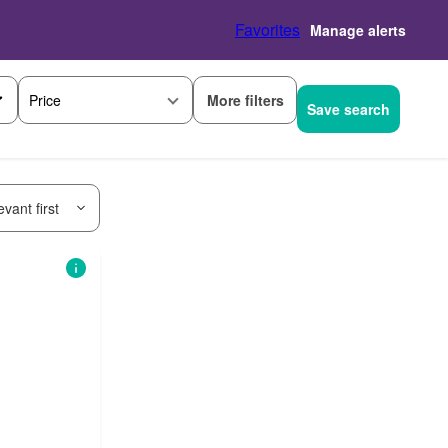
Favorites
Manage alerts
More filters
Price
Save search
vant first