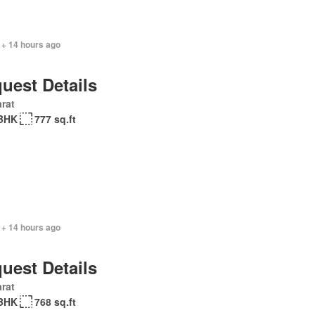
 + 14 hours ago
uest Details
rat
BHK
777 sq.ft
 + 14 hours ago
uest Details
rat
BHK
768 sq.ft