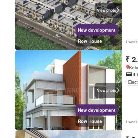
View photo
New development
Row House
1 week
₹ 2
Kel
4 
Elect
View photo
New development
Row House
1 week