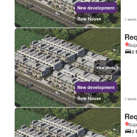
New development
Row House
1 week
Req
Guja
2 
View photo
New development
Row House
1 week
Req
Guja
2 