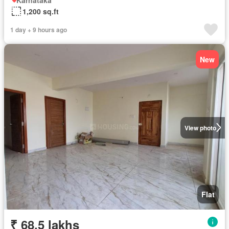
1,200 sq.ft
1 day + 9 hours ago
New
View photo
Flat
₹ 68.5 lakhs