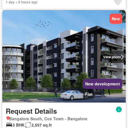
1 day + 9 hours ago
New
View photo
New development
Flat
Request Details
Bangalore South, Cox Town - Bangalore
3 BHK
2,557 sq.ft