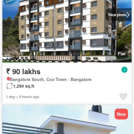
View photo
Flat
₹ 90 lakhs
Bangalore South, Cox Town - Bangalore
1,290 sq.ft
1 day + 9 hours ago
New