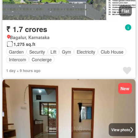
Flat
₹ 1.7 crores
Bagalur, Karnataka
1,275 sq.ft
Garden
Security
Lift
Gym
Electricity
Club House
Intercom
Concierge
1 day + 9 hours ago
New
View photo