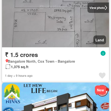
View photo
Land
₹ 1.5 crores
Bangalore North, Cox Town - Bangalore
1,375 sq.ft
1 day + 9 hours ago
New