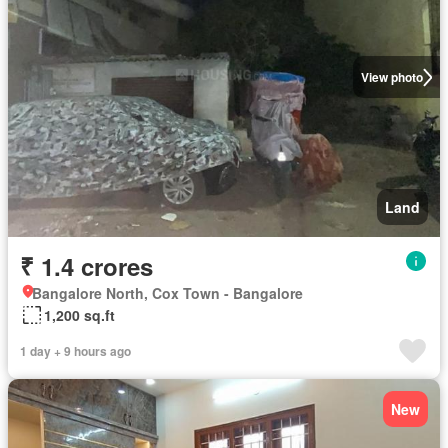
View photo
Land
₹ 1.4 crores
Bangalore North, Cox Town - Bangalore
1,200 sq.ft
1 day + 9 hours ago
New