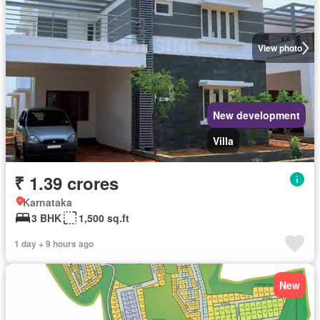
View photo
New development
Villa
₹ 1.39 crores
Karnataka
3 BHK
1,500 sq.ft
1 day + 9 hours ago
New