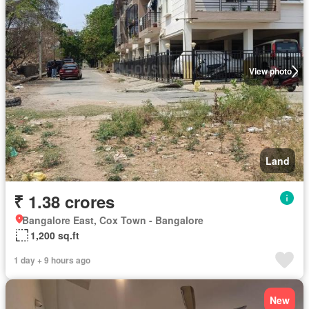
View photo
Land
₹ 1.38 crores
Bangalore East, Cox Town - Bangalore
1,200 sq.ft
1 day + 9 hours ago
New