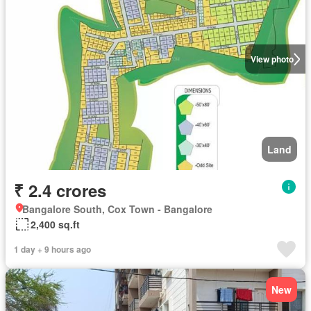
View photo
Land
₹ 2.4 crores
Bangalore South, Cox Town - Bangalore
2,400 sq.ft
1 day + 9 hours ago
New