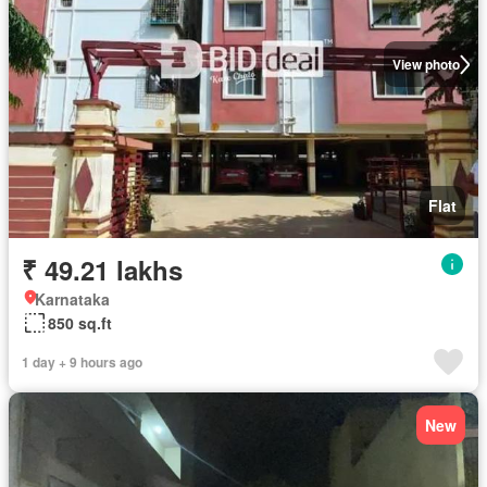
View photo
Flat
₹ 49.21 lakhs
Karnataka
850 sq.ft
1 day + 9 hours ago
New