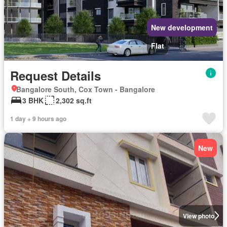
New development
Flat
Request Details
Bangalore South, Cox Town - Bangalore
3 BHK
2,302 sq.ft
1 day + 9 hours ago
New
View photo