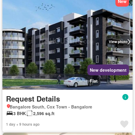
New
View photo
New development
Flat
Request Details
Bangalore South, Cox Town - Bangalore
3 BHK
2,596 sq.ft
1 day + 9 hours ago