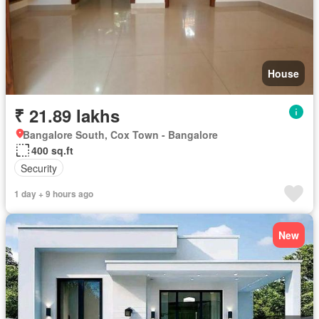
House
₹ 21.89 lakhs
Bangalore South, Cox Town - Bangalore
400 sq.ft
Security
1 day + 9 hours ago
New