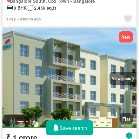
Bangalore South, Cox Town - Bangalore
3 BHK
2,456 sq.ft
1 day + 9 hours ago
New
View photo
Flat
Save search
₹ 1 crore