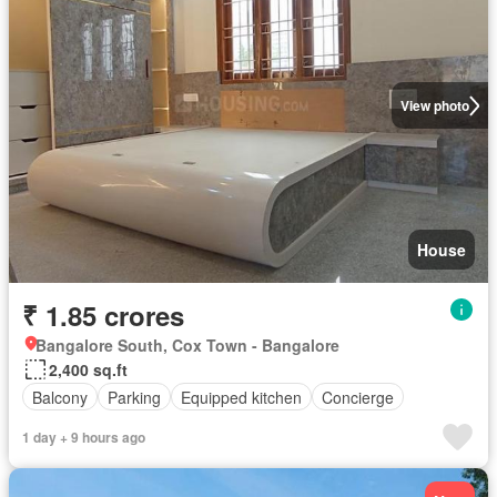
View photo
House
₹ 1.85 crores
Bangalore South, Cox Town - Bangalore
2,400 sq.ft
Balcony
Parking
Equipped kitchen
Concierge
1 day + 9 hours ago