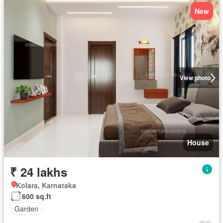
New
View photo
House
₹ 24 lakhs
Kolara, Karnataka
600 sq.ft
Garden