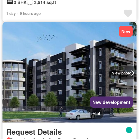
3 BHK
2,514 sq.ft
1 day + 9 hours ago
New
View photo
New development
Flat
Request Details