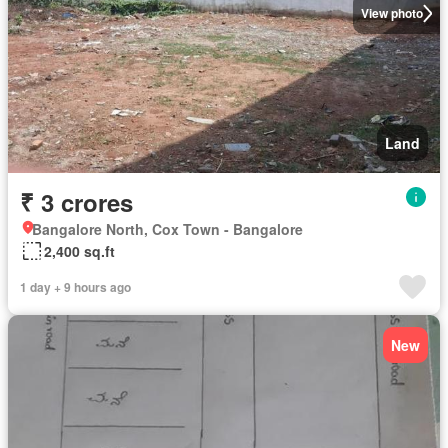
View photo
Land
₹ 3 crores
Bangalore North, Cox Town - Bangalore
2,400 sq.ft
1 day + 9 hours ago
New