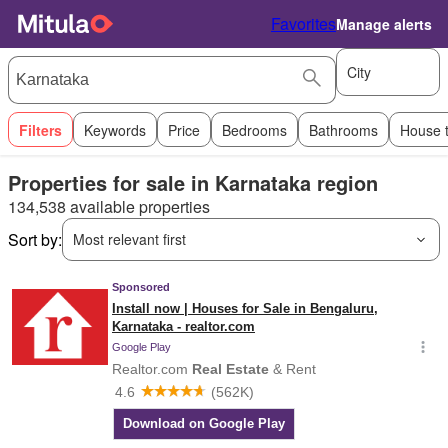
Favorites
Manage alerts
City
Filters
Keywords
Price
Bedrooms
Bathrooms
House 
Properties for sale in Karnataka region
134,538 available properties
Sort by:
Most relevant first