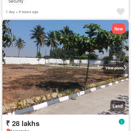
Security
1 day + 9 hours ago
New
View photo
Land
₹ 28 lakhs
Karnataka