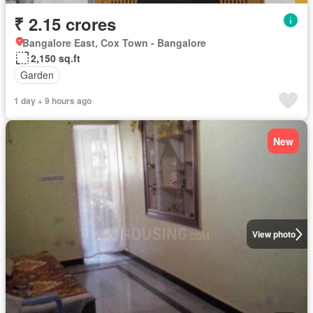
₹ 2.15 crores
Bangalore East, Cox Town - Bangalore
2,150 sq.ft
Garden
1 day + 9 hours ago
New
View photo