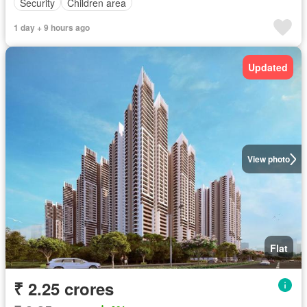
Security
Children area
1 day + 9 hours ago
Updated
View photo
Flat
₹ 2.25 crores