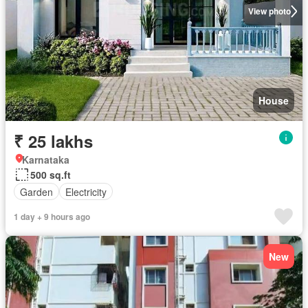
View photo
House
₹ 25 lakhs
Karnataka
500 sq.ft
Garden
Electricity
1 day + 9 hours ago
New