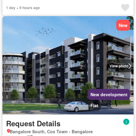
1 day + 9 hours ago
New
View photo
New development
Flat
Request Details
Bangalore South, Cox Town - Bangalore