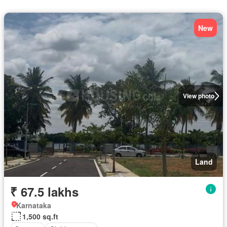
New
View photo
Land
₹ 67.5 lakhs
Karnataka
1,500 sq.ft