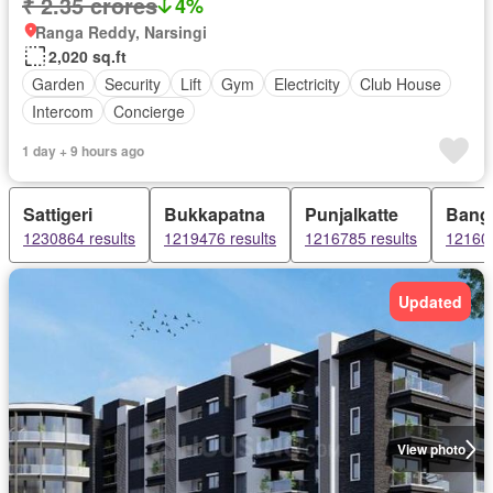
₹ 2.35 crores
4%
Ranga Reddy, Narsingi
2,020 sq.ft
Garden
Security
Lift
Gym
Electricity
Club House
Intercom
Concierge
1 day + 9 hours ago
Sattigeri
Bukkapatna
Punjalkatte
Bang
1230864 results
1219476 results
1216785 results
121605
Updated
View photo