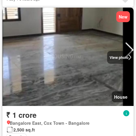
New
View photo
House
₹ 1 crore
Bangalore East, Cox Town - Bangalore
2,500 sq.ft