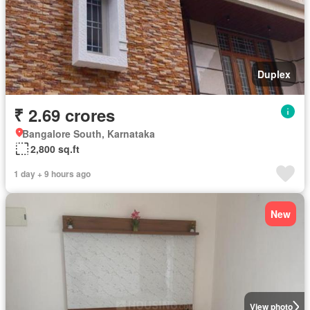
Duplex
₹ 2.69 crores
Bangalore South, Karnataka
2,800 sq.ft
1 day + 9 hours ago
New
View photo