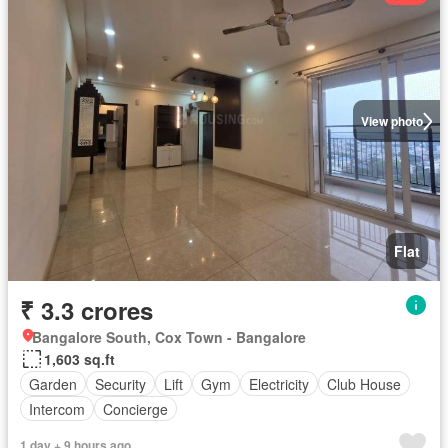
View photo
Flat
₹ 3.3 crores
Bangalore South, Cox Town - Bangalore
1,603 sq.ft
Garden
Security
Lift
Gym
Electricity
Club House
Intercom
Concierge
1 day + 9 hours ago