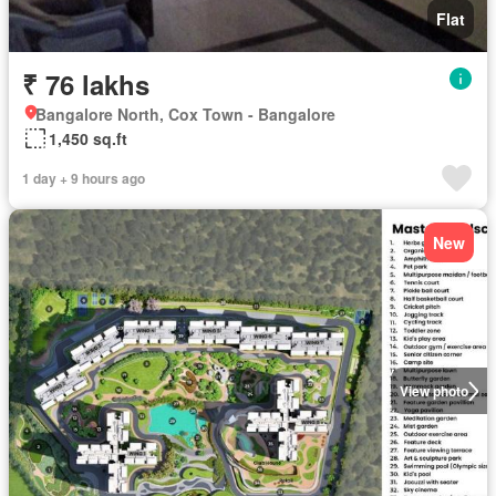
Flat
₹ 76 lakhs
Bangalore North, Cox Town - Bangalore
1,450 sq.ft
1 day + 9 hours ago
New
View photo