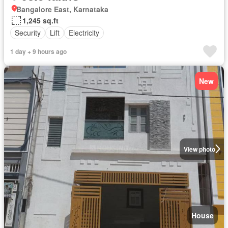
Bangalore East, Karnataka
1,245 sq.ft
Security
Lift
Electricity
1 day + 9 hours ago
New
View photo
House