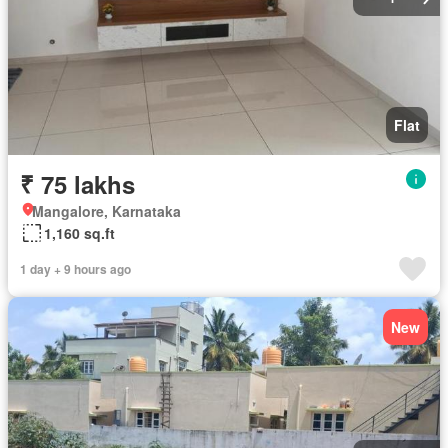
Flat
₹ 75 lakhs
Mangalore, Karnataka
1,160 sq.ft
1 day + 9 hours ago
New