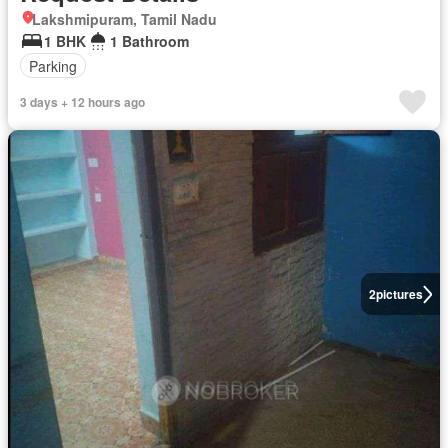
Lakshmipuram, Tamil Nadu
1 BHK
1 Bathroom
Parking
3 days + 12 hours ago
2
pictures