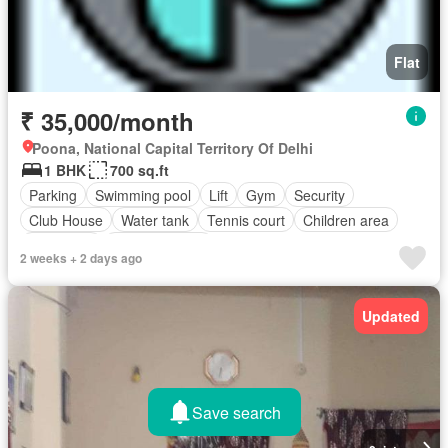
Flat
₹ 35,000/month
Poona, National Capital Territory Of Delhi
1 BHK
700 sq.ft
Parking
Swimming pool
Lift
Gym
Security
Club House
Water tank
Tennis court
Children area
Concierge
Fully furnished
2 weeks + 2 days ago
Updated
Save search