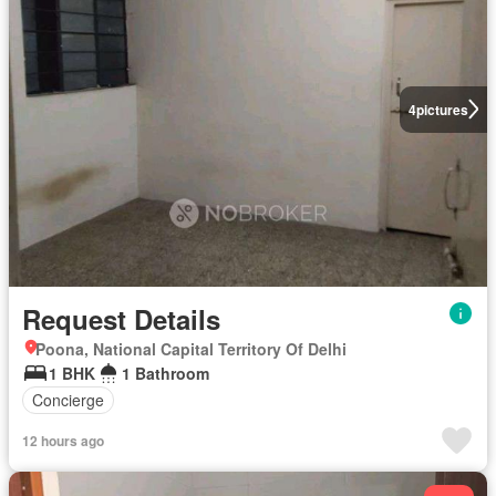
4
pictures
Request Details
Poona, National Capital Territory Of Delhi
1 BHK
1 Bathroom
Concierge
12 hours ago