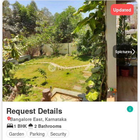
Updated
5
pictures
Request Details
Bangalore East, Karnataka
1 BHK
2 Bathrooms
Garden
Parking
Security