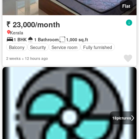
Flat
₹ 23,000/month
Kerala
1 BHK
1 Bathroom
1,000 sq.ft
Balcony
Security
Service room
Fully furnished
2 weeks + 12 hours ago
18
pictures