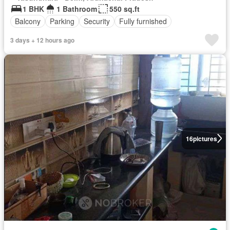
1 BHK
1 Bathroom
550 sq.ft
Balcony
Parking
Security
Fully furnished
3 days + 12 hours ago
16
pictures