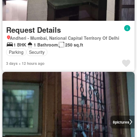
Request Details
Andheri - Mumbai, National Capital Territory Of Delhi
1 BHK
1 Bathroom
250 sq.ft
Parking
Security
3 days + 12 hours ago
8
pictures