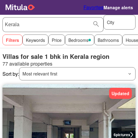
Favorites
Manage alerts
City
Filters
Keywords
Price
Bedrooms
Bathrooms
House
Villas for sale 1 bhk in Kerala region
77 available properties
Sort by:
Most relevant first
Updated
6
pictures