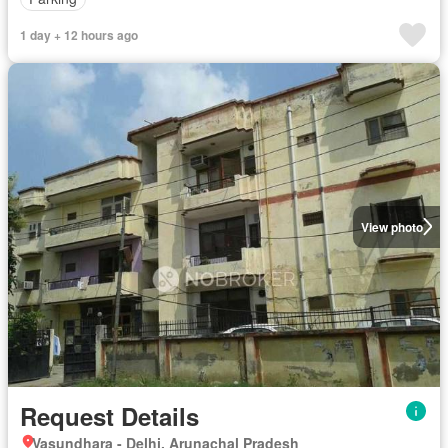
1 day + 12 hours ago
View photo
Request Details
Vasundhara - Delhi, Arunachal Pradesh