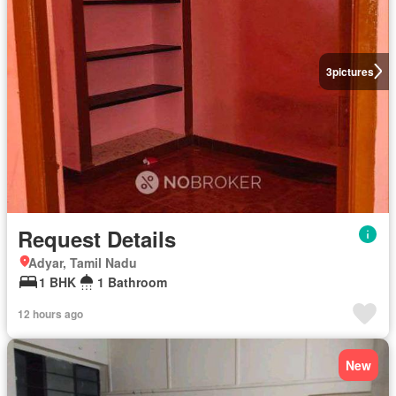
3
pictures
Request Details
Adyar, Tamil Nadu
1 BHK
1 Bathroom
12 hours ago
New