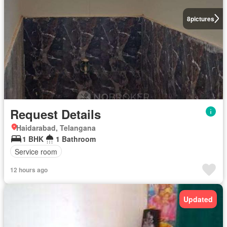
8
pictures
Request Details
Haidarabad, Telangana
1 BHK
1 Bathroom
Service room
12 hours ago
Updated