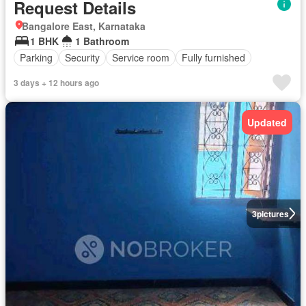
Request Details
Bangalore East, Karnataka
1 BHK
1 Bathroom
Parking
Security
Service room
Fully furnished
3 days + 12 hours ago
Updated
3
pictures