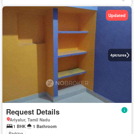
Updated
4
pictures
Request Details
Ariyalur, Tamil Nadu
1 BHK
1 Bathroom
Parking