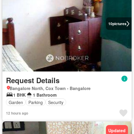
10
pictures
Request Details
Bangalore North, Cox Town - Bangalore
1 BHK
1 Bathroom
Garden
Parking
Security
12 hours ago
Updated