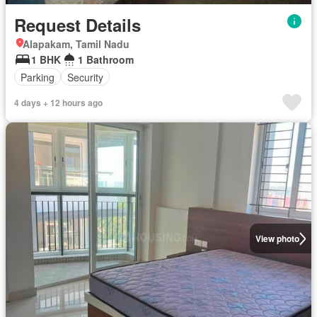
Request Details
Alapakam, Tamil Nadu
1 BHK
1 Bathroom
Parking
Security
4 days + 12 hours ago
View photo