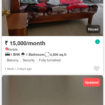
House
₹ 15,000/month
Kerala
1 BHK
1 Bathroom
3,500 sq.ft
Balcony
Security
Fully furnished
1 week + 3 days ago
Updated