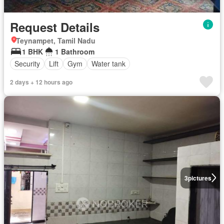
Request Details
Teynampet, Tamil Nadu
1 BHK
1 Bathroom
Security
Lift
Gym
Water tank
2 days + 12 hours ago
3
pictures