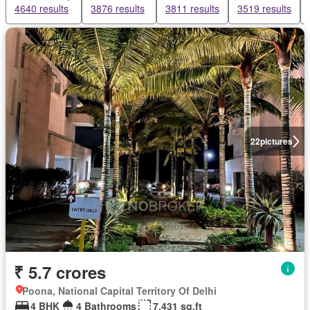
4640 results
3876 results
3811 results
3519 results
22
pictures
₹ 5.7 crores
Poona, National Capital Territory Of Delhi
4 BHK
4 Bathrooms
7,431 sq.ft