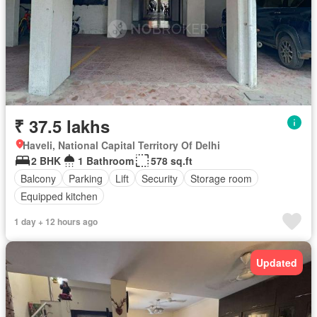
₹ 37.5 lakhs
Haveli, National Capital Territory Of Delhi
2 BHK
1 Bathroom
578 sq.ft
Balcony
Parking
Lift
Security
Storage room
Equipped kitchen
1 day + 12 hours ago
Updated