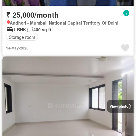
₹ 25,000/month
Andheri - Mumbai, National Capital Territory Of Delhi
1 BHK
400 sq.ft
Storage room
14-May-2026
View photo