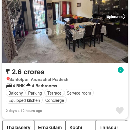
18
pictures
₹ 2.6 crores
Bahlolpur, Arunachal Pradesh
4 BHK
4 Bathrooms
Balcony
Parking
Terrace
Service room
Equipped kitchen
Concierge
2 days + 12 hours ago
Thalassery
Ernakulam
Kochi
Thrissur