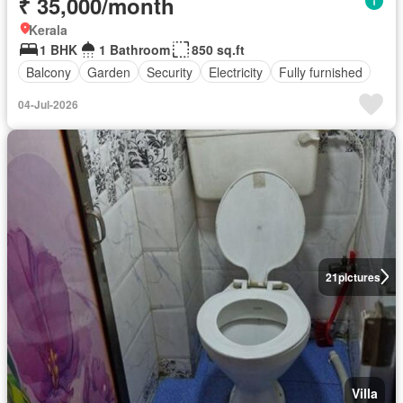
₹ 35,000/month
Kerala
1 BHK
1 Bathroom
850 sq.ft
Balcony
Garden
Security
Electricity
Fully furnished
04-Jul-2026
21
pictures
Villa