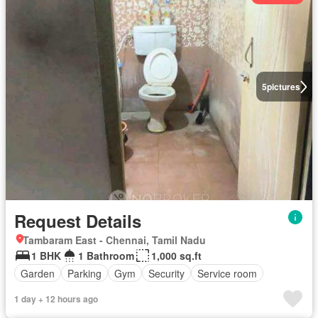
5
pictures
Request Details
Tambaram East - Chennai, Tamil Nadu
1 BHK
1 Bathroom
1,000 sq.ft
Garden
Parking
Gym
Security
Service room
1 day + 12 hours ago