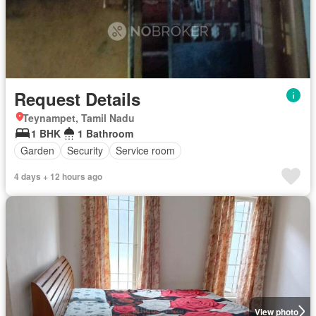
Request Details
Teynampet, Tamil Nadu
1 BHK
1 Bathroom
Garden
Security
Service room
4 days + 12 hours ago
View photo