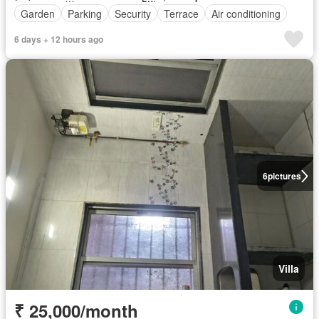
Garden
Parking
Security
Terrace
Air conditioning
6 days + 12 hours ago
6
pictures
Villa
₹ 25,000/month