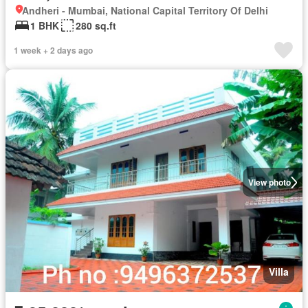
Andheri - Mumbai, National Capital Territory Of Delhi
1 BHK
280 sq.ft
1 week + 2 days ago
View photo
Villa