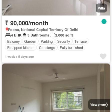
Villa
₹ 90,000/month
Poona, National Capital Territory Of Delhi
4 BHK
3 Bathrooms
2,000 sq.ft
Balcony
Garden
Parking
Security
Terrace
Equipped kitchen
Concierge
Fully furnished
1 week + 5 days ago
View photo