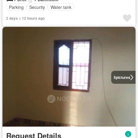
Parking
Security
Water tank
2 days + 12 hours ago
5
pictures
Request Details