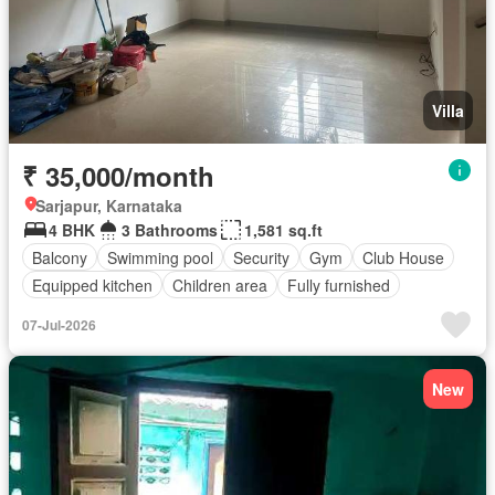
Villa
₹ 35,000/month
Sarjapur, Karnataka
4 BHK
3 Bathrooms
1,581 sq.ft
Balcony
Swimming pool
Security
Gym
Club House
Equipped kitchen
Children area
Fully furnished
07-Jul-2026
New