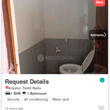
New
4
pictures
Request Details
Ariyalur, Tamil Nadu
1 BHK
1 Bathroom
Security
Air conditioning
Water tank
12 hours ago