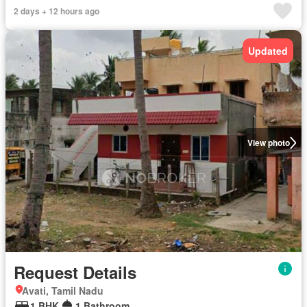
2 days + 12 hours ago
Updated
View photo
Request Details
Avati, Tamil Nadu
1 BHK
1 Bathroom