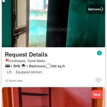
6
pictures
Request Details
Tondiarpet, Tamil Nadu
1 BHK
1 Bathroom
200 sq.ft
Lift
Equipped kitchen
12 hours ago
New