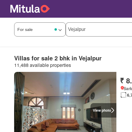
Villas for sale 2 bhk in Vejalpur
11,488 available properties
₹ 8
Sark
6,
View photo