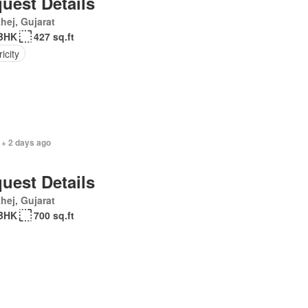
uest Details
hej, Gujarat
BHK
427 sq.ft
ricity
 + 2 days ago
uest Details
hej, Gujarat
BHK
700 sq.ft