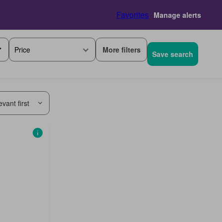
Favorites
Manage alerts
More filters
Price
Save search
vant first