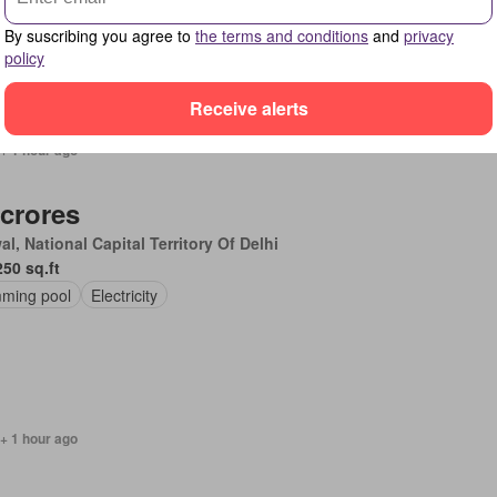
By suscribing you agree to
the terms and conditions
and
privacy
policy
Receive alerts
+ 1 hour ago
 crores
l, National Capital Territory Of Delhi
250 sq.ft
ming pool
Electricity
+ 1 hour ago