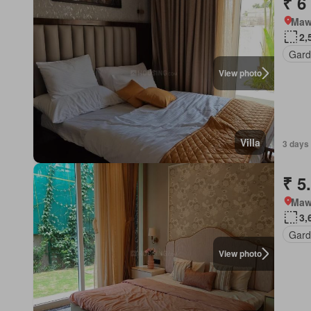
₹ 6
Mawa
2,
Gard
View photo
Villa
3 days 
₹ 5
Mawa
3,
Gard
View photo