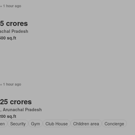
+ 1 hour ago
.5 crores
achal Pradesh
500 sq.ft
+ 1 hour ago
.25 crores
, Arunachal Pradesh
200 sq.ft
en
Security
Gym
Club House
Children area
Concierge