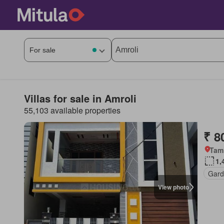
Villas for sale in Amroli
55,103 available properties
₹ 8
Tam
1,
Gar
View photo