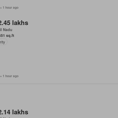
 + 1 hour ago
2.45 lakhs
il Nadu
451 sq.ft
ity
+ 1 hour ago
2.14 lakhs