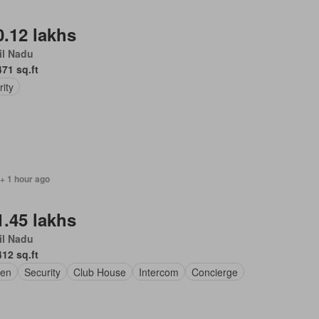
0.12 lakhs
il Nadu
471 sq.ft
rity
 + 1 hour ago
1.45 lakhs
il Nadu
412 sq.ft
en
Security
Club House
Intercom
Concierge