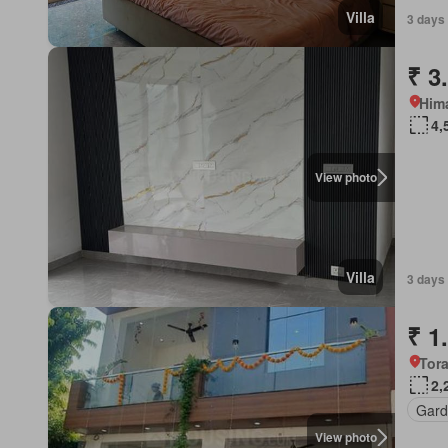
Villa
3 days 
₹ 3
Him
4,
View photo
Villa
3 days 
₹ 1
Tora
2,
Gard
View photo