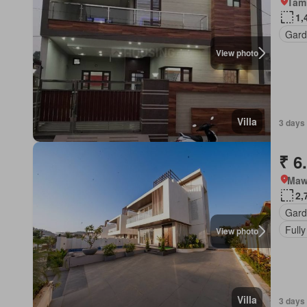
Tam
1,
Gard
View photo
Villa
3 days 
₹ 6
Mawa
2,
Gard
Fully
View photo
Villa
3 days 