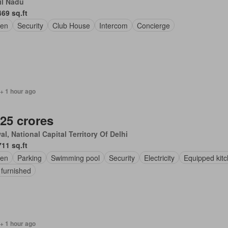
il Nadu
469 sq.ft
en
Security
Club House
Intercom
Concierge
+ 1 hour ago
.25 crores
l, National Capital Territory Of Delhi
711 sq.ft
en
Parking
Swimming pool
Security
Electricity
Equipped kit
 furnished
+ 1 hour ago