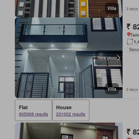
Villa
3 days
₹ 8
Tam
1,
Secur
View photo
Villa
3 days 
Flat
House
905908 results
231002 results
₹ 8