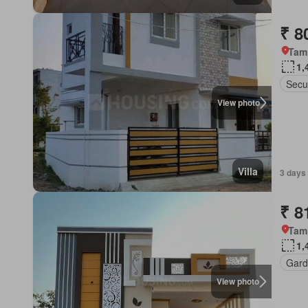
₹ 8
Tam
1,
Secu
View photo
Villa
3 days
₹ 8
Tam
1,
Gard
View photo