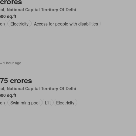
 crores
l, National Capital Territory Of Delhi
500 sq.ft
en
Electricity
Access for people with disabilities
+ 1 hour ago
.75 crores
l, National Capital Territory Of Delhi
600 sq.ft
en
Swimming pool
Lift
Electricity