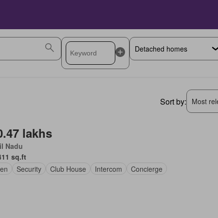
Sort by:
Most rele
0.47 lakhs
il Nadu
411 sq.ft
den
Security
Club House
Intercom
Concierge