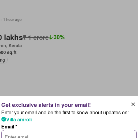
+ 1 hour ago
0 lakhs
₹ 1 crore
30%
in, Kerala
500 sq.ft
ing
+ 1 hour ago
Enter your email and be the first to know about updates on:
.75 crores
Villa amroli
ga Reddy, Shadnagar
Email *
595 sq.ft