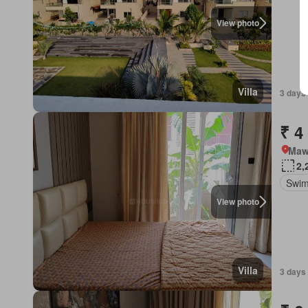
View photo
Villa
3 days 
₹ 4
Mawa
2,
Swim
View photo
Villa
3 days 