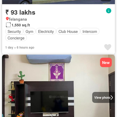
₹ 93 lakhs
Telangana
1,550 sq.ft
Security
Gym
Electricity
Club House
Intercom
Concierge
1 day + 6 hours ago
New
View photo