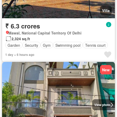
Villa
₹ 6.3 crores
Mawal, National Capital Territory Of Delhi
2,324 sq.ft
Garden
Security
Gym
Swimming pool
Tennis court
1 day + 6 hours ago
New
View photo