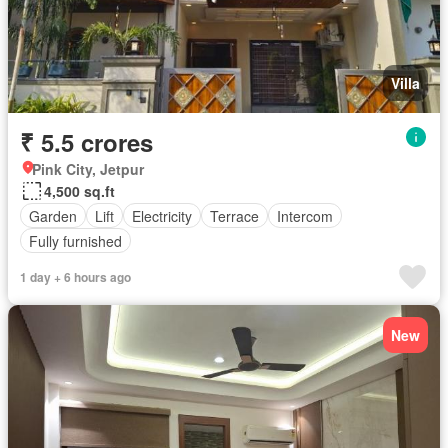
Villa
₹ 5.5 crores
Pink City, Jetpur
4,500 sq.ft
Garden
Lift
Electricity
Terrace
Intercom
Fully furnished
1 day + 6 hours ago
New