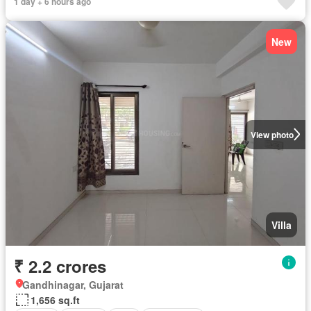
1 day + 6 hours ago
New
View photo
Villa
₹ 2.2 crores
Gandhinagar, Gujarat
1,656 sq.ft