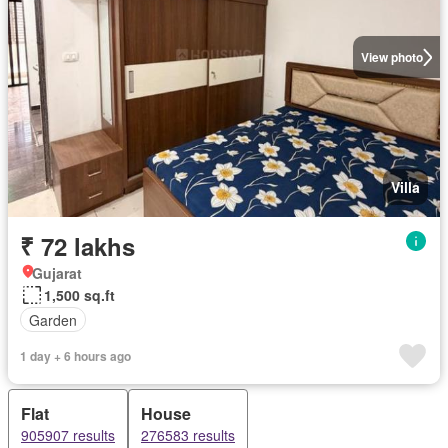
View photo
Villa
₹ 72 lakhs
Gujarat
1,500 sq.ft
Garden
1 day + 6 hours ago
Flat
House
905907 results
276583 results