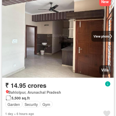
New
View photo
Villa
₹ 14.95 crores
Bahlolpur, Arunachal Pradesh
5,500 sq.ft
Garden
Security
Gym
1 day + 6 hours ago