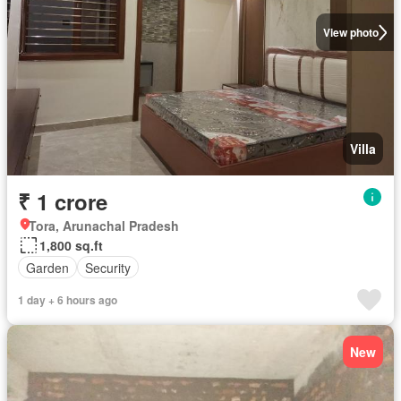
View photo
Villa
₹ 1 crore
Tora, Arunachal Pradesh
1,800 sq.ft
Garden
Security
1 day + 6 hours ago
New