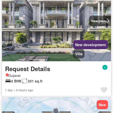
View photo
New development
Villa
Request Details
Gujarat
5 BHK
251 sq.ft
1 day + 6 hours ago
New