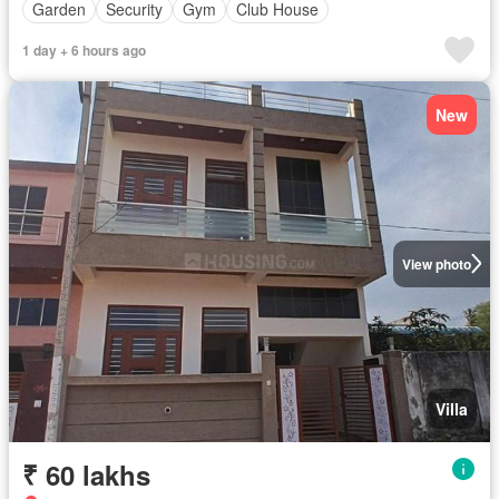
Garden
Security
Gym
Club House
1 day + 6 hours ago
New
View photo
Villa
₹ 60 lakhs