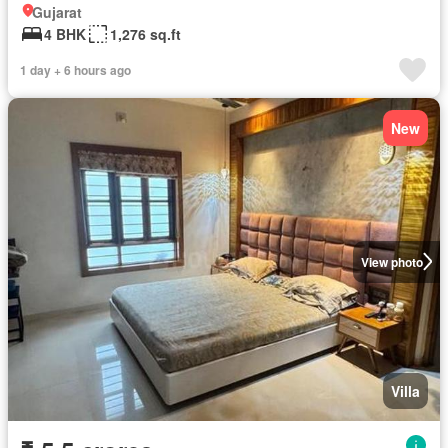
Gujarat
4 BHK
1,276 sq.ft
1 day + 6 hours ago
New
View photo
Villa