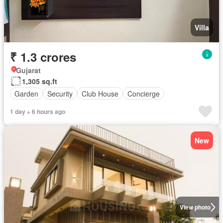
Villa
₹ 1.3 crores
Gujarat
1,305 sq.ft
Garden
Security
Club House
Concierge
1 day + 6 hours ago
New
View photo