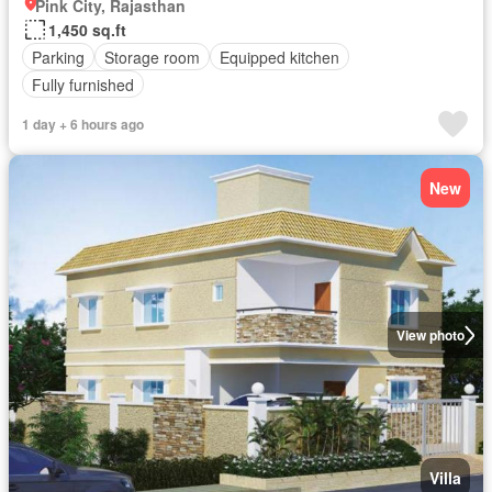
Pink City, Rajasthan
1,450 sq.ft
Parking
Storage room
Equipped kitchen
Fully furnished
1 day + 6 hours ago
New
View photo
Villa