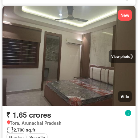
New
View photo
Villa
₹ 1.65 crores
Tora, Arunachal Pradesh
2,700 sq.ft
Garden
Security