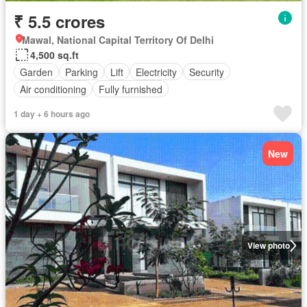
₹ 5.5 crores
Mawal, National Capital Territory Of Delhi
4,500 sq.ft
Garden
Parking
Lift
Electricity
Security
Air conditioning
Fully furnished
1 day + 6 hours ago
New
View photo