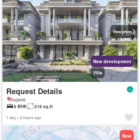
View photo
New development
Villa
Request Details
Gujarat
5 BHK
218 sq.ft
1 day + 6 hours ago
New