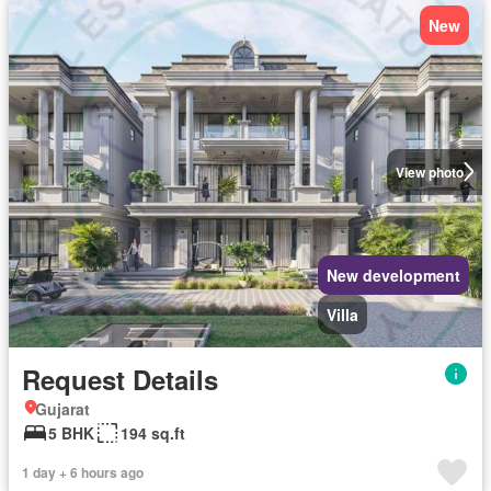
New
View photo
New development
Villa
Request Details
Gujarat
5 BHK
194 sq.ft
1 day + 6 hours ago