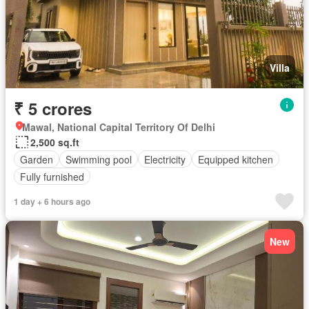
Villa
₹ 5 crores
Mawal, National Capital Territory Of Delhi
2,500 sq.ft
Garden
Swimming pool
Electricity
Equipped kitchen
Fully furnished
1 day + 6 hours ago
New