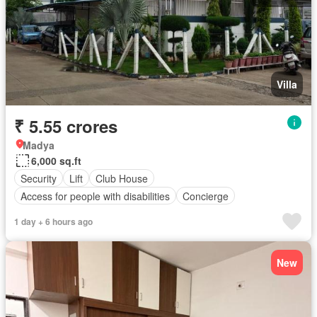
Villa
₹ 5.55 crores
Madya
6,000 sq.ft
Security
Lift
Club House
Access for people with disabilities
Concierge
1 day + 6 hours ago
New