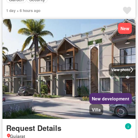
1 day + 6 hours ago
New
View photo
New development
Villa
Request Details
Gujarat