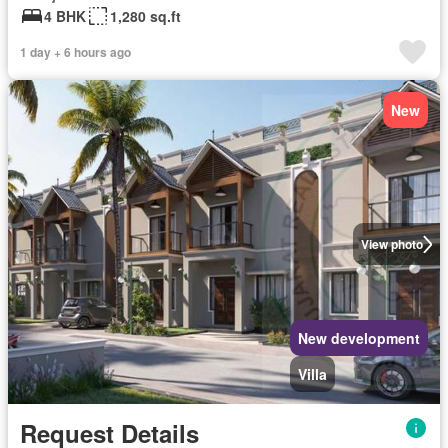
4 BHK
1,280 sq.ft
1 day + 6 hours ago
New
View photo
New development
Villa
Request Details