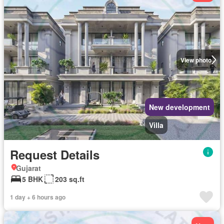
View photo
New development
Villa
Request Details
Gujarat
5 BHK
203 sq.ft
1 day + 6 hours ago