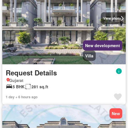
View photo
New development
Villa
Request Details
Gujarat
5 BHK
281 sq.ft
1 day + 6 hours ago
New