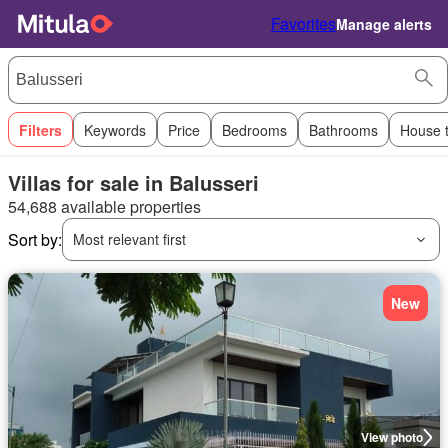
Favorites
Manage alerts
Filters
Keywords
Price
Bedrooms
Bathrooms
House 
Villas for sale in Balusseri
54,688 available properties
Sort by:
Most relevant first
New
View photo