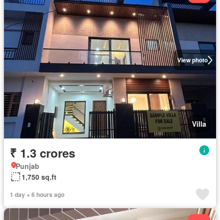
View photo
Villa
₹ 1.3 crores
Punjab
1,750 sq.ft
1 day + 6 hours ago