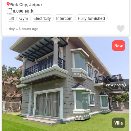
Pink City, Jetpur
8,000 sq.ft
Lift
Gym
Electricity
Intercom
Fully furnished
1 day + 6 hours ago
New
View photo
Villa