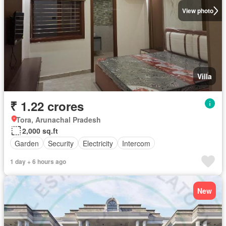
View photo
Villa
₹ 1.22 crores
Tora, Arunachal Pradesh
2,000 sq.ft
Garden
Security
Electricity
Intercom
1 day + 6 hours ago
New