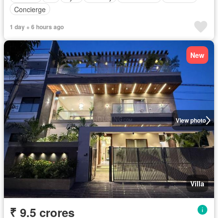
Concierge
1 day + 6 hours ago
New
View photo
Villa
₹ 9.5 crores