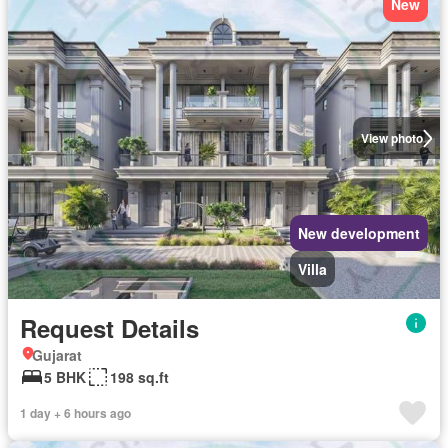
New
View photo
New development
Villa
Request Details
Gujarat
5 BHK
198 sq.ft
1 day + 6 hours ago