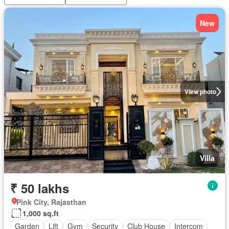
New
View photo
Villa
₹ 50 lakhs
Pink City, Rajasthan
1,000 sq.ft
Garden
Lift
Gym
Security
Club House
Intercom