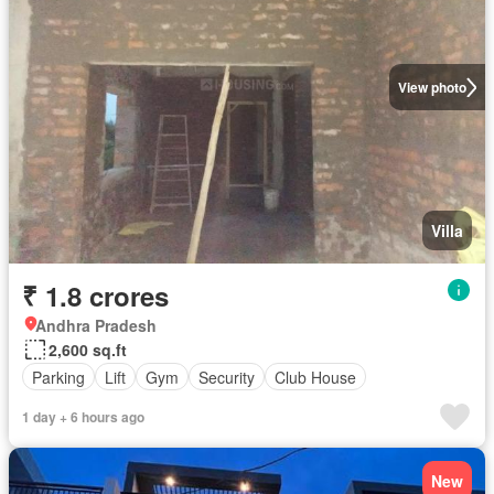
View photo
Villa
₹ 1.8 crores
Andhra Pradesh
2,600 sq.ft
Parking
Lift
Gym
Security
Club House
1 day + 6 hours ago
New