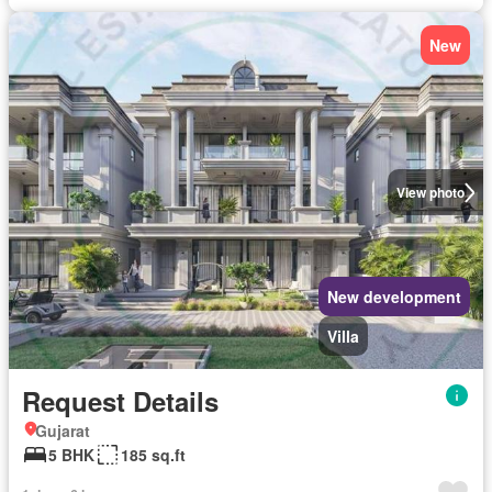
New
View photo
New development
Villa
Request Details
Gujarat
5 BHK
185 sq.ft