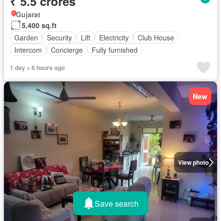
₹ 5.5 crores
Gujarat
5,400 sq.ft
Garden
Security
Lift
Electricity
Club House
Intercom
Concierge
Fully furnished
1 day + 6 hours ago
New
View photo
Save search