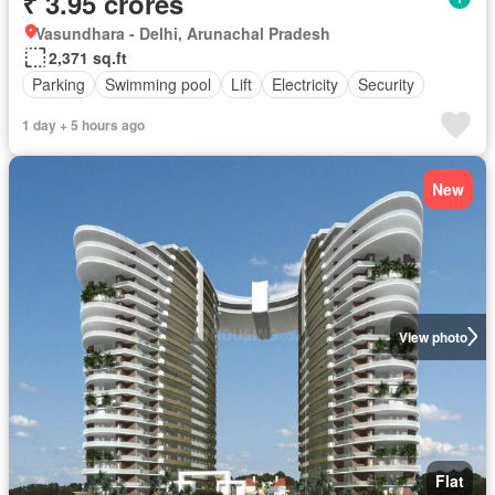
₹ 3.95 crores
Vasundhara - Delhi, Arunachal Pradesh
2,371 sq.ft
Parking
Swimming pool
Lift
Electricity
Security
1 day + 5 hours ago
New
View photo
Flat