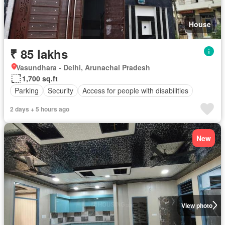
House
₹ 85 lakhs
Vasundhara - Delhi, Arunachal Pradesh
1,700 sq.ft
Parking
Security
Access for people with disabilities
2 days + 5 hours ago
New
View photo