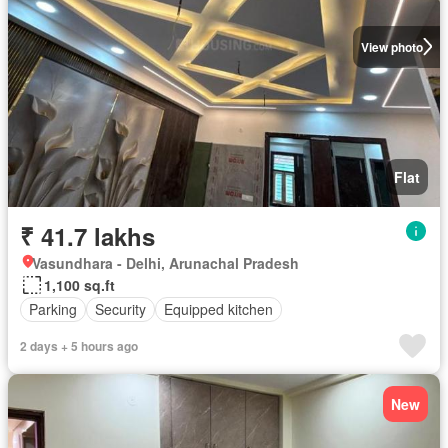
View photo
Flat
₹ 41.7 lakhs
Vasundhara - Delhi, Arunachal Pradesh
1,100 sq.ft
Parking
Security
Equipped kitchen
2 days + 5 hours ago
New