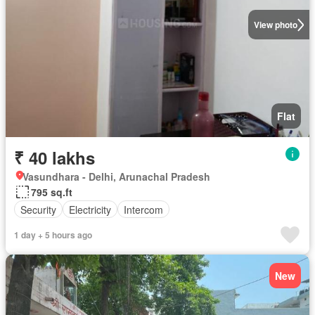
View photo
Flat
₹ 40 lakhs
Vasundhara - Delhi, Arunachal Pradesh
795 sq.ft
Security
Electricity
Intercom
1 day + 5 hours ago
New