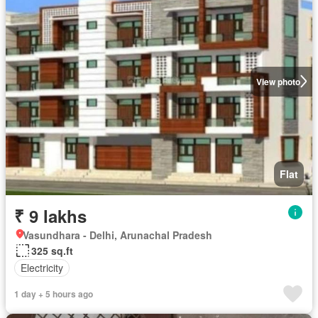
View photo
Flat
₹ 9 lakhs
Vasundhara - Delhi, Arunachal Pradesh
325 sq.ft
Electricity
1 day + 5 hours ago