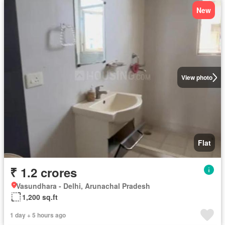
New
View photo
Flat
₹ 1.2 crores
Vasundhara - Delhi, Arunachal Pradesh
1,200 sq.ft
1 day + 5 hours ago