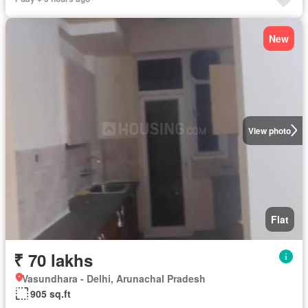
New
View photo
Flat
₹ 70 lakhs
Vasundhara - Delhi, Arunachal Pradesh
905 sq.ft