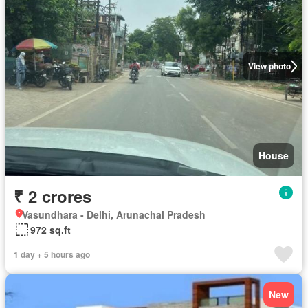
View photo
House
₹ 2 crores
Vasundhara - Delhi, Arunachal Pradesh
972 sq.ft
1 day + 5 hours ago
New