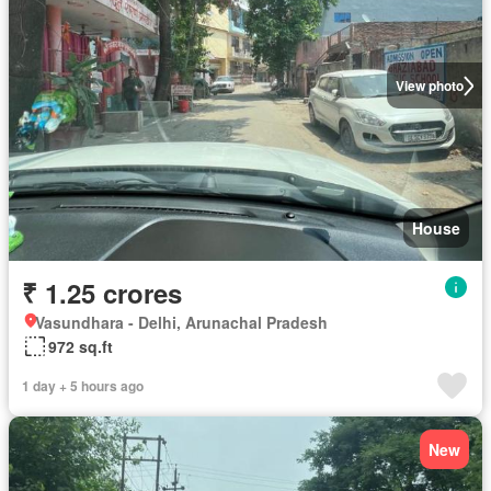
View photo
House
₹ 1.25 crores
Vasundhara - Delhi, Arunachal Pradesh
972 sq.ft
1 day + 5 hours ago
New