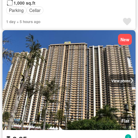
1,000 sq.ft
Parking
Cellar
1 day + 5 hours ago
New
View photo
Flat