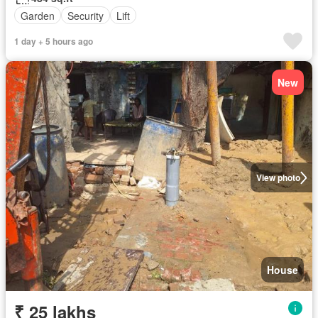
Garden
Security
Lift
1 day + 5 hours ago
New
View photo
House
₹ 25 lakhs