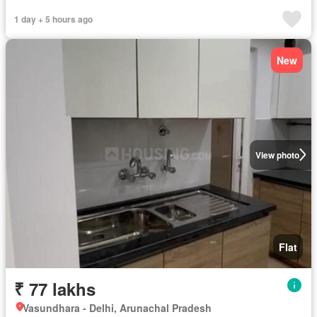
1 day + 5 hours ago
New
View photo
Flat
₹ 77 lakhs
Vasundhara - Delhi, Arunachal Pradesh