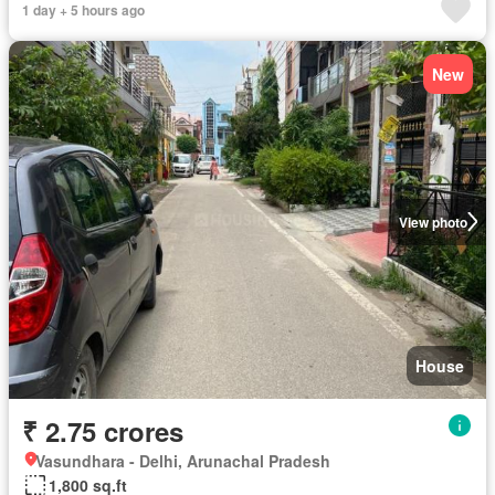
1 day + 5 hours ago
New
View photo
House
₹ 2.75 crores
Vasundhara - Delhi, Arunachal Pradesh
1,800 sq.ft