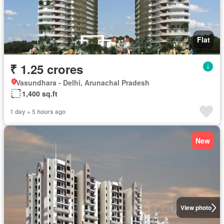
Flat
₹ 1.25 crores
Vasundhara - Delhi, Arunachal Pradesh
1,400 sq.ft
1 day + 5 hours ago
New
View photo