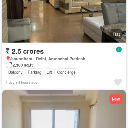
Flat
₹ 2.5 crores
Vasundhara - Delhi, Arunachal Pradesh
2,300 sq.ft
Balcony
Parking
Lift
Concierge
1 day + 5 hours ago
New