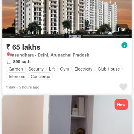
Flat
₹ 65 lakhs
Vasundhara - Delhi, Arunachal Pradesh
890 sq.ft
Garden
Security
Lift
Gym
Electricity
Club House
Intercom
Concierge
1 day + 5 hours ago
New