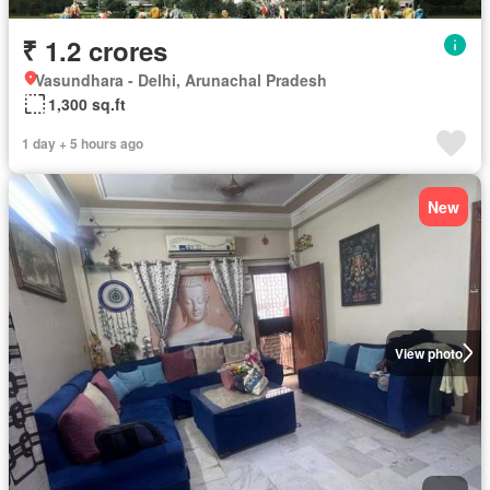
₹ 1.2 crores
Vasundhara - Delhi, Arunachal Pradesh
1,300 sq.ft
1 day + 5 hours ago
New
View photo