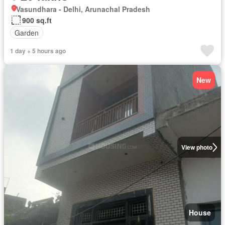
Vasundhara - Delhi, Arunachal Pradesh
900 sq.ft
Garden
1 day + 5 hours ago
New
View photo
House