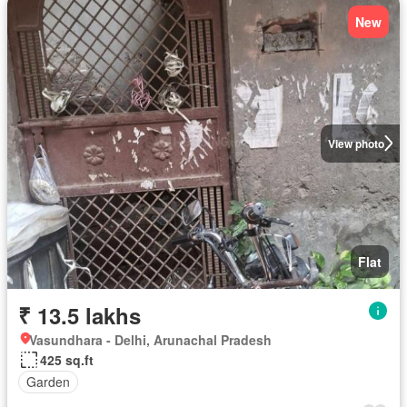
New
View photo
Flat
₹ 13.5 lakhs
Vasundhara - Delhi, Arunachal Pradesh
425 sq.ft
Garden