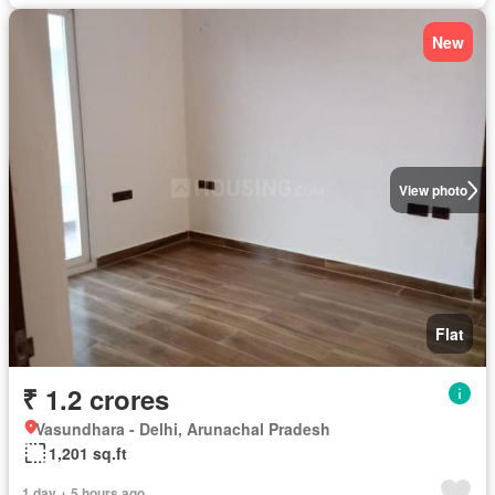
New
View photo
Flat
₹ 1.2 crores
Vasundhara - Delhi, Arunachal Pradesh
1,201 sq.ft
1 day + 5 hours ago