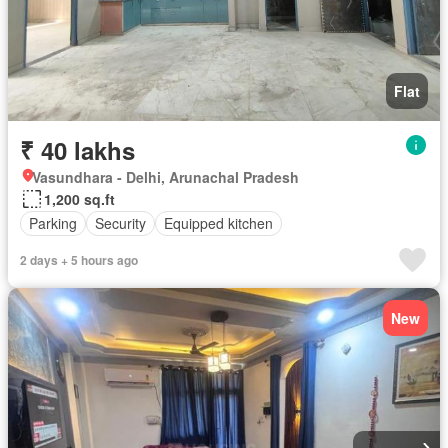
Flat
₹ 40 lakhs
Vasundhara - Delhi, Arunachal Pradesh
1,200 sq.ft
Parking
Security
Equipped kitchen
2 days + 5 hours ago
New