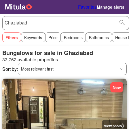
Favorites
Manage alerts
Filters
Keywords
Price
Bedrooms
Bathrooms
House 
Bungalows for sale in Ghaziabad
33,762 available properties
Sort by:
Most relevant first
New
View photo