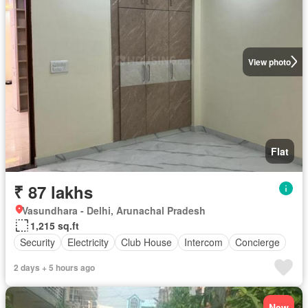
View photo
Flat
₹ 87 lakhs
Vasundhara - Delhi, Arunachal Pradesh
1,215 sq.ft
Security
Electricity
Club House
Intercom
Concierge
2 days + 5 hours ago
New