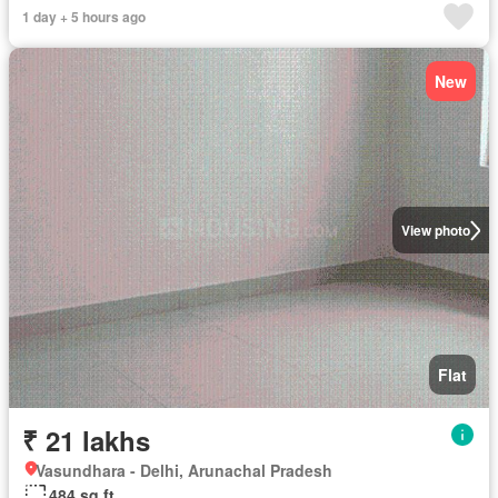
1 day + 5 hours ago
New
View photo
Flat
₹ 21 lakhs
Vasundhara - Delhi, Arunachal Pradesh
484 sq.ft