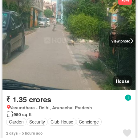
View photo
House
₹ 1.35 crores
Vasundhara - Delhi, Arunachal Pradesh
950 sq.ft
Garden
Security
Club House
Concierge
2 days + 5 hours ago