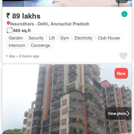
₹ 89 lakhs
Vasundhara - Delhi, Arunachal Pradesh
865 sq.ft
Garden
Security
Lift
Gym
Electricity
Club House
Intercom
Concierge
1 day + 5 hours ago
New
View photo