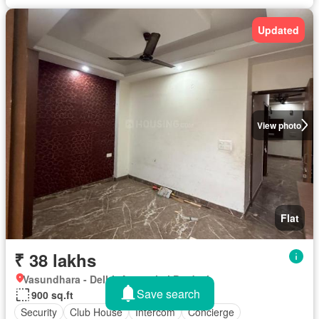
Updated
View photo
Flat
₹ 38 lakhs
Vasundhara - Delhi, Arunachal Pradesh
Save search
900 sq.ft
Security
Club House
Intercom
Concierge