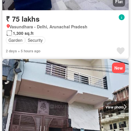
Flat
₹ 75 lakhs
Vasundhara - Delhi, Arunachal Pradesh
1,300 sq.ft
Garden
Security
2 days + 5 hours ago
New
View photo