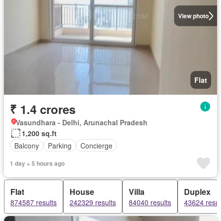
View photo
Flat
₹ 1.4 crores
Vasundhara - Delhi, Arunachal Pradesh
1,200 sq.ft
Balcony
Parking
Concierge
1 day + 5 hours ago
Flat
House
Villa
Duplex
874587 results
242329 results
84040 results
43624 resul