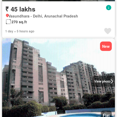
₹ 45 lakhs
Vasundhara - Delhi, Arunachal Pradesh
270 sq.ft
1 day + 5 hours ago
New
View photo
Flat