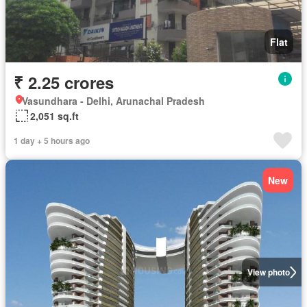
Flat
₹ 2.25 crores
Vasundhara - Delhi, Arunachal Pradesh
2,051 sq.ft
1 day + 5 hours ago
New
View photo