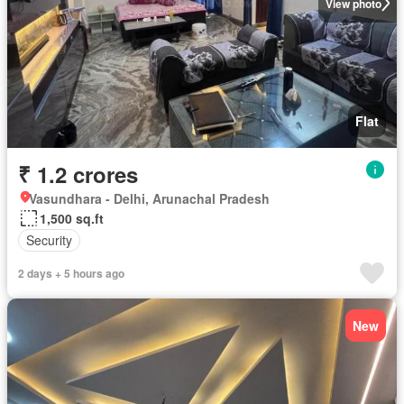
View photo
Flat
₹ 1.2 crores
Vasundhara - Delhi, Arunachal Pradesh
1,500 sq.ft
Security
2 days + 5 hours ago
New