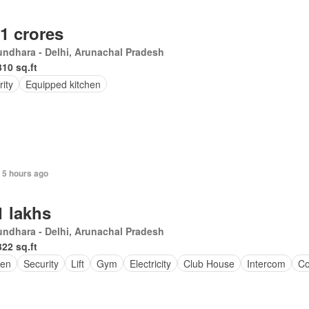
.1 crores
ndhara - Delhi, Arunachal Pradesh
310 sq.ft
ity
Equipped kitchen
 5 hours ago
1 lakhs
ndhara - Delhi, Arunachal Pradesh
322 sq.ft
en
Security
Lift
Gym
Electricity
Club House
Intercom
Co