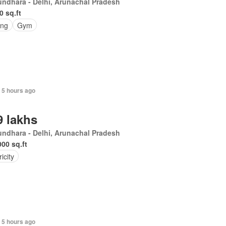
ndhara - Delhi, Arunachal Pradesh
0 sq.ft
ing
Gym
 5 hours ago
9 lakhs
ndhara - Delhi, Arunachal Pradesh
000 sq.ft
ricity
 5 hours ago