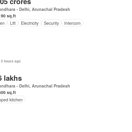
.05 crores
ndhara - Delhi, Arunachal Pradesh
190 sq.ft
en
Lift
Electricity
Security
Intercom
 5 hours ago
5 lakhs
undhara - Delhi, Arunachal Pradesh
600 sq.ft
pped kitchen