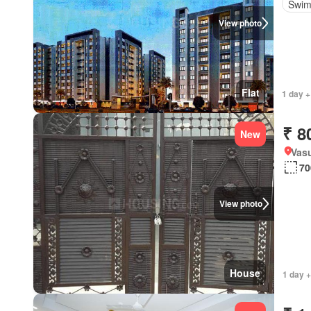
Swim
View photo
Flat
1 day +
₹ 8
New
Vas
70
View photo
House
1 day 