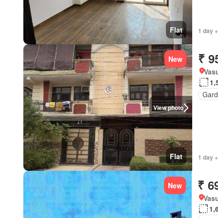
Flat
1 day +
₹ 9
New
Vasu
1,
Gard
View photo
Flat
1 day +
₹ 6
New
Vasu
1,