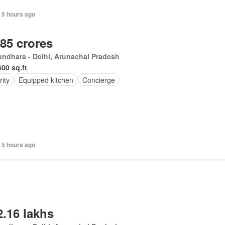
 5 hours ago
.85 crores
ndhara - Delhi, Arunachal Pradesh
600 sq.ft
ity
Equipped kitchen
Concierge
 5 hours ago
2.16 lakhs