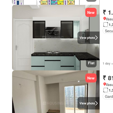
₹ 1
New
Vasu
1,
Secur
View photo
Flat
1 day +
₹ 8
New
Vasu
1,
Gard
View photo