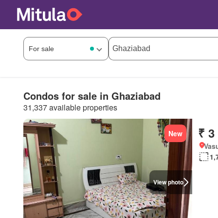
Condos for sale in Ghaziabad
31,337 available properties
₹ 3
New
Vasu
1,
View photo