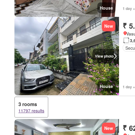
House
1 day +
₹ 5
New
Vasu
3,
Secur
View photo
House
1 day +
3 rooms
11797 results
₹ 6
New