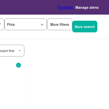
Favorites
Manage alerts
More filters
Price
Save search
vant first