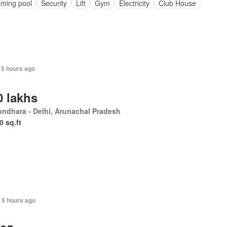
ming pool
Security
Lift
Gym
Electricity
Club House
 5 hours ago
0 lakhs
undhara - Delhi, Arunachal Pradesh
0 sq.ft
+ 5 hours ago