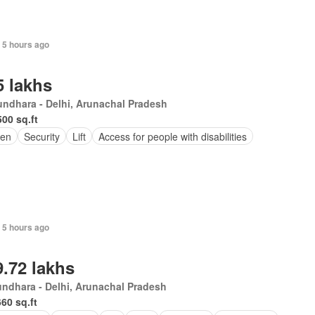
 5 hours ago
5 lakhs
ndhara - Delhi, Arunachal Pradesh
500 sq.ft
en
Security
Lift
Access for people with disabilities
 5 hours ago
9.72 lakhs
ndhara - Delhi, Arunachal Pradesh
660 sq.ft