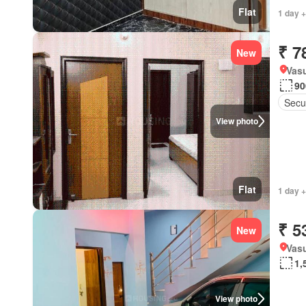
Flat
1 day 
₹ 7
New
Vas
90
Secu
View photo
Flat
1 day 
₹ 5
New
Vasu
1,
View photo