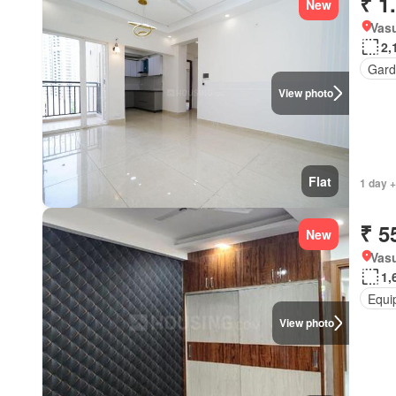
₹ 1
New
Vasu
2,
Gard
View photo
Flat
1 day +
₹ 5
New
Vas
1,
Equi
View photo