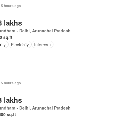
+ 5 hours ago
8 lakhs
undhara - Delhi, Arunachal Pradesh
0 sq.ft
rity
Electricity
Intercom
+ 5 hours ago
3 lakhs
ndhara - Delhi, Arunachal Pradesh
500 sq.ft