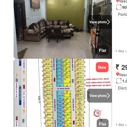
Vasu
90
Park
View photo
Flat
1 day +
₹ 2
New
Vasu
1,
Elect
View photo
Flat
1 day +