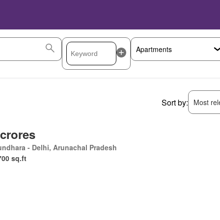
Sort by:
Most rele
 crores
ndhara - Delhi, Arunachal Pradesh
700 sq.ft