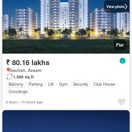
View photo
Flat
₹ 80.16 lakhs
Gauhati, Assam
1,566 sq.ft
Balcony
Parking
Lift
Gym
Security
Club House
Concierge
6 days + 15 hours ago