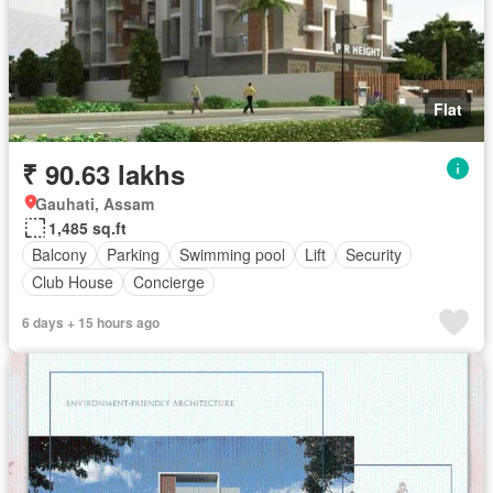
Flat
₹ 90.63 lakhs
Gauhati, Assam
1,485 sq.ft
Balcony
Parking
Swimming pool
Lift
Security
Club House
Concierge
6 days + 15 hours ago