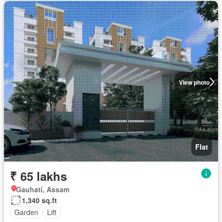
View photo
Flat
₹ 65 lakhs
Gauhati, Assam
1,340 sq.ft
Garden
Lift