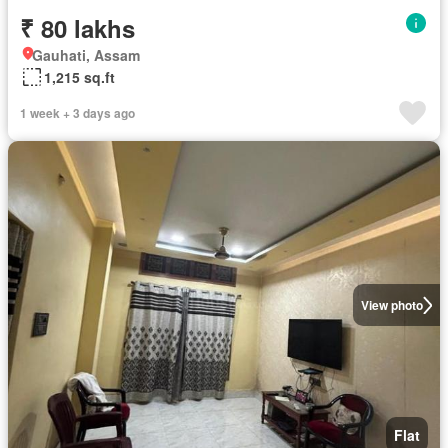
₹ 80 lakhs
Gauhati, Assam
1,215 sq.ft
1 week + 3 days ago
View photo
Flat