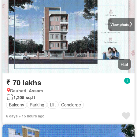
View photo
Flat
₹ 70 lakhs
Gauhati, Assam
1,205 sq.ft
Balcony
Parking
Lift
Concierge
6 days + 15 hours ago