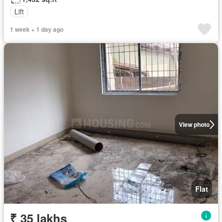
Lift
1 week + 1 day ago
View photo
Flat
₹ 35 lakhs