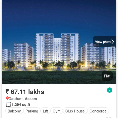
View photo
Flat
₹ 67.11 lakhs
Gauhati, Assam
1,294 sq.ft
Balcony
Parking
Lift
Gym
Club House
Concierge