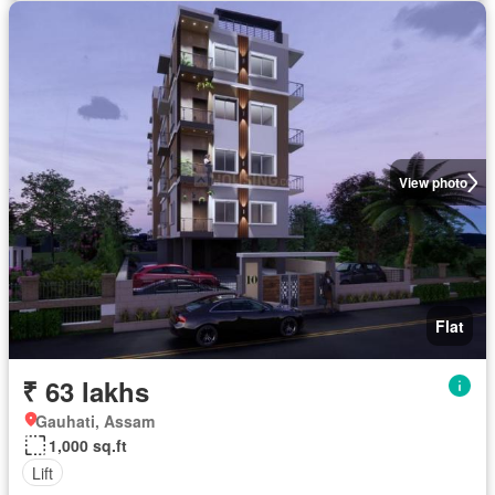
View photo
Flat
₹ 63 lakhs
Gauhati, Assam
1,000 sq.ft
Lift