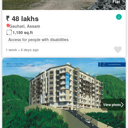
Flat
₹ 48 lakhs
Gauhati, Assam
1,150 sq.ft
Access for people with disabilities
1 week + 6 days ago
View photo