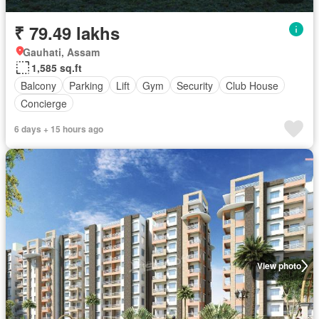
₹ 79.49 lakhs
Gauhati, Assam
1,585 sq.ft
Balcony
Parking
Lift
Gym
Security
Club House
Concierge
6 days + 15 hours ago
View photo