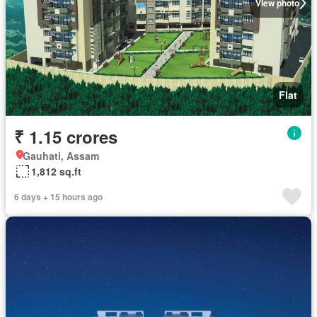
View photo
Flat
₹ 1.15 crores
Gauhati, Assam
1,812 sq.ft
6 days + 15 hours ago