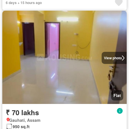
6 days + 15 hours ago
View photo
Flat
₹ 70 lakhs
Gauhati, Assam
950 sq.ft