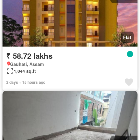
Flat
₹ 58.72 lakhs
Gauhati, Assam
1,044 sq.ft
2 days + 15 hours ago