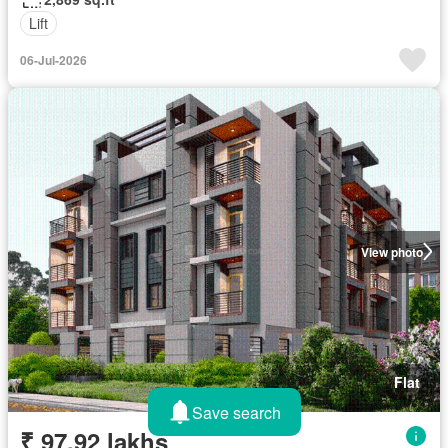
Lift
06-Jul-2026
View photo
Flat
Save search
₹ 97.92 lakhs