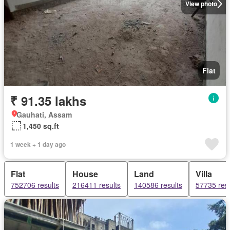
View photo
Flat
₹ 91.35 lakhs
Gauhati, Assam
1,450 sq.ft
1 week + 1 day ago
Flat
House
Land
Villa
752706 results
216411 results
140586 results
57735 resu