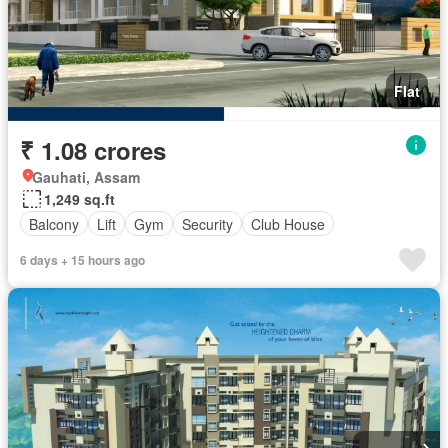
Flat
₹ 1.08 crores
Gauhati, Assam
1,249 sq.ft
Balcony
Lift
Gym
Security
Club House
6 days + 15 hours ago