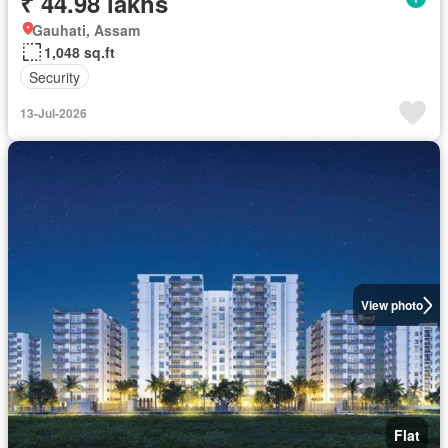
₹ 44.98 lakhs
Gauhati, Assam
1,048 sq.ft
Security
13-Jul-2026
View photo
Flat