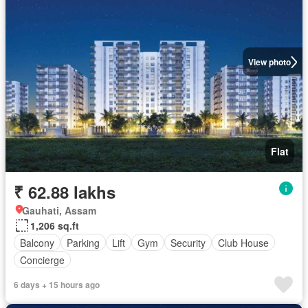
View photo
Flat
₹ 62.88 lakhs
Gauhati, Assam
1,206 sq.ft
Balcony
Parking
Lift
Gym
Security
Club House
Concierge
6 days + 15 hours ago