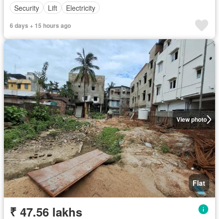
Security
Lift
Electricity
6 days + 15 hours ago
View photo
Flat
₹ 47.56 lakhs