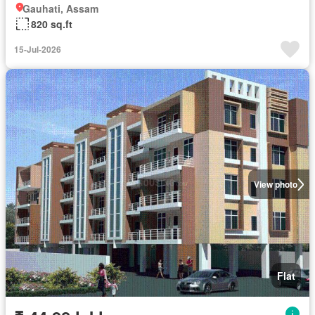
Gauhati, Assam
820 sq.ft
15-Jul-2026
View photo
Flat