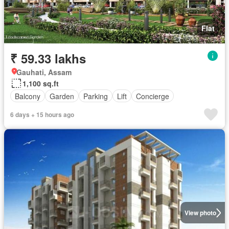
Flat
₹ 59.33 lakhs
Gauhati, Assam
1,100 sq.ft
Balcony
Garden
Parking
Lift
Concierge
6 days + 15 hours ago
View photo