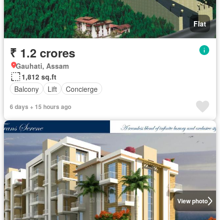
Flat
₹ 1.2 crores
Gauhati, Assam
1,812 sq.ft
Balcony
Lift
Concierge
6 days + 15 hours ago
View photo