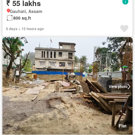
₹ 55 lakhs
Gauhati, Assam
800 sq.ft
6 days + 15 hours ago
View photo
Flat