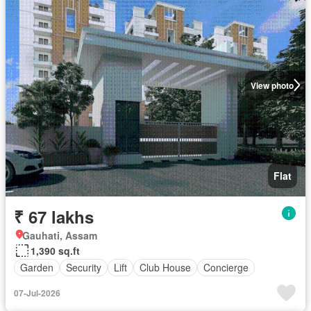
View photo
Flat
₹ 67 lakhs
Gauhati, Assam
1,390 sq.ft
Garden
Security
Lift
Club House
Concierge
07-Jul-2026