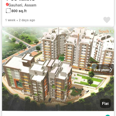
Gauhati, Assam
800 sq.ft
1 week + 2 days ago
View photo
Flat