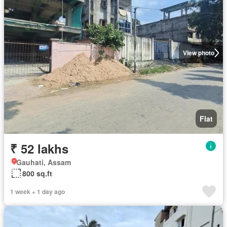
View photo
Flat
₹ 52 lakhs
Gauhati, Assam
800 sq.ft
1 week + 1 day ago