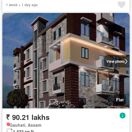
1 week + 1 day ago
View photo
Flat
₹ 90.21 lakhs
Gauhati, Assam
1,432 sq.ft