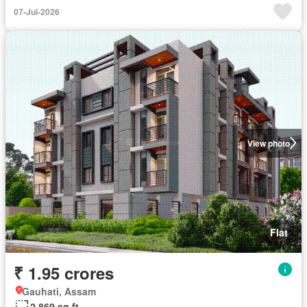
07-Jul-2026
View photo
Flat
₹ 1.95 crores
Gauhati, Assam
2,869 sq.ft