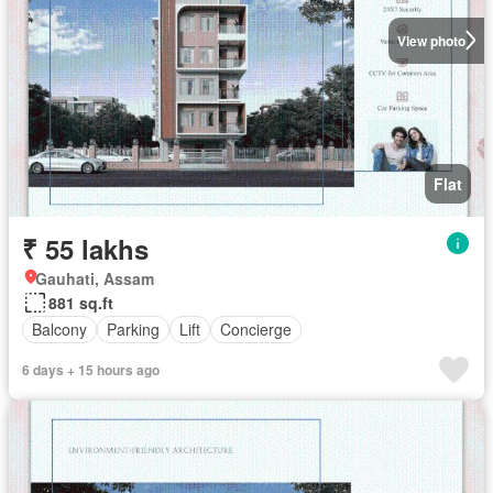
View photo
Flat
₹ 55 lakhs
Gauhati, Assam
881 sq.ft
Balcony
Parking
Lift
Concierge
6 days + 15 hours ago