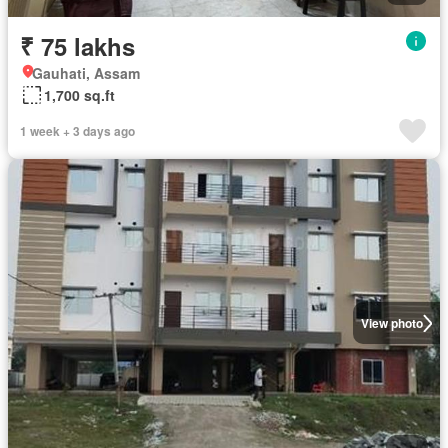
₹ 75 lakhs
Gauhati, Assam
1,700 sq.ft
1 week + 3 days ago
View photo