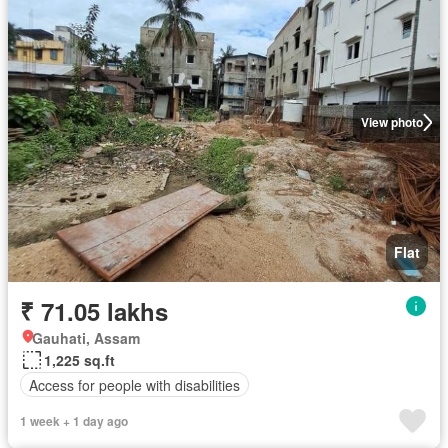
View photo
Flat
₹ 71.05 lakhs
Gauhati, Assam
1,225 sq.ft
Access for people with disabilities
1 week + 1 day ago