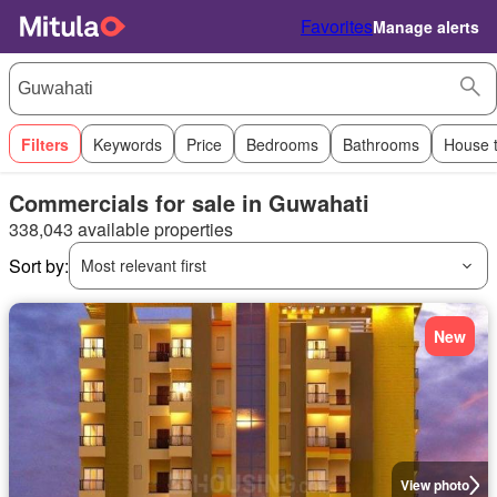
Favorites
Manage alerts
Filters
Keywords
Price
Bedrooms
Bathrooms
House 
Commercials for sale in Guwahati
338,043 available properties
Sort by:
Most relevant first
New
View photo