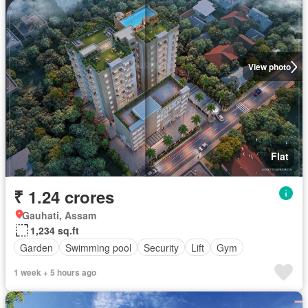
View photo
Flat
₹ 1.24 crores
Gauhati, Assam
1,234 sq.ft
Garden
Swimming pool
Security
Lift
Gym
1 week + 5 hours ago