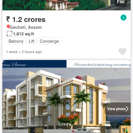
Flat
₹ 1.2 crores
Gauhati, Assam
1,812 sq.ft
Balcony
Lift
Concierge
1 week + 5 hours ago
View photo