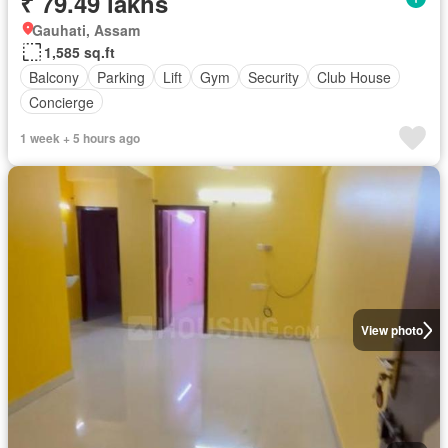
₹ 79.49 lakhs
Gauhati, Assam
1,585 sq.ft
Balcony
Parking
Lift
Gym
Security
Club House
Concierge
1 week + 5 hours ago
View photo