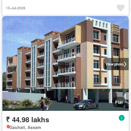
15-Jul-2026
View photo
Flat
₹ 44.98 lakhs
Gauhati, Assam