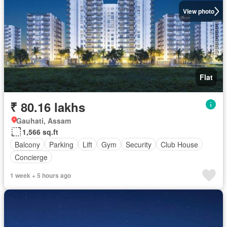
View photo
Flat
₹ 80.16 lakhs
Gauhati, Assam
1,566 sq.ft
Balcony
Parking
Lift
Gym
Security
Club House
Concierge
1 week + 5 hours ago