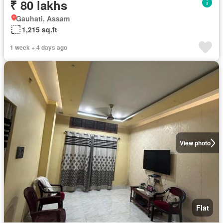
₹ 80 lakhs
Gauhati, Assam
1,215 sq.ft
1 week + 4 days ago
View photo
Flat