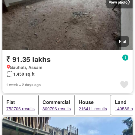
View photo
Flat
₹ 91.35 lakhs
Gauhati, Assam
1,450 sq.ft
1 week + 2 days ago
Flat
Commercial
House
Land
752706 results
300796 results
216411 results
140586 re