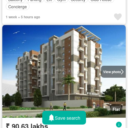
Concierge
1 week + 5 hours ago
View photo
Flat
Save search
₹ 90.63 lakhs