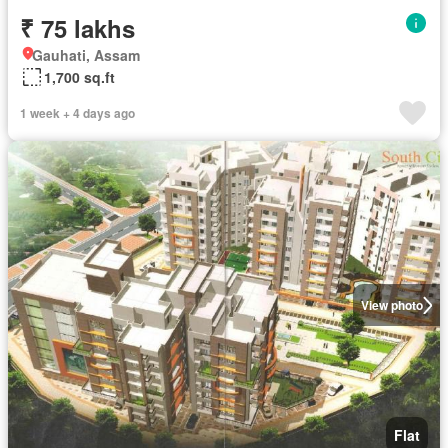
₹ 75 lakhs
Gauhati, Assam
1,700 sq.ft
1 week + 4 days ago
View photo
Flat