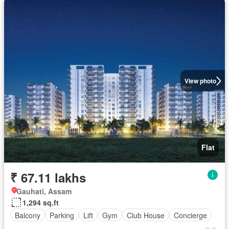
View photo
Flat
₹ 67.11 lakhs
Gauhati, Assam
1,294 sq.ft
Balcony
Parking
Lift
Gym
Club House
Concierge