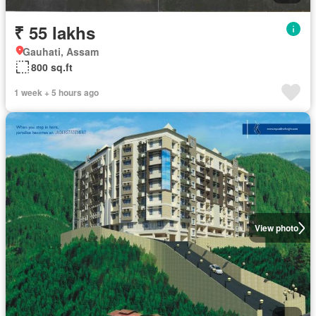
₹ 55 lakhs
Gauhati, Assam
800 sq.ft
1 week + 5 hours ago
View photo