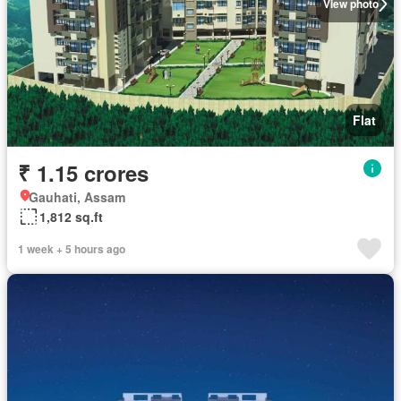
View photo
Flat
₹ 1.15 crores
Gauhati, Assam
1,812 sq.ft
1 week + 5 hours ago