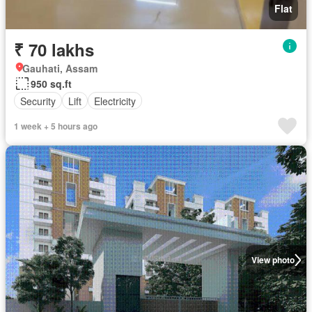
Flat
₹ 70 lakhs
Gauhati, Assam
950 sq.ft
Security
Lift
Electricity
1 week + 5 hours ago
View photo