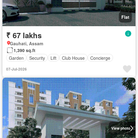
Flat
₹ 67 lakhs
Gauhati, Assam
1,390 sq.ft
Garden
Security
Lift
Club House
Concierge
07-Jul-2026
View photo