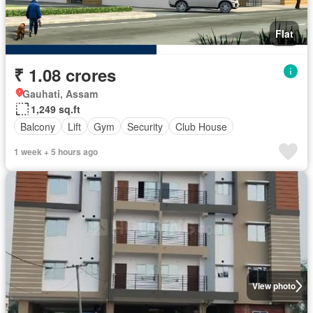
Flat
₹ 1.08 crores
Gauhati, Assam
1,249 sq.ft
Balcony
Lift
Gym
Security
Club House
1 week + 5 hours ago
View photo