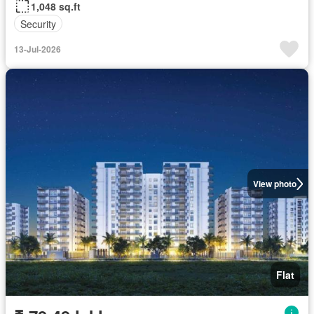
1,048 sq.ft
Security
13-Jul-2026
View photo
Flat