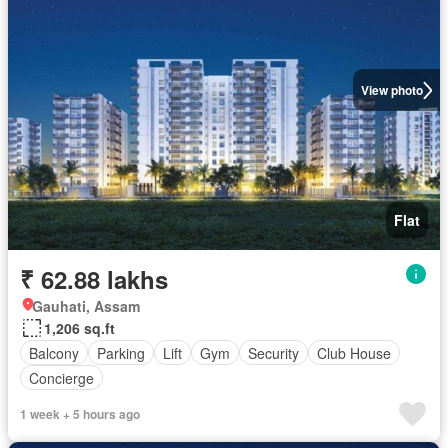
View photo
Flat
₹ 62.88 lakhs
Gauhati, Assam
1,206 sq.ft
Balcony
Parking
Lift
Gym
Security
Club House
Concierge
1 week + 5 hours ago