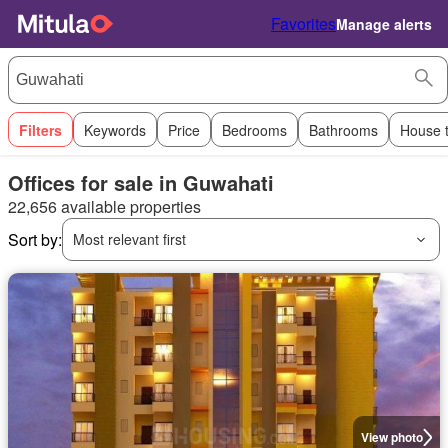
Favorites
Manage alerts
Filters
Keywords
Price
Bedrooms
Bathrooms
House 
Offices for sale in Guwahati
22,656 available properties
Sort by:
Most relevant first
View photo