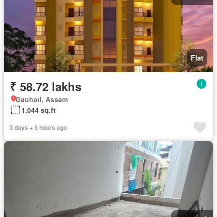
Flat
₹ 58.72 lakhs
Gauhati, Assam
1,044 sq.ft
3 days + 5 hours ago