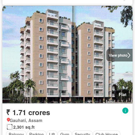
View photo
Flat
₹ 1.71 crores
Gauhati, Assam
2,301 sq.ft
Balcony
Parking
Lift
Gym
Security
Club House