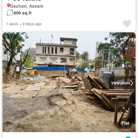
Gauhati, Assam
800 sq.ft
1 week + 3 days ago
View photo
Flat