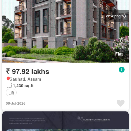
View photo
Flat
₹ 97.92 lakhs
Gauhati, Assam
1,430 sq.ft
Lift
06-Jul-2026