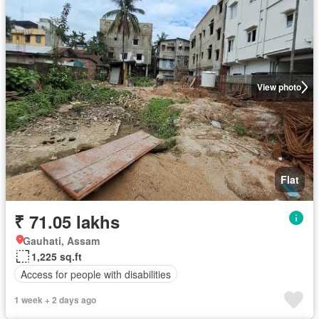
View photo
Flat
₹ 71.05 lakhs
Gauhati, Assam
1,225 sq.ft
Access for people with disabilities
1 week + 2 days ago