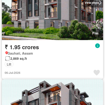
View photo
Flat
₹ 1.95 crores
Gauhati, Assam
2,869 sq.ft
Lift
06-Jul-2026