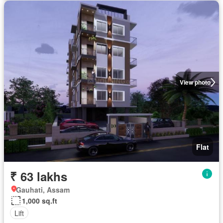
View photo
Flat
₹ 63 lakhs
Gauhati, Assam
1,000 sq.ft
Lift