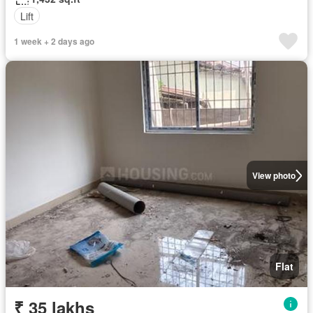
Lift
1 week + 2 days ago
View photo
Flat
₹ 35 lakhs