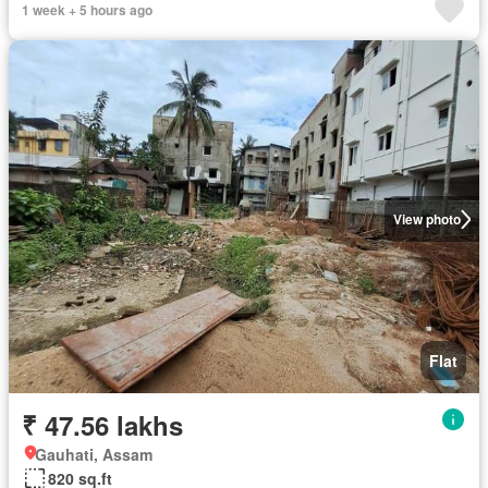
1 week + 5 hours ago
View photo
Flat
₹ 47.56 lakhs
Gauhati, Assam
820 sq.ft