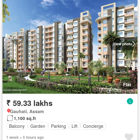
View photo
Flat
₹ 59.33 lakhs
Gauhati, Assam
1,100 sq.ft
Balcony
Garden
Parking
Lift
Concierge
1 week + 5 hours ago