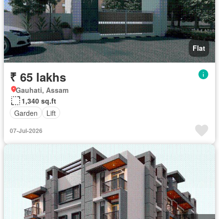
Flat
₹ 65 lakhs
Gauhati, Assam
1,340 sq.ft
Garden
Lift
07-Jul-2026