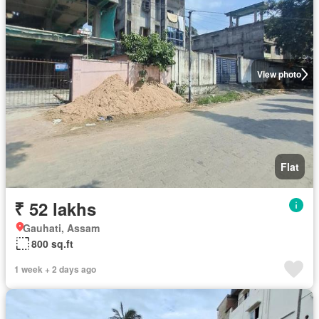
View photo
Flat
₹ 52 lakhs
Gauhati, Assam
800 sq.ft
1 week + 2 days ago