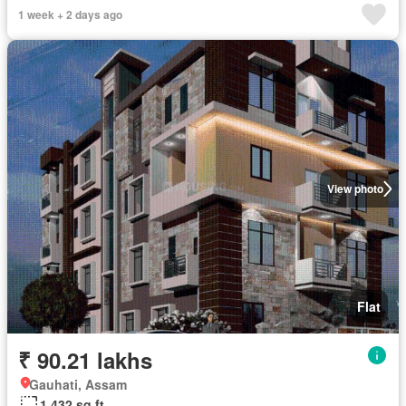
1 week + 2 days ago
View photo
Flat
₹ 90.21 lakhs
Gauhati, Assam
1,432 sq.ft