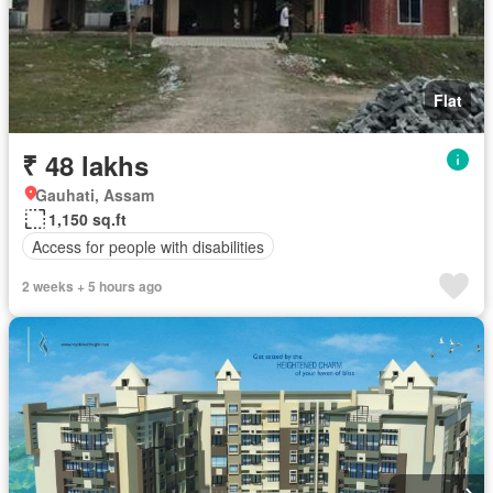
Flat
₹ 48 lakhs
Gauhati, Assam
1,150 sq.ft
Access for people with disabilities
2 weeks + 5 hours ago