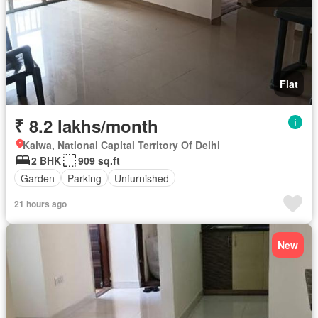
Flat
₹ 8.2 lakhs/month
Kalwa, National Capital Territory Of Delhi
2 BHK
909 sq.ft
Garden
Parking
Unfurnished
21 hours ago
New