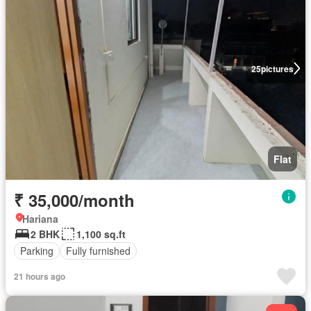
25
pictures
Flat
₹ 35,000/month
Hariana
2 BHK
1,100 sq.ft
Parking
Fully furnished
21 hours ago