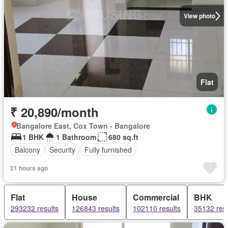
View photo
Flat
₹ 20,890/month
Bangalore East, Cox Town - Bangalore
1 BHK
1 Bathroom
680 sq.ft
Balcony
Security
Fully furnished
21 hours ago
Flat
House
Commercial
BHK
293232 results
126843 results
102110 results
35132 resu