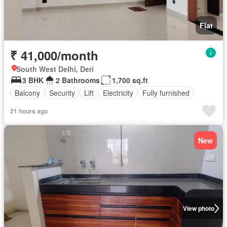
Flat
₹ 41,000/month
South West Delhi, Deri
3 BHK
2 Bathrooms
1,700 sq.ft
Balcony
Security
Lift
Electricity
Fully furnished
21 hours ago
New
View photo