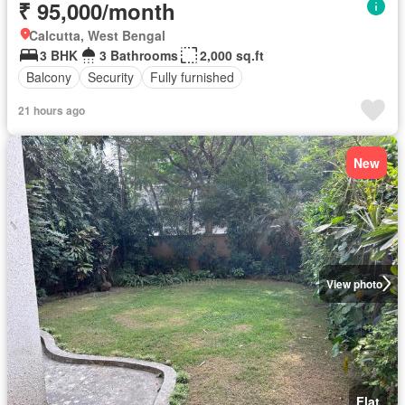
₹ 95,000/month
Calcutta, West Bengal
3 BHK
3 Bathrooms
2,000 sq.ft
Balcony
Security
Fully furnished
21 hours ago
New
View photo
Flat