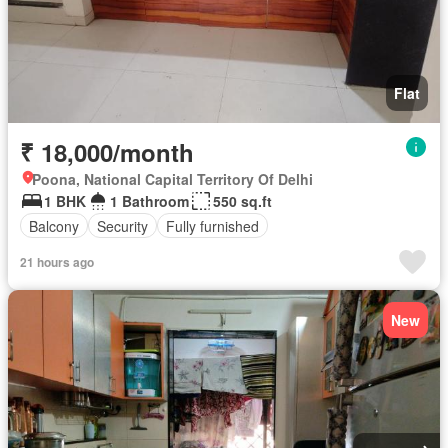
Flat
₹ 18,000/month
Poona, National Capital Territory Of Delhi
1 BHK
1 Bathroom
550 sq.ft
Balcony
Security
Fully furnished
21 hours ago
New