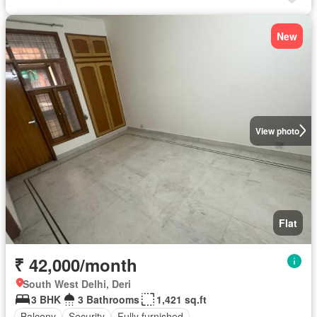
New
View photo
Flat
₹ 42,000/month
South West Delhi, Deri
3 BHK
3 Bathrooms
1,421 sq.ft
Balcony
Security
Fully furnished