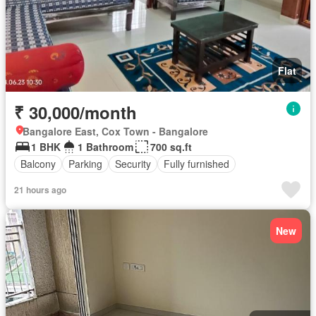
Flat
₹ 30,000/month
Bangalore East, Cox Town - Bangalore
1 BHK
1 Bathroom
700 sq.ft
Balcony
Parking
Security
Fully furnished
21 hours ago
New