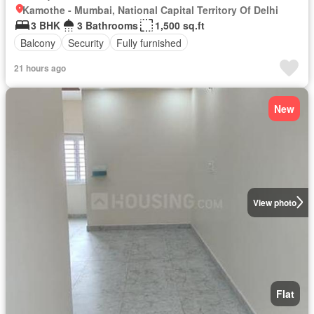
Kamothe - Mumbai, National Capital Territory Of Delhi
3 BHK
3 Bathrooms
1,500 sq.ft
Balcony
Security
Fully furnished
21 hours ago
New
View photo
Flat