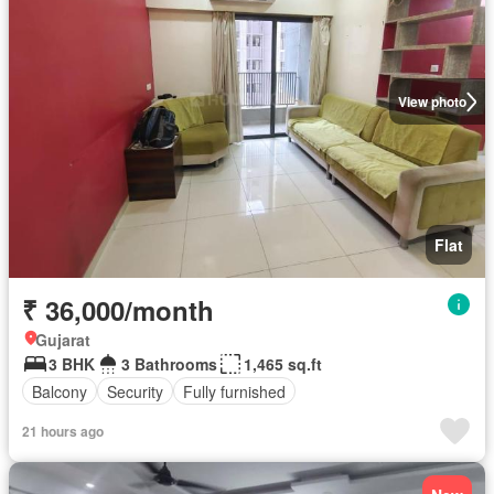
View photo
Flat
₹ 36,000/month
Gujarat
3 BHK
3 Bathrooms
1,465 sq.ft
Balcony
Security
Fully furnished
21 hours ago