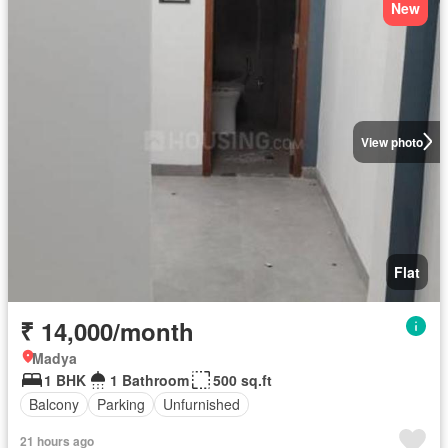
New
View photo
Flat
₹ 14,000/month
Madya
1 BHK
1 Bathroom
500 sq.ft
Balcony
Parking
Unfurnished
21 hours ago