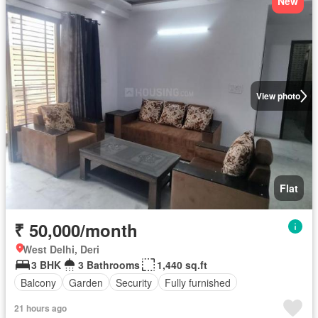
New
View photo
Flat
₹ 50,000/month
West Delhi, Deri
3 BHK
3 Bathrooms
1,440 sq.ft
Balcony
Garden
Security
Fully furnished
21 hours ago