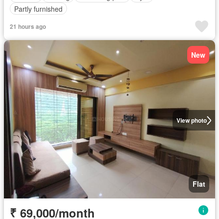
Partly furnished
21 hours ago
New
View photo
Flat
₹ 69,000/month