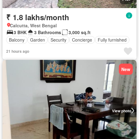
₹ 1.8 lakhs/month
Calcutta, West Bengal
3 BHK
3 Bathrooms
3,000 sq.ft
Balcony
Garden
Security
Concierge
Fully furnished
21 hours ago
New
View photo