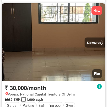
New
33
pictures
Flat
₹ 30,000/month
Poona, National Capital Territory Of Delhi
2 BHK
1,000 sq.ft
Garden
Parking
Swimming pool
Gym