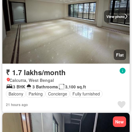
View photo
Flat
₹ 1.7 lakhs/month
Calcutta, West Bengal
3 BHK
3 Bathrooms
3,100 sq.ft
Balcony
Parking
Concierge
Fully furnished
21 hours ago
New