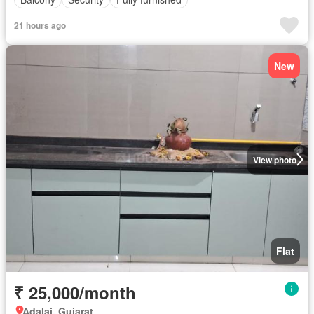
21 hours ago
New
View photo
Flat
₹ 25,000/month
Adalaj, Gujarat