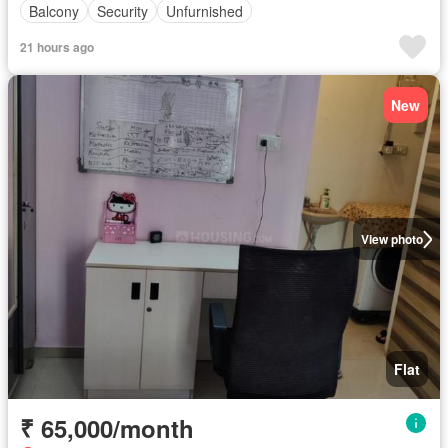
Balcony
Security
Unfurnished
21 hours ago
New
View photo
Flat
₹ 65,000/month