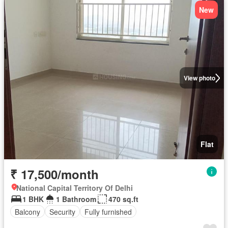
New
View photo
Flat
₹ 17,500/month
National Capital Territory Of Delhi
1 BHK
1 Bathroom
470 sq.ft
Balcony
Security
Fully furnished