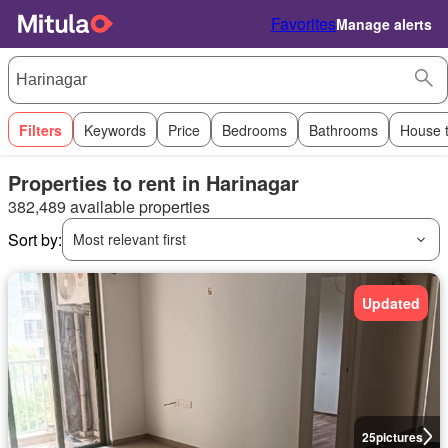
Favorites
Manage alerts
Filters
Keywords
Price
Bedrooms
Bathrooms
House 
Properties to rent in Harinagar
382,489 available properties
Sort by:
Most relevant first
Updated
25
pictures