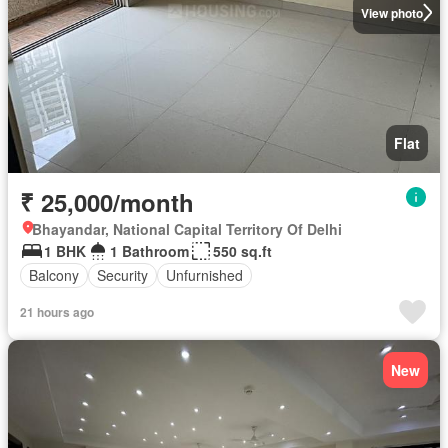
View photo
Flat
₹ 25,000/month
Bhayandar, National Capital Territory Of Delhi
1 BHK
1 Bathroom
550 sq.ft
Balcony
Security
Unfurnished
21 hours ago
New