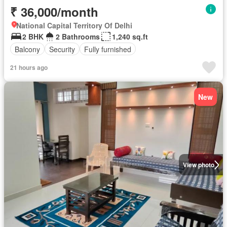
₹ 36,000/month
National Capital Territory Of Delhi
2 BHK
2 Bathrooms
1,240 sq.ft
Balcony
Security
Fully furnished
21 hours ago
New
View photo