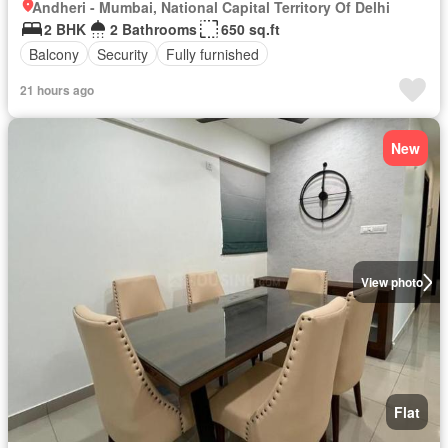
Andheri - Mumbai, National Capital Territory Of Delhi
2 BHK
2 Bathrooms
650 sq.ft
Balcony
Security
Fully furnished
21 hours ago
New
View photo
Flat