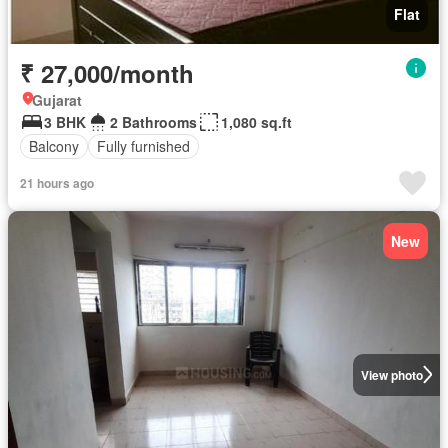
Flat
₹ 27,000/month
Gujarat
3 BHK
2 Bathrooms
1,080 sq.ft
Balcony
Fully furnished
21 hours ago
New
View photo