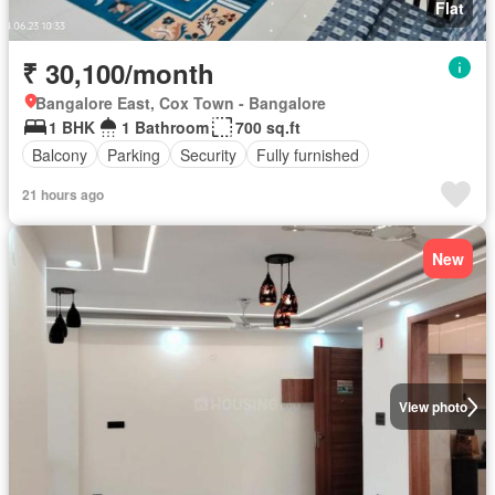
Flat
₹ 30,100/month
Bangalore East, Cox Town - Bangalore
1 BHK
1 Bathroom
700 sq.ft
Balcony
Parking
Security
Fully furnished
21 hours ago
New
View photo