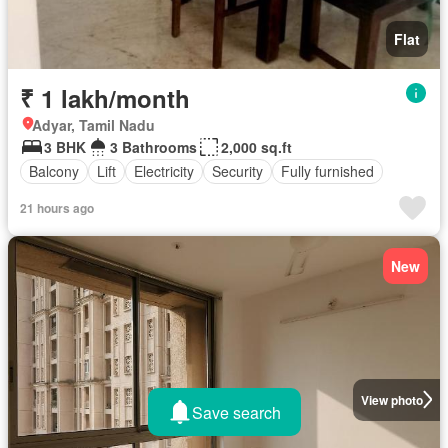
Flat
₹ 1 lakh/month
Adyar, Tamil Nadu
3 BHK
3 Bathrooms
2,000 sq.ft
Balcony
Lift
Electricity
Security
Fully furnished
21 hours ago
New
View photo
Save search