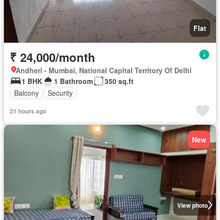
Flat
₹ 24,000/month
Andheri - Mumbai, National Capital Territory Of Delhi
1 BHK
1 Bathroom
350 sq.ft
Balcony
Security
21 hours ago
New
View photo