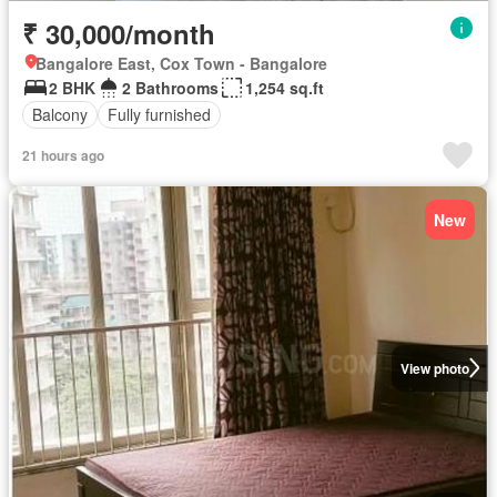
₹ 30,000/month
Bangalore East, Cox Town - Bangalore
2 BHK
2 Bathrooms
1,254 sq.ft
Balcony
Fully furnished
21 hours ago
New
View photo