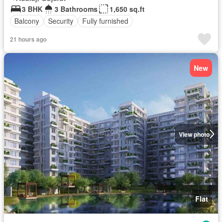
3 BHK
3 Bathrooms
1,650 sq.ft
Balcony
Security
Fully furnished
21 hours ago
New
View photo
Flat