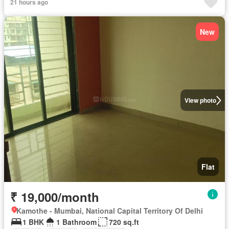
21 hours ago
New
View photo
Flat
₹ 19,000/month
Kamothe - Mumbai, National Capital Territory Of Delhi
1 BHK
1 Bathroom
720 sq.ft