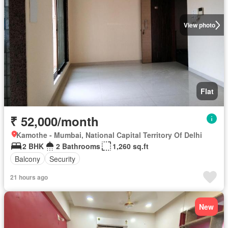
View photo
Flat
₹ 52,000/month
Kamothe - Mumbai, National Capital Territory Of Delhi
2 BHK
2 Bathrooms
1,260 sq.ft
Balcony
Security
21 hours ago
New