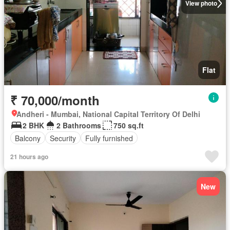
View photo
Flat
₹ 70,000/month
Andheri - Mumbai, National Capital Territory Of Delhi
2 BHK
2 Bathrooms
750 sq.ft
Balcony
Security
Fully furnished
21 hours ago
New