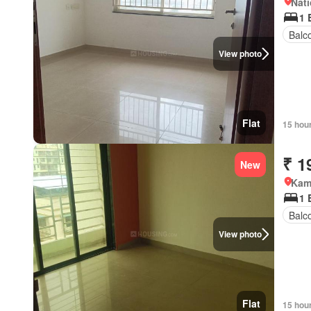
Nati
1 
Balc
View photo
Flat
15 hou
₹ 1
New
Kamo
1 
Balc
View photo
Flat
15 hou