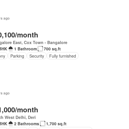
rs ago
0,100/month
alore East, Cox Town - Bangalore
BHK
1 Bathroom
700 sq.ft
ony
Parking
Security
Fully furnished
rs ago
1,000/month
h West Delhi, Deri
BHK
2 Bathrooms
1,700 sq.ft