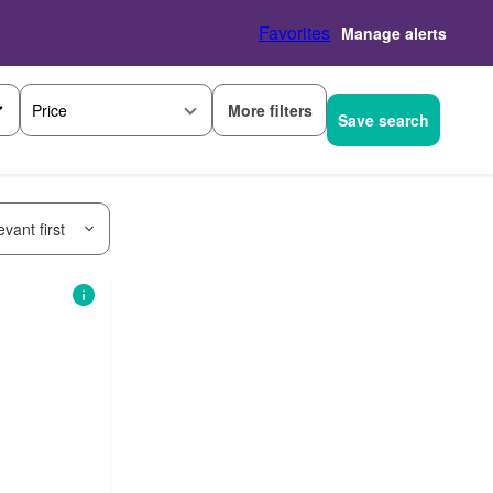
Favorites
Manage alerts
More filters
Price
Save search
vant first