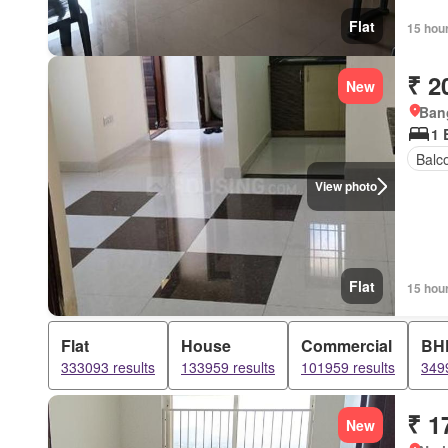
Flat
15 hou
₹ 2
New
Bang
1 
Balc
View photo
Flat
15 hou
Flat
House
Commercial
BH
333093 results
133959 results
101959 results
3499
₹ 1
New