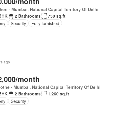
0,000/month
eri - Mumbai, National Capital Territory Of Delhi
BHK
2 Bathrooms
750 sq.ft
ony
Security
Fully furnished
rs ago
2,000/month
the - Mumbai, National Capital Territory Of Delhi
BHK
2 Bathrooms
1,260 sq.ft
ony
Security