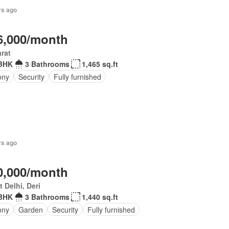
rs ago
6,000/month
rat
BHK
3 Bathrooms
1,465 sq.ft
ony
Security
Fully furnished
rs ago
0,000/month
 Delhi, Deri
BHK
3 Bathrooms
1,440 sq.ft
ony
Garden
Security
Fully furnished