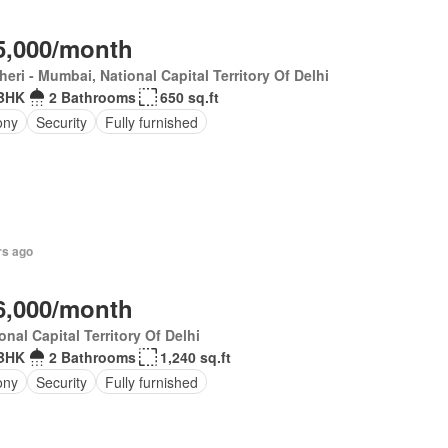
5,000/month
eri - Mumbai, National Capital Territory Of Delhi
BHK
2 Bathrooms
650 sq.ft
ony
Security
Fully furnished
rs ago
6,000/month
onal Capital Territory Of Delhi
BHK
2 Bathrooms
1,240 sq.ft
ony
Security
Fully furnished