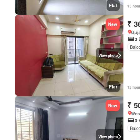
Flat
15 hou
₹ 3
New
Guja
3 
Balc
View photo
Flat
15 hou
₹ 5
New
West
3 
Balc
View photo