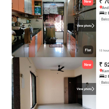
₹ 7
New
Andh
2 
Balc
View photo
Flat
15 hou
₹ 5
New
Kamo
2 
Balc
View photo