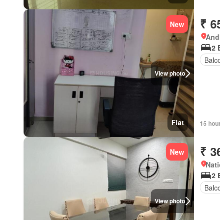
₹ 6
New
Andh
2 
Balc
View photo
Flat
15 hou
₹ 3
New
Nati
2 
Balc
View photo