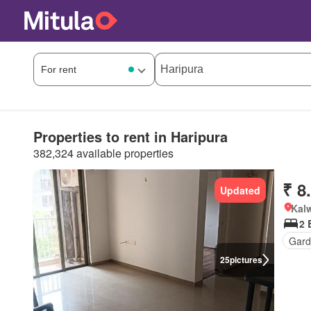
Properties to rent in Haripura
382,324 available properties
₹ 8
Updated
Kalw
2
Gar
25
pictures