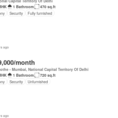
onal Capital Territory Of Delhi
BHK
1 Bathroom
470 sq.ft
ony
Security
Fully furnished
rs ago
9,000/month
the - Mumbai, National Capital Territory Of Delhi
BHK
1 Bathroom
720 sq.ft
ony
Security
Unfurnished
rs ago