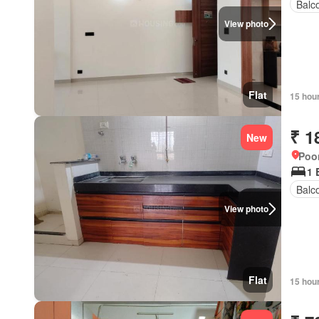
Balc
View photo
Flat
15 hou
₹ 1
New
Poon
1 
Balc
View photo
Flat
15 hou