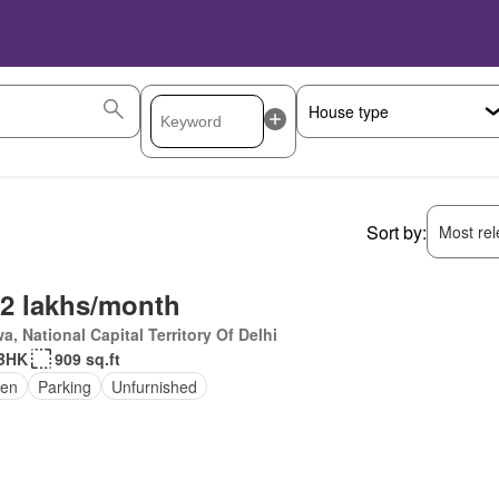
Sort by:
Most rele
.2 lakhs/month
a, National Capital Territory Of Delhi
 BHK
909 sq.ft
den
Parking
Unfurnished