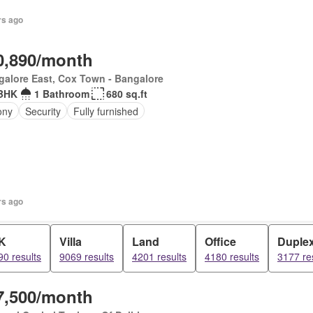
rs ago
0,890/month
alore East, Cox Town - Bangalore
BHK
1 Bathroom
680 sq.ft
ony
Security
Fully furnished
rs ago
K
Villa
Land
Office
Duple
0 results
9069 results
4201 results
4180 results
3177 re
7,500/month