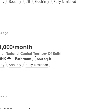
ony
Security
Lift
Electricity
Fully furnished
rs ago
8,000/month
a, National Capital Territory Of Delhi
BHK
1 Bathroom
550 sq.ft
ony
Security
Fully furnished
rs ago