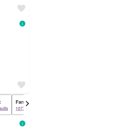
x
Farm
sults
1077 results