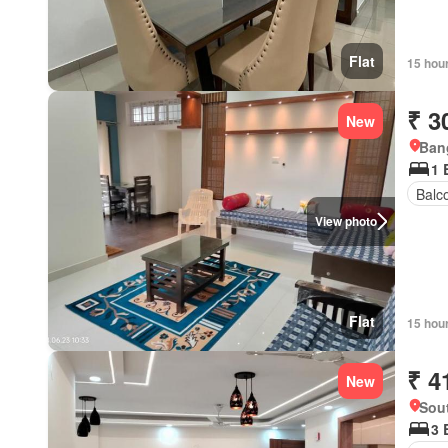
Flat
15 hou
₹ 3
New
Bang
1 
Balc
View photo
Flat
15 hou
₹ 4
New
Sout
3 