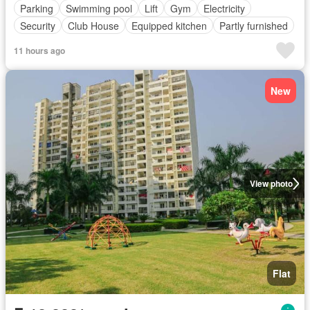
Parking
Swimming pool
Lift
Gym
Electricity
Security
Club House
Equipped kitchen
Partly furnished
11 hours ago
New
View photo
Flat