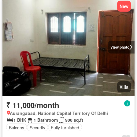
New
View photo
Villa
₹ 11,000/month
Aurangabad, National Capital Territory Of Delhi
1 BHK
1 Bathroom
900 sq.ft
Balcony
Security
Fully furnished