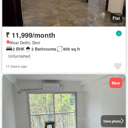
Flat
₹ 11,999/month
West Delhi, Deri
2 BHK
2 Bathrooms
800 sq.ft
Unfurnished
11 hours ago
New
View photo