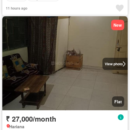
11 hours ago
New
View photo
Flat
₹ 27,000/month
Hariana