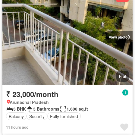
View photo
Flat
₹ 23,000/month
Arunachal Pradesh
3 BHK
3 Bathrooms
1,600 sq.ft
Balcony
Security
Fully furnished
11 hours ago