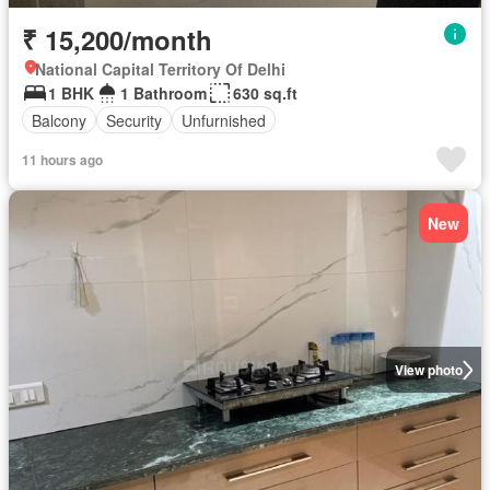
₹ 15,200/month
National Capital Territory Of Delhi
1 BHK
1 Bathroom
630 sq.ft
Balcony
Security
Unfurnished
11 hours ago
New
View photo