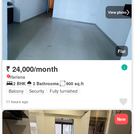
View photo
Flat
₹ 24,000/month
Hariana
2 BHK
2 Bathrooms
900 sq.ft
Balcony
Security
Fully furnished
11 hours ago
New