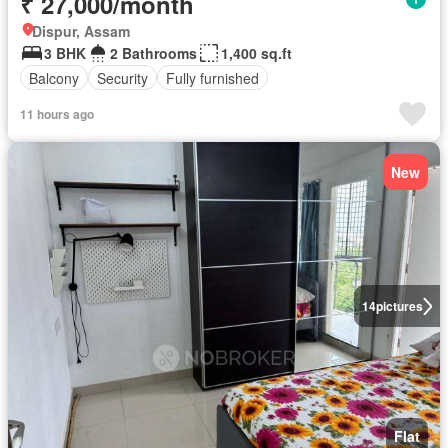
₹ 27,000/month
Dispur, Assam
3 BHK
2 Bathrooms
1,400 sq.ft
Balcony
Security
Fully furnished
11 hours ago
New
14
pictures
Flat