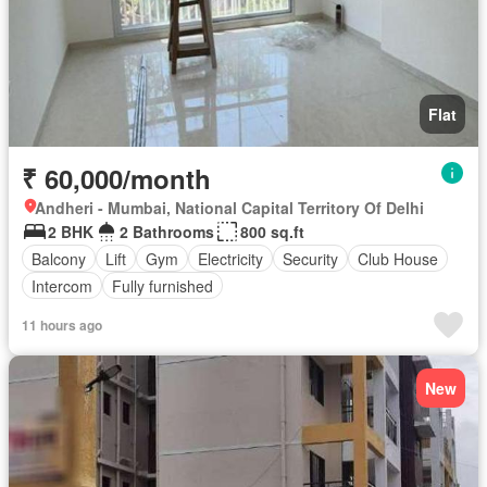
Flat
₹ 60,000/month
Andheri - Mumbai, National Capital Territory Of Delhi
2 BHK
2 Bathrooms
800 sq.ft
Balcony
Lift
Gym
Electricity
Security
Club House
Intercom
Fully furnished
11 hours ago
New