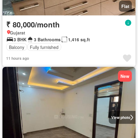
Flat
₹ 80,000/month
Gujarat
3 BHK
3 Bathrooms
1,416 sq.ft
Balcony
Fully furnished
11 hours ago
New
View photo