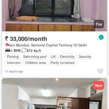
Flat
₹ 33,000/month
Navi Mumbai, National Capital Territory Of Delhi
1 BHK
612 sq.ft
Parking
Swimming pool
Lift
Electricity
Security
Intercom
Children area
Partly furnished
11 hours ago
New