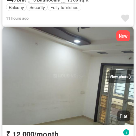
Balcony
Security
Fully furnished
11 hours ago
New
View photo
Flat
₹ 12,000/month