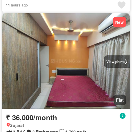
11 hours ago
New
View photo
Flat
₹ 36,000/month
Gujarat
3 BHK
3 Bathrooms
1,760 sq.ft