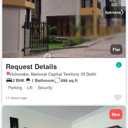
8
pictures
Flat
Request Details
Vichumbe, National Capital Territory Of Delhi
2 BHK
1 Bathroom
896 sq.ft
Parking
Lift
Security
11 hours ago
New