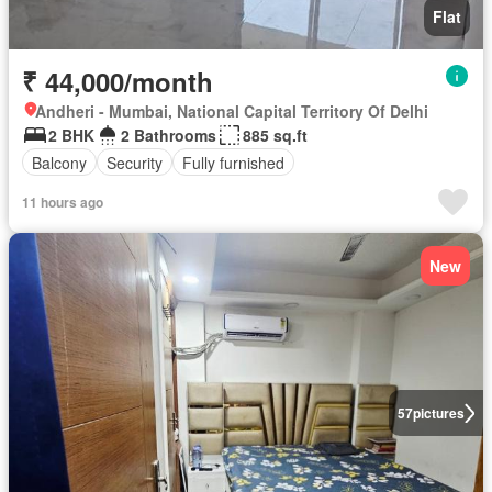
Flat
₹ 44,000/month
Andheri - Mumbai, National Capital Territory Of Delhi
2 BHK
2 Bathrooms
885 sq.ft
Balcony
Security
Fully furnished
11 hours ago
New
57
pictures