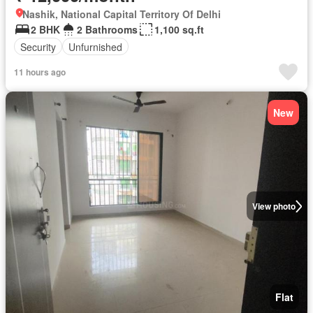
Nashik, National Capital Territory Of Delhi
2 BHK
2 Bathrooms
1,100 sq.ft
Security
Unfurnished
11 hours ago
New
View photo
Flat