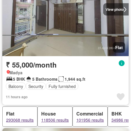
View photo
Flat
₹ 55,000/month
Madya
5 BHK
5 Bathrooms
1,944 sq.ft
Balcony
Security
Fully furnished
11 hours ago
Flat
House
Commercial
BHK
293068 results
118506 results
101956 results
34986 resu