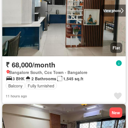
View photo
Flat
₹ 68,000/month
Bangalore South, Cox Town - Bangalore
3 BHK
2 Bathrooms
1,545 sq.ft
Balcony
Fully furnished
11 hours ago
New