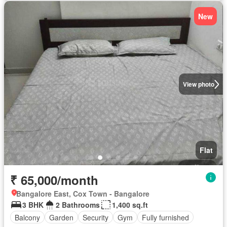
New
View photo
Flat
₹ 65,000/month
Bangalore East, Cox Town - Bangalore
3 BHK
2 Bathrooms
1,400 sq.ft
Balcony
Garden
Security
Gym
Fully furnished