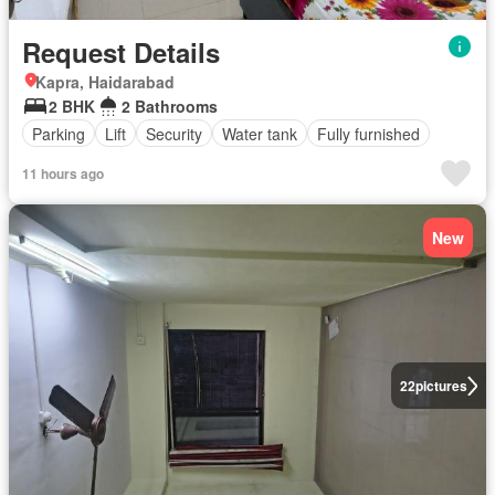
Request Details
Kapra, Haidarabad
2 BHK
2 Bathrooms
Parking
Lift
Security
Water tank
Fully furnished
11 hours ago
New
22
pictures