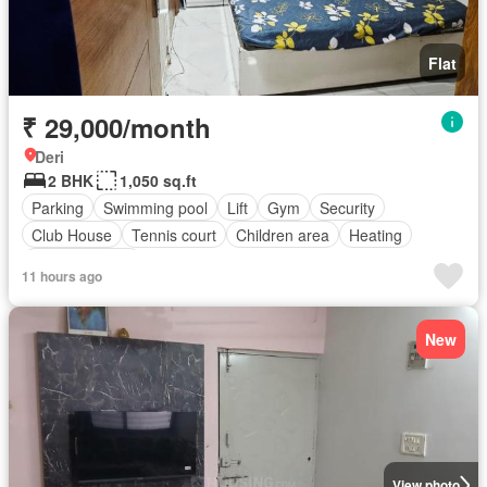
Flat
₹ 29,000/month
Deri
2 BHK
1,050 sq.ft
Parking
Swimming pool
Lift
Gym
Security
Club House
Tennis court
Children area
Heating
Fully furnished
11 hours ago
New
View photo