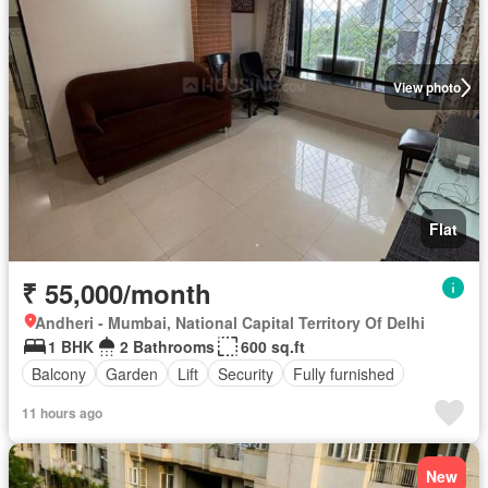
View photo
Flat
₹ 55,000/month
Andheri - Mumbai, National Capital Territory Of Delhi
1 BHK
2 Bathrooms
600 sq.ft
Balcony
Garden
Lift
Security
Fully furnished
11 hours ago
New