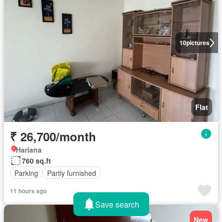
10
pictures
Flat
₹ 26,700/month
Hariana
760 sq.ft
Parking
Partly furnished
11 hours ago
Save search
New