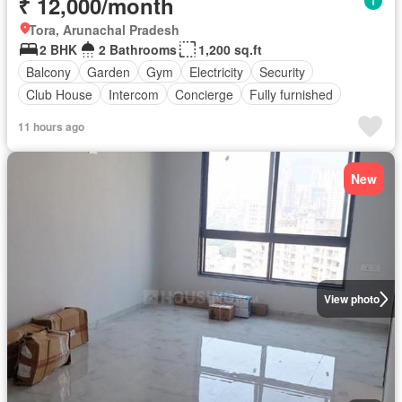
₹ 12,000/month
Tora, Arunachal Pradesh
2 BHK
2 Bathrooms
1,200 sq.ft
Balcony
Garden
Gym
Electricity
Security
Club House
Intercom
Concierge
Fully furnished
11 hours ago
New
View photo