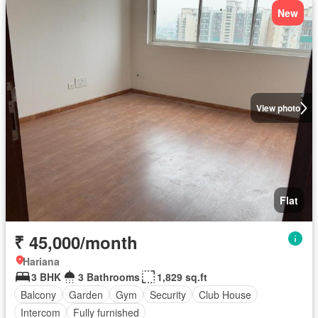
New
View photo
Flat
₹ 45,000/month
Hariana
3 BHK
3 Bathrooms
1,829 sq.ft
Balcony
Garden
Gym
Security
Club House
Intercom
Fully furnished