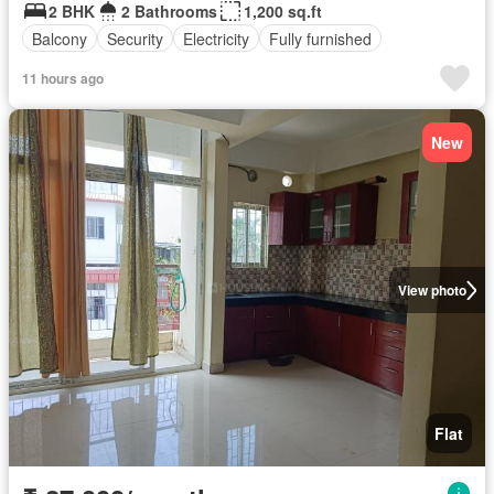
2 BHK
2 Bathrooms
1,200 sq.ft
Balcony
Security
Electricity
Fully furnished
11 hours ago
New
View photo
Flat