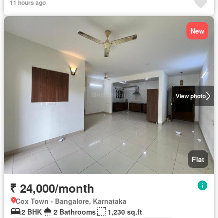
11 hours ago
New
View photo
Flat
₹ 24,000/month
Cox Town - Bangalore, Karnataka
2 BHK
2 Bathrooms
1,230 sq.ft