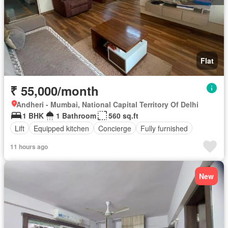
Flat
₹ 55,000/month
Andheri - Mumbai, National Capital Territory Of Delhi
1 BHK
1 Bathroom
560 sq.ft
Lift
Equipped kitchen
Concierge
Fully furnished
11 hours ago
New