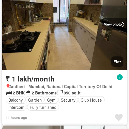
View photo
Flat
₹ 1 lakh/month
Andheri - Mumbai, National Capital Territory Of Delhi
2 BHK
2 Bathrooms
850 sq.ft
Balcony
Garden
Gym
Security
Club House
Intercom
Fully furnished
11 hours ago