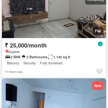
Flat
₹ 25,000/month
Gujarat
2 BHK
2 Bathrooms
1,140 sq.ft
Balcony
Security
Fully furnished
11 hours ago
New