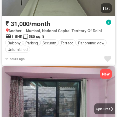
Flat
₹ 31,000/month
Andheri - Mumbai, National Capital Territory Of Delhi
1 BHK
580 sq.ft
Balcony
Parking
Security
Terrace
Panoramic view
Unfurnished
11 hours ago
New
6
pictures