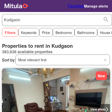
Favorites
Manage alerts
Filters
Keywords
Price
Bedrooms
Bathrooms
House 
Properties to rent in Kudgaon
383,636 available properties
Sort by:
Most relevant first
New
View photo