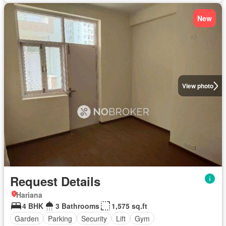
New
View photo
Request Details
Hariana
4 BHK
3 Bathrooms
1,575 sq.ft
Garden
Parking
Security
Lift
Gym