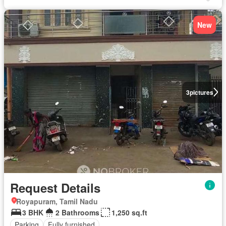
New
3
pictures
Request Details
Royapuram, Tamil Nadu
3 BHK
2 Bathrooms
1,250 sq.ft
Parking
Fully furnished