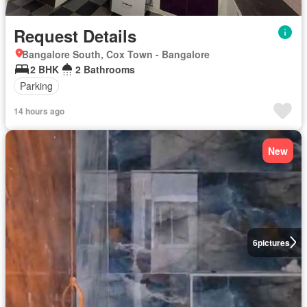
Request Details
Bangalore South, Cox Town - Bangalore
2 BHK
2 Bathrooms
Parking
14 hours ago
New
6
pictures