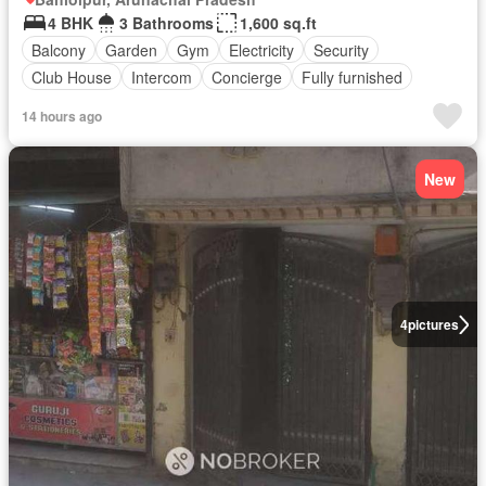
4 BHK
3 Bathrooms
1,600 sq.ft
Balcony
Garden
Gym
Electricity
Security
Club House
Intercom
Concierge
Fully furnished
14 hours ago
New
4
pictures