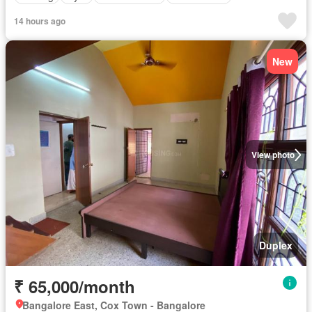
14 hours ago
New
View photo
Duplex
₹ 65,000/month
Bangalore East, Cox Town - Bangalore