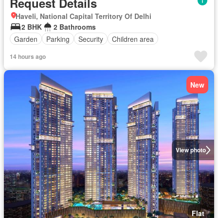
Request Details
Haveli, National Capital Territory Of Delhi
2 BHK
2 Bathrooms
Garden
Parking
Security
Children area
14 hours ago
New
View photo
Flat