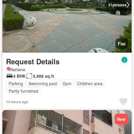
21
pictures
Flat
Request Details
Hariana
4 BHK
5,988 sq.ft
Parking
Swimming pool
Gym
Children area
Partly furnished
14 hours ago
New