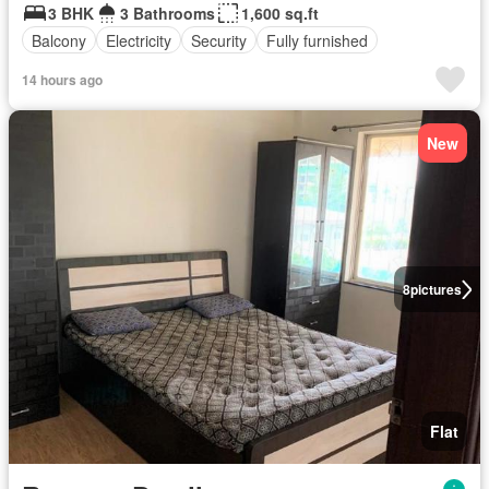
3 BHK
3 Bathrooms
1,600 sq.ft
Balcony
Electricity
Security
Fully furnished
14 hours ago
New
8
pictures
Flat