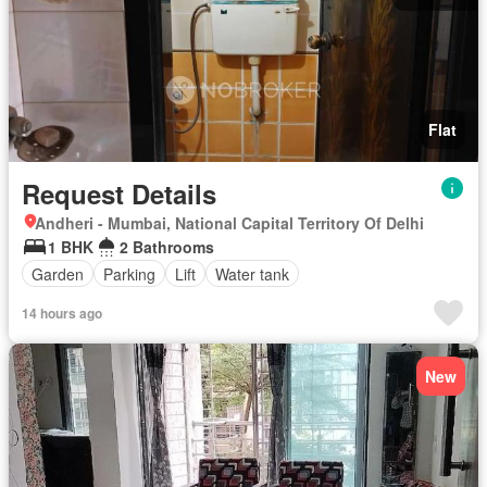
Flat
Request Details
Andheri - Mumbai, National Capital Territory Of Delhi
1 BHK
2 Bathrooms
Garden
Parking
Lift
Water tank
14 hours ago
New