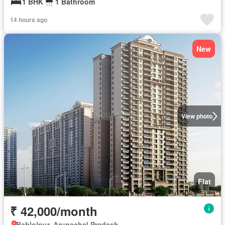
1 BHK
1 Bathroom
14 hours ago
New
View photo
Flat
₹ 42,000/month
Bahlolpur, Arunachal Pradesh