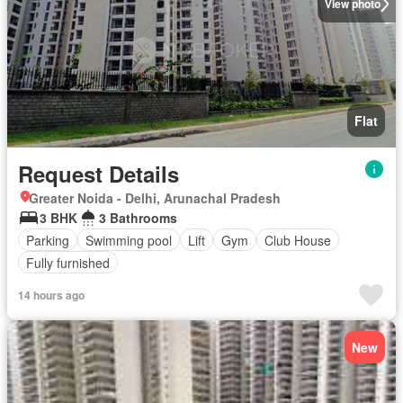
View photo
Flat
Request Details
Greater Noida - Delhi, Arunachal Pradesh
3 BHK
3 Bathrooms
Parking
Swimming pool
Lift
Gym
Club House
Fully furnished
14 hours ago
New