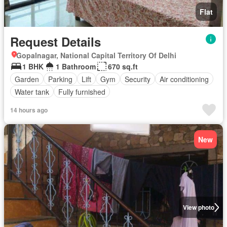
Flat
Request Details
Gopalnagar, National Capital Territory Of Delhi
1 BHK
1 Bathroom
670 sq.ft
Garden
Parking
Lift
Gym
Security
Air conditioning
Water tank
Fully furnished
14 hours ago
New
View photo