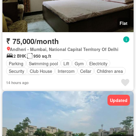
Flat
₹ 75,000/month
Andheri - Mumbai, National Capital Territory Of Delhi
2 BHK
950 sq.ft
Parking
Swimming pool
Lift
Gym
Electricity
Security
Club House
Intercom
Cellar
Children area
Partly furnished
14 hours ago
Updated