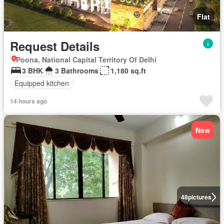
Flat
Request Details
Poona, National Capital Territory Of Delhi
3 BHK
3 Bathrooms
1,180 sq.ft
Equipped kitchen
14 hours ago
New
48
pictures