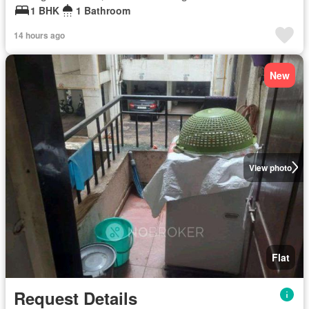
1 BHK
1 Bathroom
14 hours ago
New
View photo
Flat
Request Details