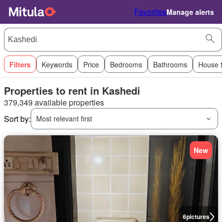
Favorites
Manage alerts
Filters
Keywords
Price
Bedrooms
Bathrooms
House 
Properties to rent in Kashedi
379,349 available properties
Sort by:
Most relevant first
New
6
pictures