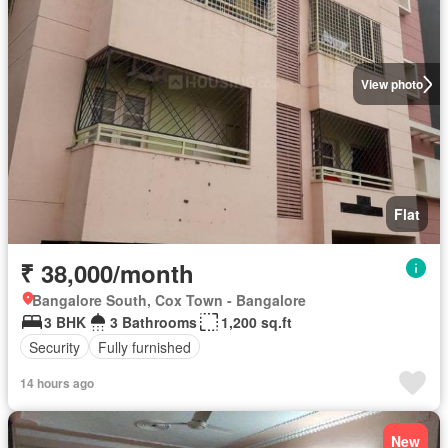
View photo
Flat
₹ 38,000/month
Bangalore South, Cox Town - Bangalore
3 BHK
3 Bathrooms
1,200 sq.ft
Security
Fully furnished
14 hours ago
New