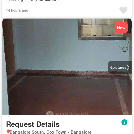
14 hours ago
New
6
pictures
Request Details
Bangalore South, Cox Town - Bangalore