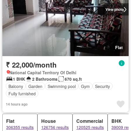
View photo
Flat
₹ 22,000/month
National Capital Territory Of Delhi
1 BHK
2 Bathrooms
670 sq.ft
Balcony
Garden
Swimming pool
Gym
Security
Fully furnished
14 hours ago
Flat
House
Commercial
BHK
306355 results
126756 results
120525 results
39009 resu