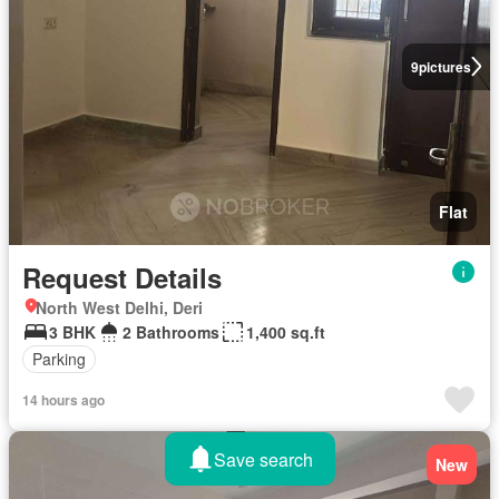
9
pictures
Flat
Request Details
North West Delhi, Deri
3 BHK
2 Bathrooms
1,400 sq.ft
Parking
14 hours ago
Save search
New