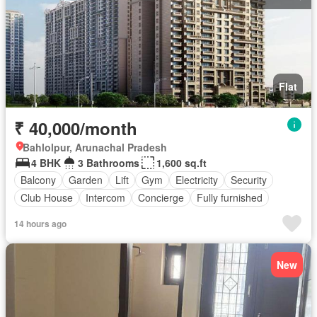
Flat
₹ 40,000/month
Bahlolpur, Arunachal Pradesh
4 BHK
3 Bathrooms
1,600 sq.ft
Balcony
Garden
Lift
Gym
Electricity
Security
Club House
Intercom
Concierge
Fully furnished
14 hours ago
New