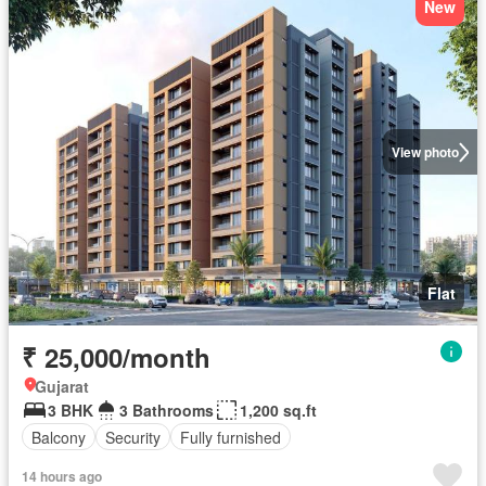
New
View photo
Flat
₹ 25,000/month
Gujarat
3 BHK
3 Bathrooms
1,200 sq.ft
Balcony
Security
Fully furnished
14 hours ago