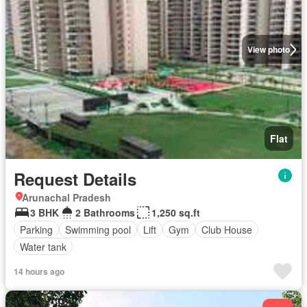
View photo
Flat
Request Details
Arunachal Pradesh
3 BHK
2 Bathrooms
1,250 sq.ft
Parking
Swimming pool
Lift
Gym
Club House
Water tank
14 hours ago