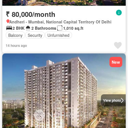
₹ 80,000/month
Andheri - Mumbai, National Capital Territory Of Delhi
2 BHK
2 Bathrooms
1,010 sq.ft
Balcony
Security
Unfurnished
14 hours ago
New
View photo