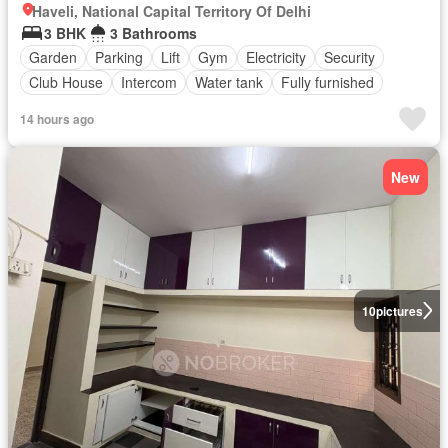
Haveli, National Capital Territory Of Delhi
3 BHK
3 Bathrooms
Garden
Parking
Lift
Gym
Electricity
Security
Club House
Intercom
Water tank
Fully furnished
14 hours ago
New
10
pictures