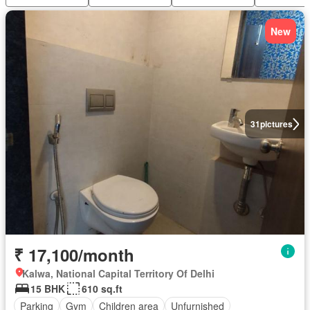
New
31
pictures
₹ 17,100/month
Kalwa, National Capital Territory Of Delhi
15 BHK
610 sq.ft
Parking
Gym
Children area
Unfurnished