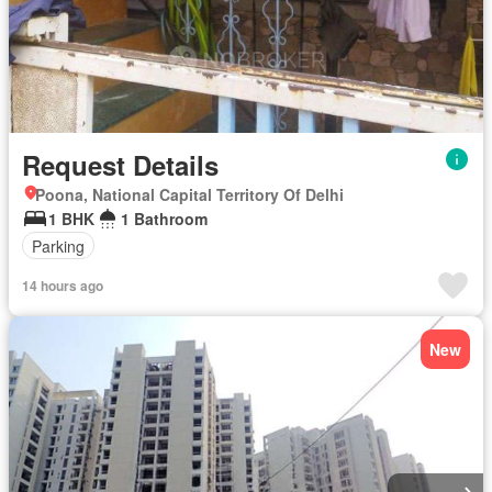
Request Details
Poona, National Capital Territory Of Delhi
1 BHK
1 Bathroom
Parking
14 hours ago
New