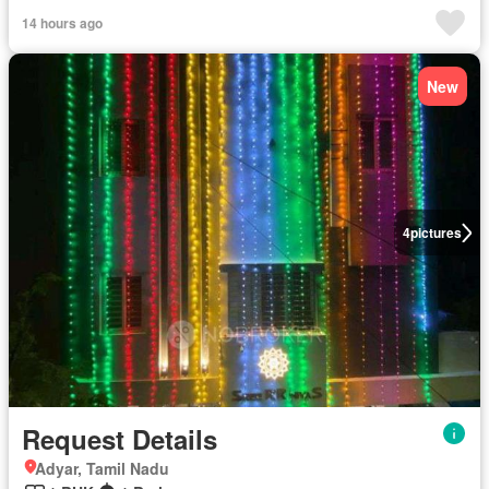
14 hours ago
New
4
pictures
Request Details
Adyar, Tamil Nadu