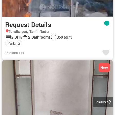
Request Details
Tondiarpet, Tamil Nadu
2 BHK
2 Bathrooms
850 sq.ft
Parking
14 hours ago
New
3
pictures