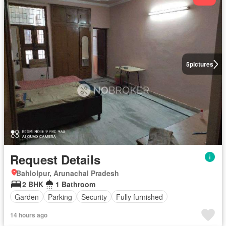
5
pictures
Request Details
Bahlolpur, Arunachal Pradesh
2 BHK
1 Bathroom
Garden
Parking
Security
Fully furnished
14 hours ago