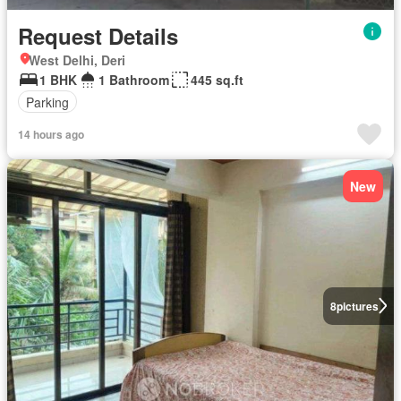
Request Details
West Delhi, Deri
1 BHK
1 Bathroom
445 sq.ft
Parking
14 hours ago
New
8
pictures