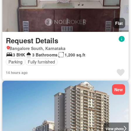
Flat
Request Details
Bangalore South, Karnataka
3 BHK
3 Bathrooms
1,200 sq.ft
Parking
Fully furnished
14 hours ago
New
View photo