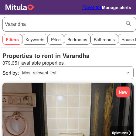
Favorites
Manage alerts
Filters
Keywords
Price
Bedrooms
Bathrooms
House 
Properties to rent in Varandha
379,351 available properties
Sort by:
Most relevant first
New
6
pictures