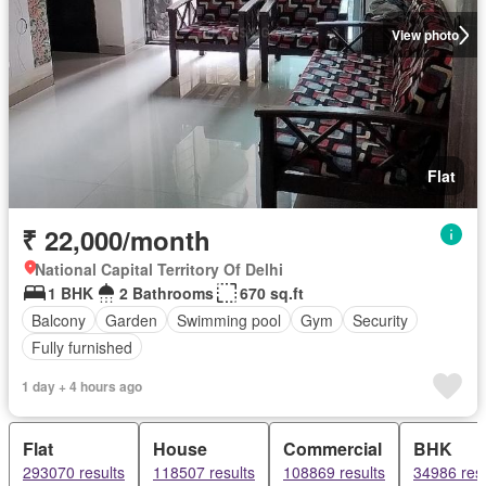
View photo
Flat
₹ 22,000/month
National Capital Territory Of Delhi
1 BHK
2 Bathrooms
670 sq.ft
Balcony
Garden
Swimming pool
Gym
Security
Fully furnished
1 day + 4 hours ago
Flat
House
Commercial
BHK
293070 results
118507 results
108869 results
34986 resu