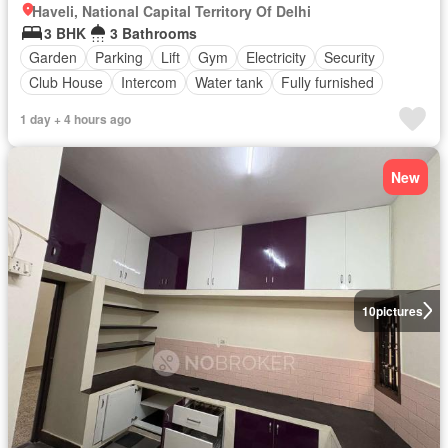
Haveli, National Capital Territory Of Delhi
3 BHK
3 Bathrooms
Garden
Parking
Lift
Gym
Electricity
Security
Club House
Intercom
Water tank
Fully furnished
1 day + 4 hours ago
New
10
pictures