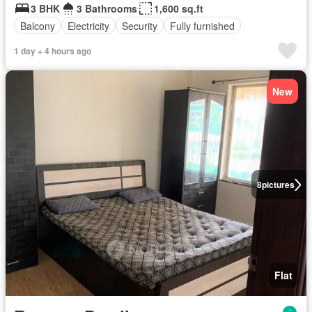
3 BHK
3 Bathrooms
1,600 sq.ft
Balcony
Electricity
Security
Fully furnished
1 day + 4 hours ago
New
8
pictures
Flat