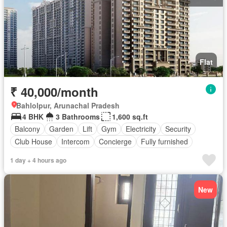
Flat
₹ 40,000/month
Bahlolpur, Arunachal Pradesh
4 BHK
3 Bathrooms
1,600 sq.ft
Balcony
Garden
Lift
Gym
Electricity
Security
Club House
Intercom
Concierge
Fully furnished
1 day + 4 hours ago
New