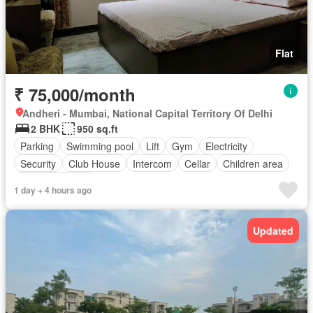
Flat
₹ 75,000/month
Andheri - Mumbai, National Capital Territory Of Delhi
2 BHK
950 sq.ft
Parking
Swimming pool
Lift
Gym
Electricity
Security
Club House
Intercom
Cellar
Children area
Partly furnished
1 day + 4 hours ago
Updated