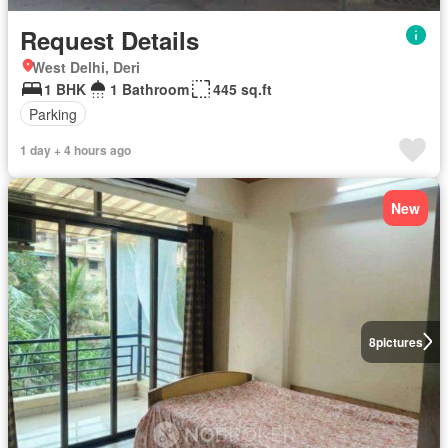
Request Details
West Delhi, Deri
1 BHK
1 Bathroom
445 sq.ft
Parking
1 day + 4 hours ago
New
8
pictures