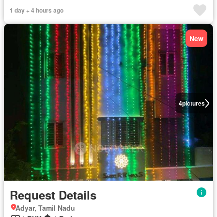
1 day + 4 hours ago
New
4
pictures
Request Details
Adyar, Tamil Nadu