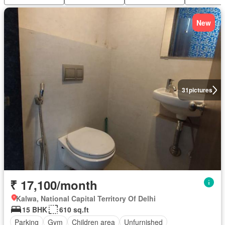
New
31
pictures
₹ 17,100/month
Kalwa, National Capital Territory Of Delhi
15 BHK
610 sq.ft
Parking
Gym
Children area
Unfurnished