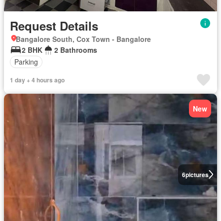
Request Details
Bangalore South, Cox Town - Bangalore
2 BHK
2 Bathrooms
Parking
1 day + 4 hours ago
New
6
pictures