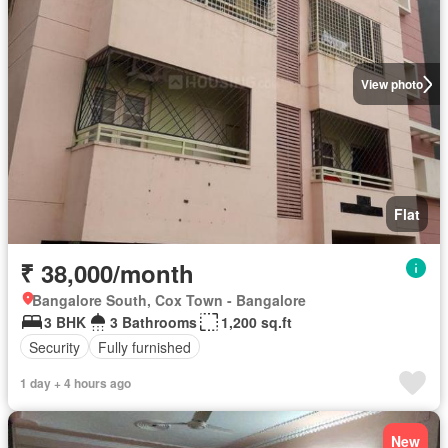
View photo
Flat
₹ 38,000/month
Bangalore South, Cox Town - Bangalore
3 BHK
3 Bathrooms
1,200 sq.ft
Security
Fully furnished
1 day + 4 hours ago
New