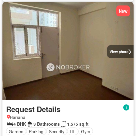
New
View photo
Request Details
Hariana
4 BHK
3 Bathrooms
1,575 sq.ft
Garden
Parking
Security
Lift
Gym