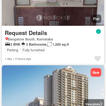
Flat
Request Details
Bangalore South, Karnataka
3 BHK
3 Bathrooms
1,200 sq.ft
Parking
Fully furnished
1 day + 4 hours ago
New
View photo