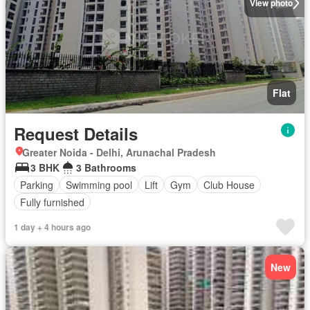
View photo
Flat
Request Details
Greater Noida - Delhi, Arunachal Pradesh
3 BHK
3 Bathrooms
Parking
Swimming pool
Lift
Gym
Club House
Fully furnished
1 day + 4 hours ago
New