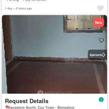
1 day + 4 hours ago
New
6
pictures
Request Details
Bangalore South, Cox Town - Bangalore