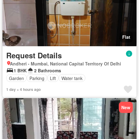
Flat
Request Details
Andheri - Mumbai, National Capital Territory Of Delhi
1 BHK
2 Bathrooms
Garden
Parking
Lift
Water tank
1 day + 4 hours ago
New