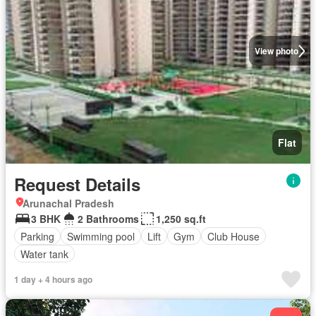
View photo
Flat
Request Details
Arunachal Pradesh
3 BHK
2 Bathrooms
1,250 sq.ft
Parking
Swimming pool
Lift
Gym
Club House
Water tank
1 day + 4 hours ago