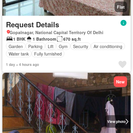
Flat
Request Details
Gopalnagar, National Capital Territory Of Delhi
1 BHK
1 Bathroom
670 sq.ft
Garden
Parking
Lift
Gym
Security
Air conditioning
Water tank
Fully furnished
1 day + 4 hours ago
New
View photo