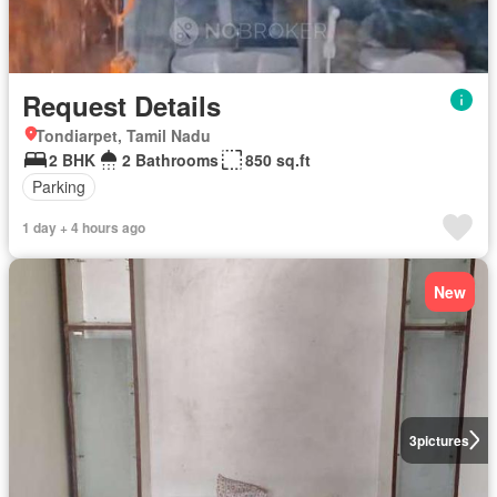
Request Details
Tondiarpet, Tamil Nadu
2 BHK
2 Bathrooms
850 sq.ft
Parking
1 day + 4 hours ago
New
3
pictures