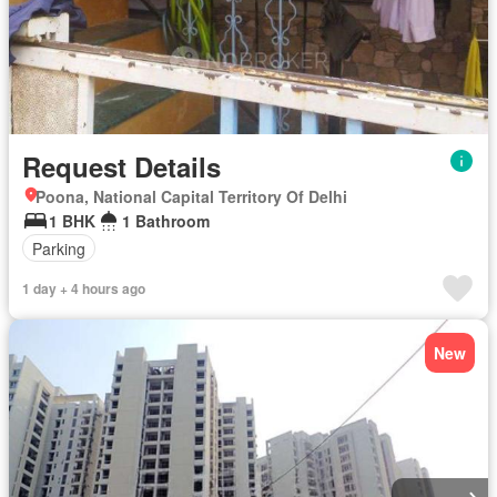
Request Details
Poona, National Capital Territory Of Delhi
1 BHK
1 Bathroom
Parking
1 day + 4 hours ago
New