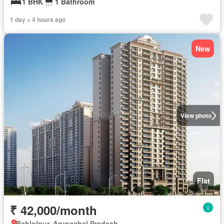
1 BHK
1 Bathroom
1 day + 4 hours ago
New
View photo
Flat
₹ 42,000/month
Bahlolpur, Arunachal Pradesh