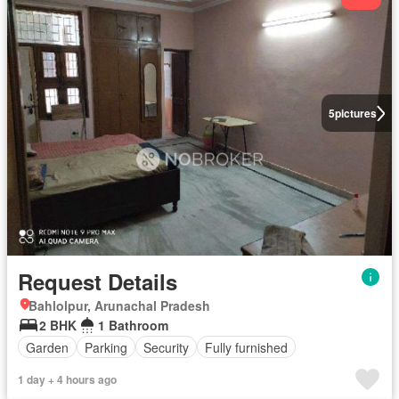
5
pictures
Request Details
Bahlolpur, Arunachal Pradesh
2 BHK
1 Bathroom
Garden
Parking
Security
Fully furnished
1 day + 4 hours ago