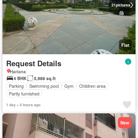
21
pictures
Flat
Request Details
Hariana
4 BHK
5,988 sq.ft
Parking
Swimming pool
Gym
Children area
Partly furnished
1 day + 4 hours ago
New