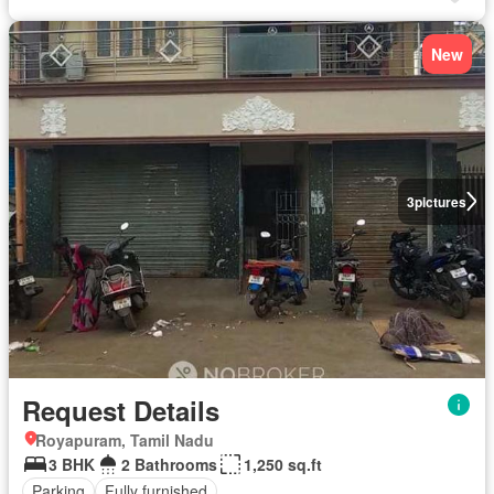
New
3
pictures
Request Details
Royapuram, Tamil Nadu
3 BHK
2 Bathrooms
1,250 sq.ft
Parking
Fully furnished