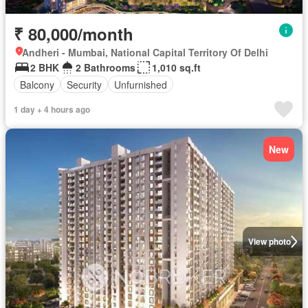
₹ 80,000/month
Andheri - Mumbai, National Capital Territory Of Delhi
2 BHK
2 Bathrooms
1,010 sq.ft
Balcony
Security
Unfurnished
1 day + 4 hours ago
New
View photo