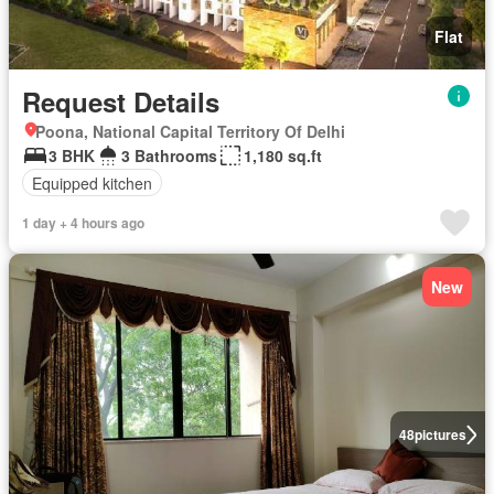
Flat
Request Details
Poona, National Capital Territory Of Delhi
3 BHK
3 Bathrooms
1,180 sq.ft
Equipped kitchen
1 day + 4 hours ago
New
48
pictures