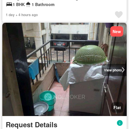
1 BHK
1 Bathroom
1 day + 4 hours ago
New
View photo
Flat
Request Details