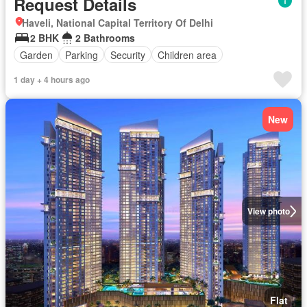
Request Details
Haveli, National Capital Territory Of Delhi
2 BHK
2 Bathrooms
Garden
Parking
Security
Children area
1 day + 4 hours ago
New
View photo
Flat