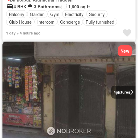
4 BHK
3 Bathrooms
1,600 sq.ft
Balcony
Garden
Gym
Electricity
Security
Club House
Intercom
Concierge
Fully furnished
1 day + 4 hours ago
New
4
pictures