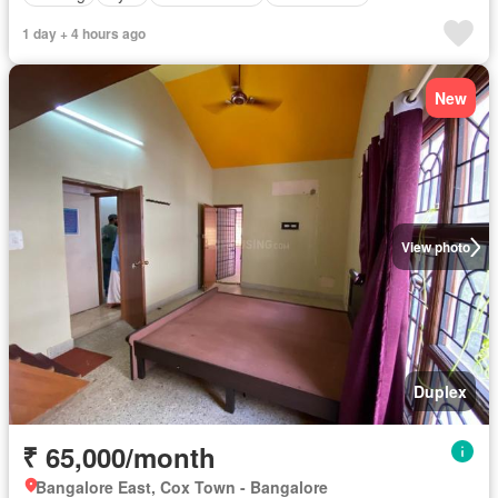
1 day + 4 hours ago
New
View photo
Duplex
₹ 65,000/month
Bangalore East, Cox Town - Bangalore