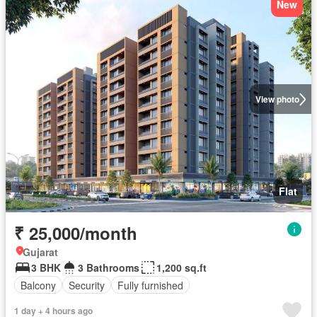
New
View photo
Flat
₹ 25,000/month
Gujarat
3 BHK
3 Bathrooms
1,200 sq.ft
Balcony
Security
Fully furnished
1 day + 4 hours ago