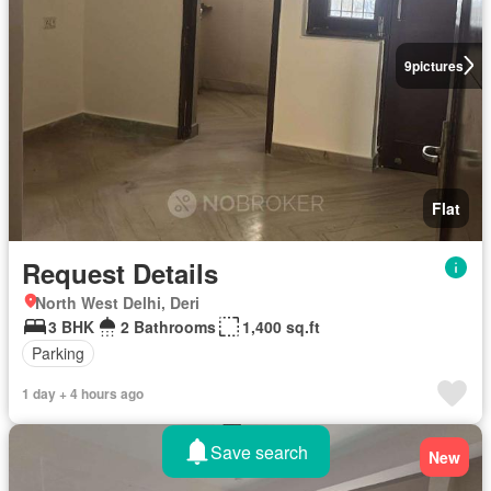
9
pictures
Flat
Request Details
North West Delhi, Deri
3 BHK
2 Bathrooms
1,400 sq.ft
Parking
1 day + 4 hours ago
Save search
New