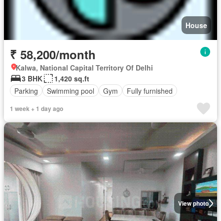
House
₹ 58,200/month
Kalwa, National Capital Territory Of Delhi
3 BHK
1,420 sq.ft
Parking
Swimming pool
Gym
Fully furnished
1 week + 1 day ago
View photo