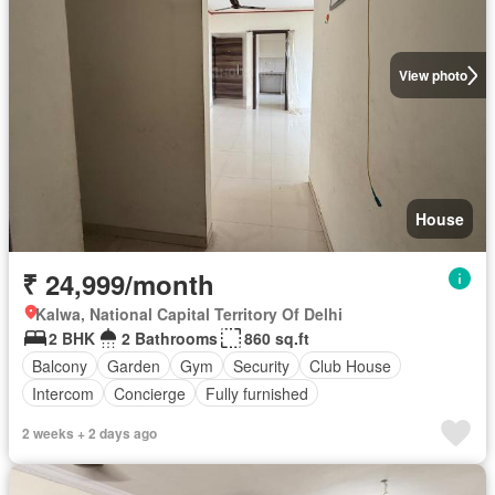
View photo
House
₹ 24,999/month
Kalwa, National Capital Territory Of Delhi
2 BHK
2 Bathrooms
860 sq.ft
Balcony
Garden
Gym
Security
Club House
Intercom
Concierge
Fully furnished
2 weeks + 2 days ago