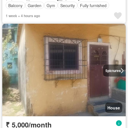
Balcony
Garden
Gym
Security
Fully furnished
1 week + 4 hours ago
5
pictures
House
₹ 5,000/month