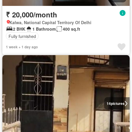
₹ 20,000/month
Kalwa, National Capital Territory Of Delhi
2 BHK
1 Bathroom
400 sq.ft
Fully furnished
1 week + 1 day ago
14
pictures