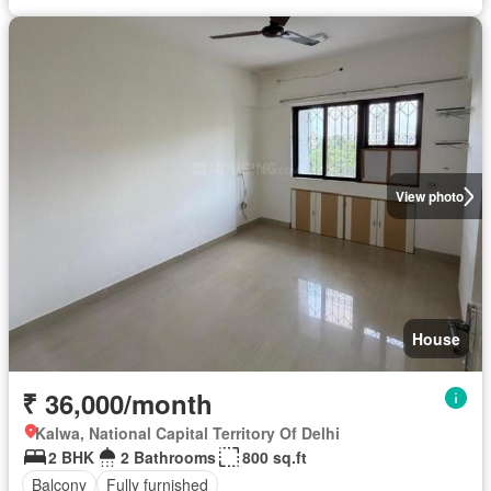
View photo
House
₹ 36,000/month
Kalwa, National Capital Territory Of Delhi
2 BHK
2 Bathrooms
800 sq.ft
Balcony
Fully furnished