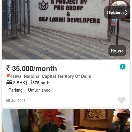
36
pictures
House
₹ 35,000/month
Kalwa, National Capital Territory Of Delhi
2 BHK
575 sq.ft
Parking
Unfurnished
05-Jul-2026