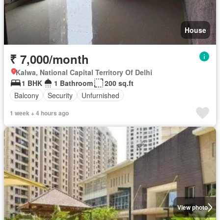
House
₹ 7,000/month
Kalwa, National Capital Territory Of Delhi
1 BHK
1 Bathroom
200 sq.ft
Balcony
Security
Unfurnished
1 week + 4 hours ago
View photo