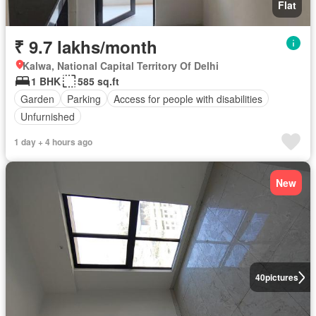
Flat
₹ 9.7 lakhs/month
Kalwa, National Capital Territory Of Delhi
1 BHK
585 sq.ft
Garden
Parking
Access for people with disabilities
Unfurnished
1 day + 4 hours ago
New
40
pictures