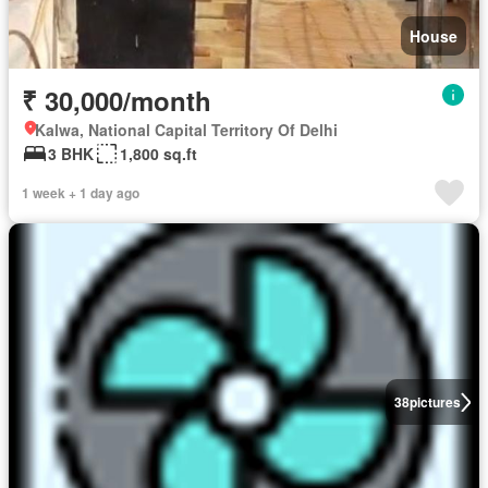
House
₹ 30,000/month
Kalwa, National Capital Territory Of Delhi
3 BHK
1,800 sq.ft
1 week + 1 day ago
38
pictures