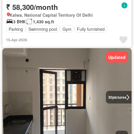
₹ 58,300/month
Kalwa, National Capital Territory Of Delhi
3 BHK
1,430 sq.ft
Parking
Swimming pool
Gym
Fully furnished
15-Apr-2026
Updated
30
pictures