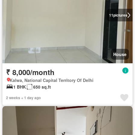
11
pictures
House
₹ 8,000/month
Kalwa, National Capital Territory Of Delhi
1 BHK
650 sq.ft
2 weeks + 1 day ago