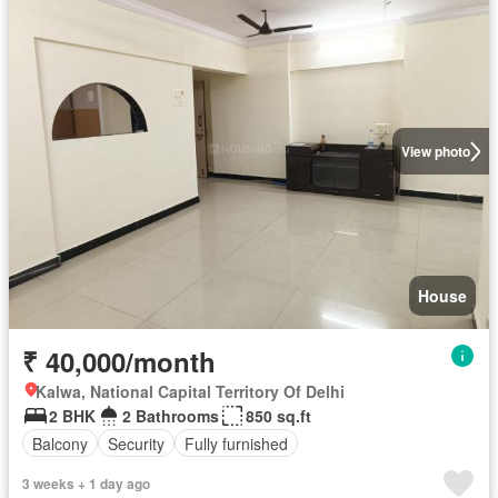
View photo
House
₹ 40,000/month
Kalwa, National Capital Territory Of Delhi
2 BHK
2 Bathrooms
850 sq.ft
Balcony
Security
Fully furnished
3 weeks + 1 day ago