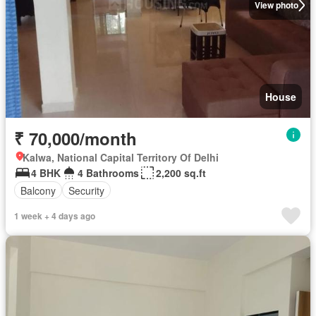
View photo
House
₹ 70,000/month
Kalwa, National Capital Territory Of Delhi
4 BHK
4 Bathrooms
2,200 sq.ft
Balcony
Security
1 week + 4 days ago