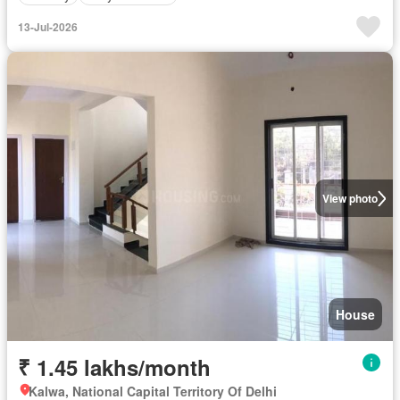
13-Jul-2026
View photo
House
₹ 1.45 lakhs/month
Kalwa, National Capital Territory Of Delhi