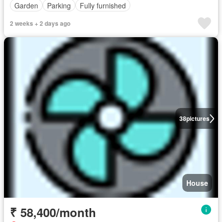
Garden
Parking
Fully furnished
2 weeks + 2 days ago
38
pictures
House
₹ 58,400/month