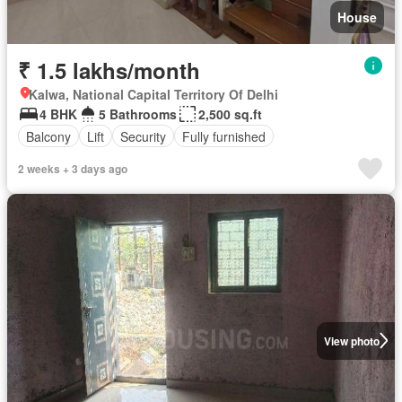
House
₹ 1.5 lakhs/month
Kalwa, National Capital Territory Of Delhi
4 BHK
5 Bathrooms
2,500 sq.ft
Balcony
Lift
Security
Fully furnished
2 weeks + 3 days ago
View photo