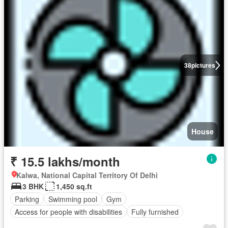
38
pictures
House
₹ 15.5 lakhs/month
Kalwa, National Capital Territory Of Delhi
3 BHK
1,450 sq.ft
Parking
Swimming pool
Gym
Access for people with disabilities
Fully furnished