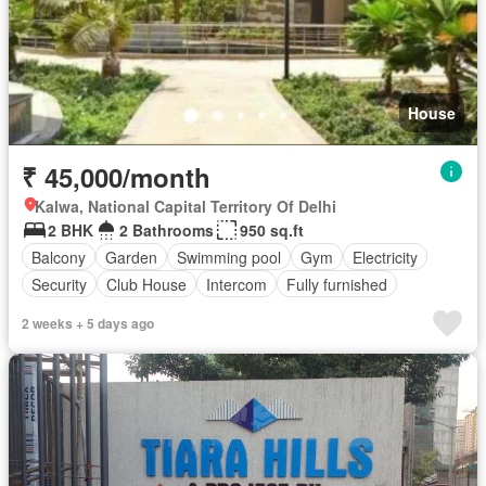
House
₹ 45,000/month
Kalwa, National Capital Territory Of Delhi
2 BHK
2 Bathrooms
950 sq.ft
Balcony
Garden
Swimming pool
Gym
Electricity
Security
Club House
Intercom
Fully furnished
2 weeks + 5 days ago