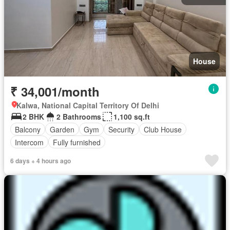
House
₹ 34,001/month
Kalwa, National Capital Territory Of Delhi
2 BHK
2 Bathrooms
1,100 sq.ft
Balcony
Garden
Gym
Security
Club House
Intercom
Fully furnished
6 days + 4 hours ago