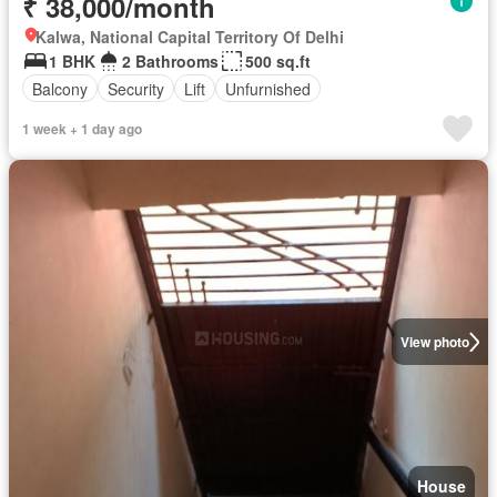
₹ 38,000/month
Kalwa, National Capital Territory Of Delhi
1 BHK
2 Bathrooms
500 sq.ft
Balcony
Security
Lift
Unfurnished
1 week + 1 day ago
View photo
House