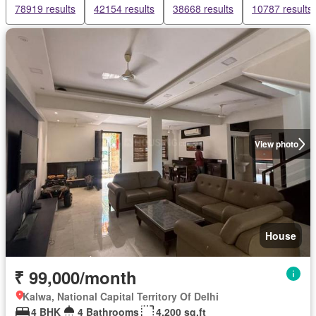
78919 results
42154 results
38668 results
10787 results
View photo
House
₹ 99,000/month
Kalwa, National Capital Territory Of Delhi
4 BHK
4 Bathrooms
4,200 sq.ft