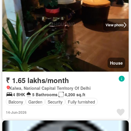
View photo
House
₹ 1.65 lakhs/month
Kalwa, National Capital Territory Of Delhi
4 BHK
5 Bathrooms
4,200 sq.ft
Balcony
Garden
Security
Fully furnished
14-Jun-2026