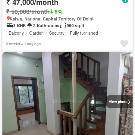
₹ 47,000/month
₹ 50,000/month
6%
Kalwa, National Capital Territory Of Delhi
3 BHK
2 Bathrooms
950 sq.ft
Balcony
Garden
Security
Fully furnished
2 weeks + 1 day ago
View photo