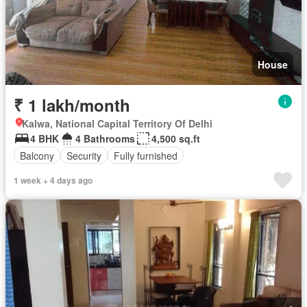
House
₹ 1 lakh/month
Kalwa, National Capital Territory Of Delhi
4 BHK
4 Bathrooms
4,500 sq.ft
Balcony
Security
Fully furnished
1 week + 4 days ago