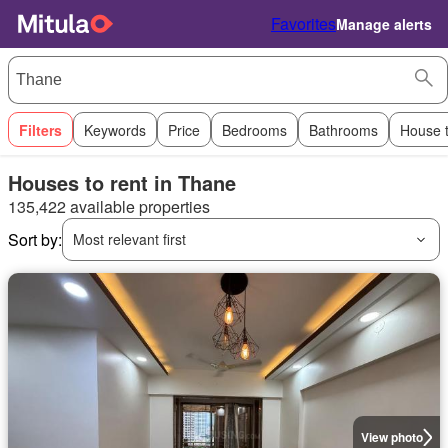
Favorites
Manage alerts
Filters
Keywords
Price
Bedrooms
Bathrooms
House 
Houses to rent in Thane
135,422 available properties
Sort by:
Most relevant first
View photo