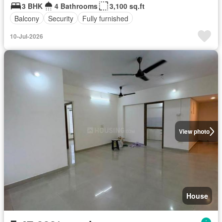
3 BHK
4 Bathrooms
3,100 sq.ft
Balcony
Security
Fully furnished
10-Jul-2026
View photo
House