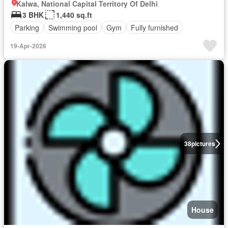
Kalwa, National Capital Territory Of Delhi
3 BHK
1,440 sq.ft
Parking
Swimming pool
Gym
Fully furnished
19-Apr-2026
38
pictures
House