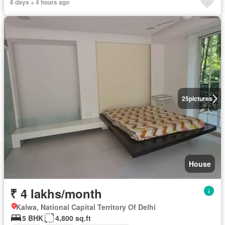
6 days + 4 hours ago
25
pictures
House
₹ 4 lakhs/month
Kalwa, National Capital Territory Of Delhi
5 BHK
4,800 sq.ft