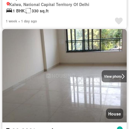
Kalwa, National Capital Territory Of Delhi
1 BHK
330 sq.ft
1 week + 1 day ago
View photo
House