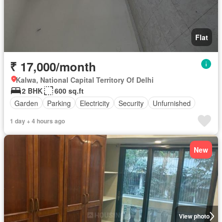
Flat
₹ 17,000/month
Kalwa, National Capital Territory Of Delhi
2 BHK
600 sq.ft
Garden
Parking
Electricity
Security
Unfurnished
1 day + 4 hours ago
New
View photo