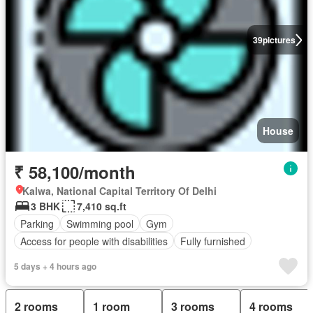
39
pictures
House
₹ 58,100/month
Kalwa, National Capital Territory Of Delhi
3 BHK
7,410 sq.ft
Parking
Swimming pool
Gym
Access for people with disabilities
Fully furnished
5 days + 4 hours ago
2 rooms
1 room
3 rooms
4 rooms