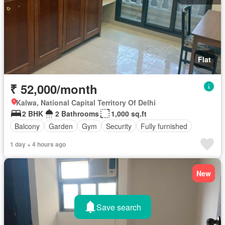
Flat
₹ 52,000/month
Kalwa, National Capital Territory Of Delhi
2 BHK
2 Bathrooms
1,000 sq.ft
Balcony
Garden
Gym
Security
Fully furnished
1 day + 4 hours ago
New
Save search