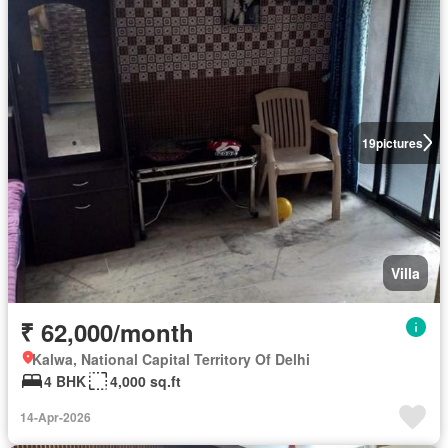
19
pictures
Villa
₹ 62,000/month
Kalwa, National Capital Territory Of Delhi
4 BHK
4,000 sq.ft
14-Apr-2026