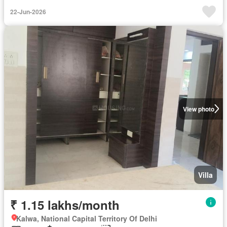
22-Jun-2026
View photo
Villa
₹ 1.15 lakhs/month
Kalwa, National Capital Territory Of Delhi