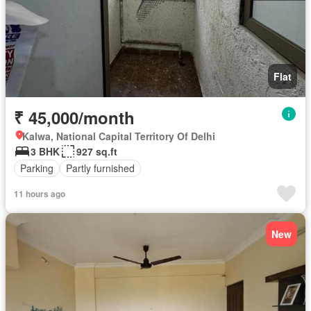
Flat
₹ 45,000/month
Kalwa, National Capital Territory Of Delhi
3 BHK
927 sq.ft
Parking
Partly furnished
11 hours ago
New