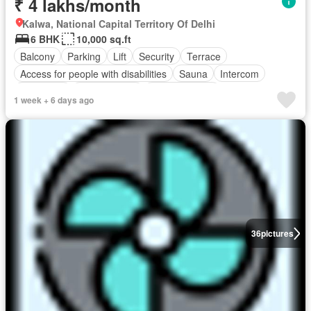
₹ 4 lakhs/month
Kalwa, National Capital Territory Of Delhi
6 BHK
10,000 sq.ft
Balcony
Parking
Lift
Security
Terrace
Access for people with disabilities
Sauna
Intercom
Concierge
Children area
Fully furnished
1 week + 6 days ago
36
pictures