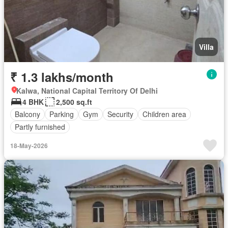
Villa
₹ 1.3 lakhs/month
Kalwa, National Capital Territory Of Delhi
4 BHK
2,500 sq.ft
Balcony
Parking
Gym
Security
Children area
Partly furnished
18-May-2026