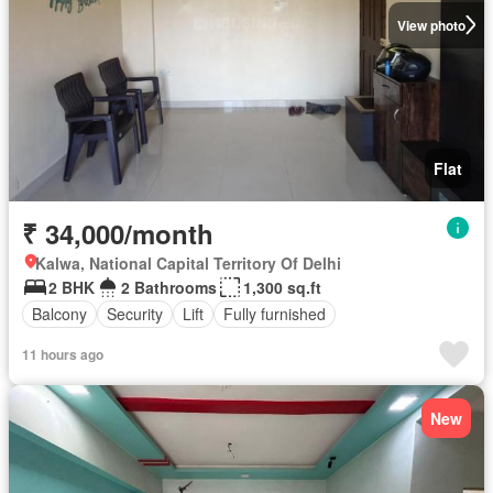
View photo
Flat
₹ 34,000/month
Kalwa, National Capital Territory Of Delhi
2 BHK
2 Bathrooms
1,300 sq.ft
Balcony
Security
Lift
Fully furnished
11 hours ago
New