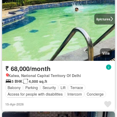
8
pictures
Villa
₹ 68,000/month
Kalwa, National Capital Territory Of Delhi
5 BHK
4,000 sq.ft
Balcony
Parking
Security
Lift
Terrace
Access for people with disabilities
Intercom
Concierge
Partly furnished
15-Apr-2026