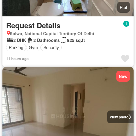
Flat
Request Details
Kalwa, National Capital Territory Of Delhi
2 BHK
2 Bathrooms
925 sq.ft
Parking
Gym
Security
11 hours ago
New
View photo