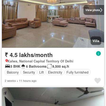
View photo
Villa
₹ 4.5 lakhs/month
Kalwa, National Capital Territory Of Delhi
5 BHK
6 Bathrooms
9,500 sq.ft
Balcony
Security
Lift
Electricity
Fully furnished
2 weeks + 11 hours ago