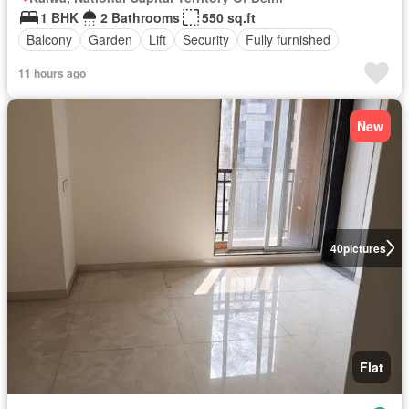
1 BHK
2 Bathrooms
550 sq.ft
Balcony
Garden
Lift
Security
Fully furnished
11 hours ago
New
40
pictures
Flat