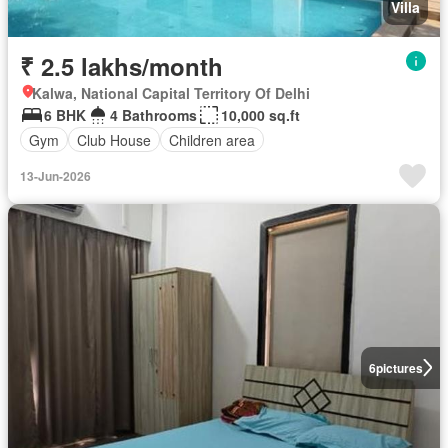
Villa
₹ 2.5 lakhs/month
Kalwa, National Capital Territory Of Delhi
6 BHK
4 Bathrooms
10,000 sq.ft
Gym
Club House
Children area
13-Jun-2026
6
pictures