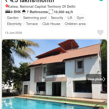
Kalwa, National Capital Territory Of Delhi
8 BHK
7 Bathrooms
10,500 sq.ft
Garden
Swimming pool
Security
Lift
Gym
Electricity
Terrace
Club House
Children area
13-Jun-2026
View photo