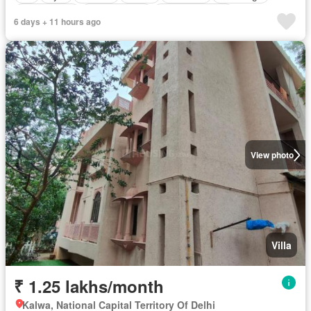
Tennis court
Children area
Partly furnished
6 days + 11 hours ago
View photo
Villa
₹ 1.25 lakhs/month
Kalwa, National Capital Territory Of Delhi