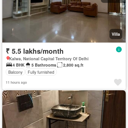
Villa
₹ 5.5 lakhs/month
Kalwa, National Capital Territory Of Delhi
4 BHK
5 Bathrooms
2,800 sq.ft
Balcony
Fully furnished
11 hours ago