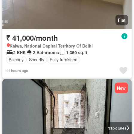
Flat
₹ 41,000/month
Kalwa, National Capital Territory Of Delhi
2 BHK
2 Bathrooms
1,350 sq.ft
Balcony
Security
Fully furnished
11 hours ago
New
31
pictures