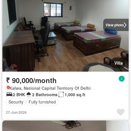
View photo
Villa
₹ 90,000/month
Kalwa, National Capital Territory Of Delhi
2 BHK
2 Bathrooms
1,000 sq.ft
Security
Fully furnished
27-Jun-2026