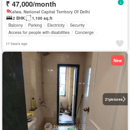
₹ 47,000/month
Kalwa, National Capital Territory Of Delhi
2 BHK
1,100 sq.ft
Balcony
Parking
Electricity
Security
Access for people with disabilities
Concierge
Children area
Partly furnished
11 hours ago
New
21
pictures