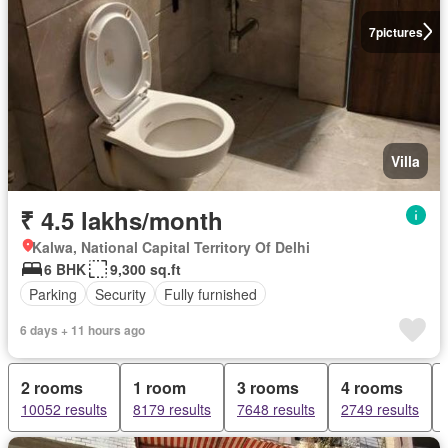
7
pictures
Villa
₹ 4.5 lakhs/month
Kalwa, National Capital Territory Of Delhi
6 BHK
9,300 sq.ft
Parking
Security
Fully furnished
6 days + 11 hours ago
2 rooms
1 room
3 rooms
4 rooms
10052 results
8179 results
7648 results
2749 results