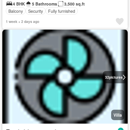
4 BHK
5 Bathrooms
3,500 sq.ft
Balcony
Security
Fully furnished
1 week + 2 days ago
32
pictures
Villa