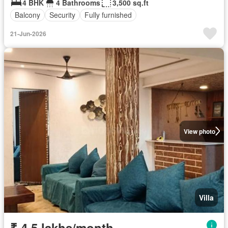
4 BHK
4 Bathrooms
3,500 sq.ft
Balcony
Security
Fully furnished
21-Jun-2026
View photo
Villa
₹ 4.5 lakhs/month