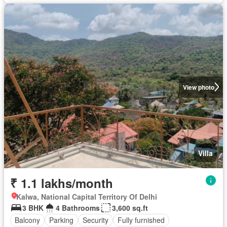
View photo
Villa
₹ 1.1 lakhs/month
Kalwa, National Capital Territory Of Delhi
3 BHK
4 Bathrooms
3,600 sq.ft
Balcony
Parking
Security
Fully furnished