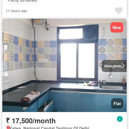
Partly furnished
11 hours ago
New
View photo
Flat
₹ 17,500/month
Kalwa, National Capital Territory Of Delhi