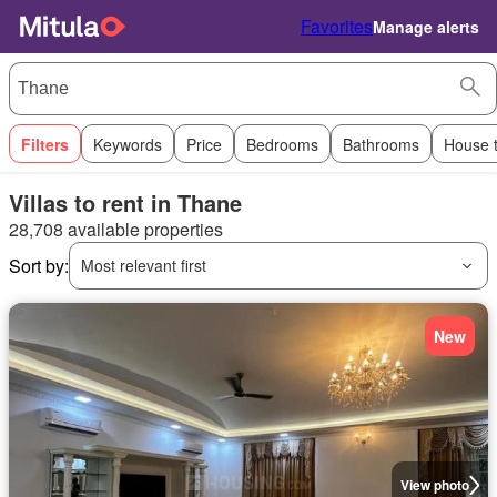
Favorites
Manage alerts
Filters
Keywords
Price
Bedrooms
Bathrooms
House 
Villas to rent in Thane
28,708 available properties
Sort by:
Most relevant first
New
View photo