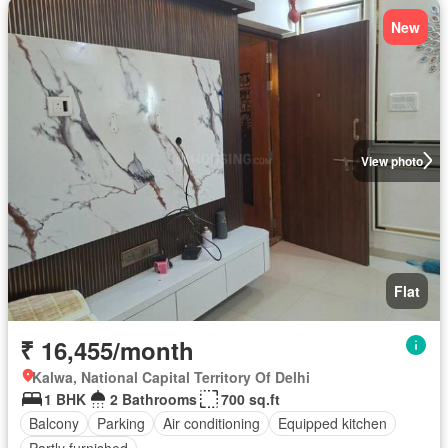
New
View photo
Flat
₹ 16,455/month
Kalwa, National Capital Territory Of Delhi
1 BHK
2 Bathrooms
700 sq.ft
Balcony
Parking
Air conditioning
Equipped kitchen