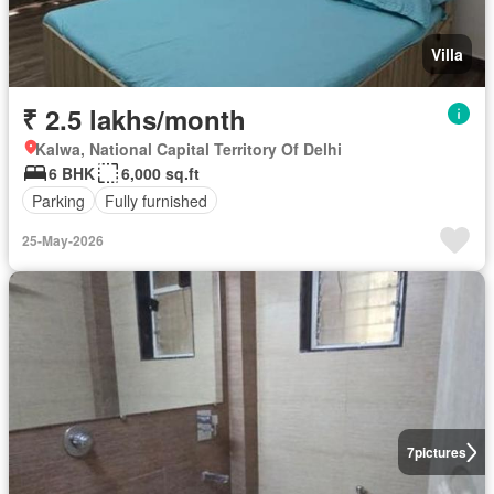
Villa
₹ 2.5 lakhs/month
Kalwa, National Capital Territory Of Delhi
6 BHK
6,000 sq.ft
Parking
Fully furnished
25-May-2026
7
pictures