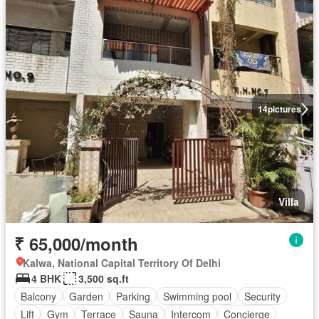
14
pictures
Villa
₹ 65,000/month
Kalwa, National Capital Territory Of Delhi
4 BHK
3,500 sq.ft
Balcony
Garden
Parking
Swimming pool
Security
Lift
Gym
Terrace
Sauna
Intercom
Concierge