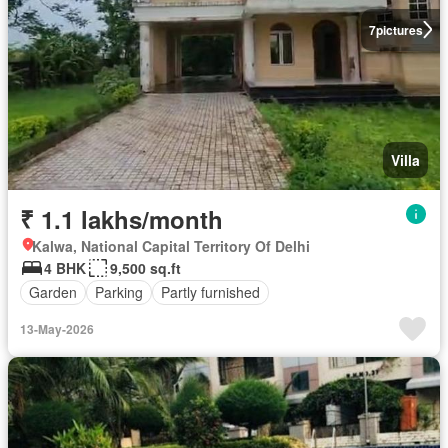
7
pictures
Villa
₹ 1.1 lakhs/month
Kalwa, National Capital Territory Of Delhi
4 BHK
9,500 sq.ft
Garden
Parking
Partly furnished
13-May-2026