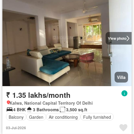
View photo
Villa
₹ 1.35 lakhs/month
Kalwa, National Capital Territory Of Delhi
4 BHK
3 Bathrooms
3,500 sq.ft
Balcony
Garden
Air conditioning
Fully furnished
03-Jul-2026