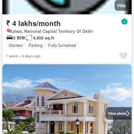
Villa
₹ 4 lakhs/month
Kalwa, National Capital Territory Of Delhi
5 BHK
4,500 sq.ft
Garden
Parking
Fully furnished
1 week + 6 days ago
View photo