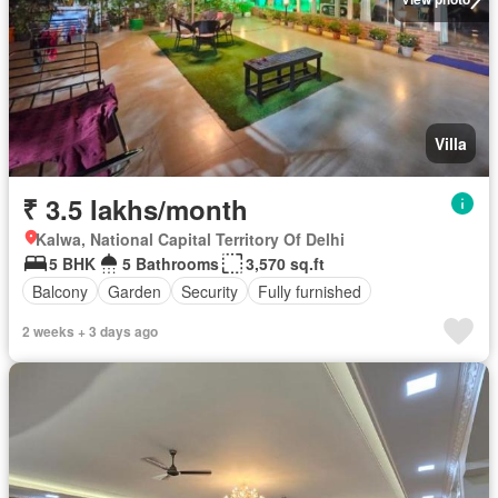
Villa
₹ 3.5 lakhs/month
Kalwa, National Capital Territory Of Delhi
5 BHK
5 Bathrooms
3,570 sq.ft
Balcony
Garden
Security
Fully furnished
2 weeks + 3 days ago