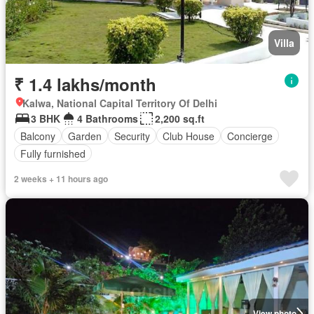
Villa
₹ 1.4 lakhs/month
Kalwa, National Capital Territory Of Delhi
3 BHK
4 Bathrooms
2,200 sq.ft
Balcony
Garden
Security
Club House
Concierge
Fully furnished
2 weeks + 11 hours ago
View photo