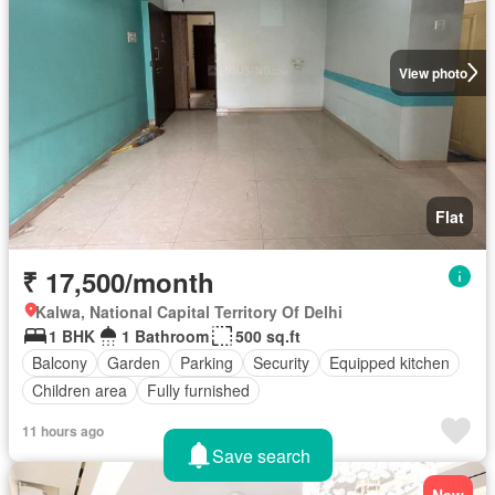
View photo
Flat
₹ 17,500/month
Kalwa, National Capital Territory Of Delhi
1 BHK
1 Bathroom
500 sq.ft
Balcony
Garden
Parking
Security
Equipped kitchen
Children area
Fully furnished
11 hours ago
Save search
New