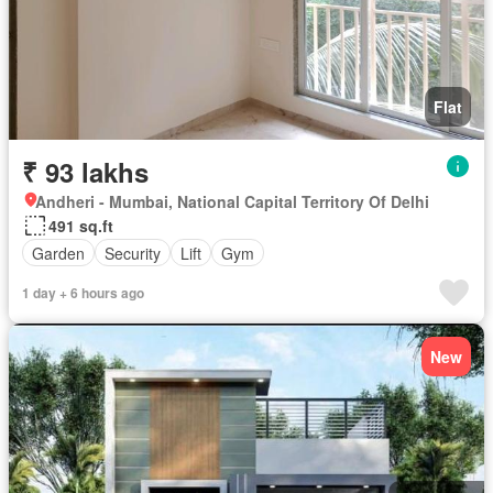
Flat
₹ 93 lakhs
Andheri - Mumbai, National Capital Territory Of Delhi
491 sq.ft
Garden
Security
Lift
Gym
1 day + 6 hours ago
New