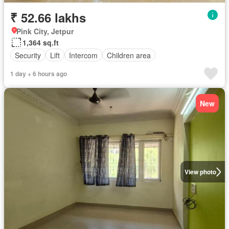
₹ 52.66 lakhs
Pink City, Jetpur
1,364 sq.ft
Security
Lift
Intercom
Children area
1 day + 6 hours ago
New
View photo