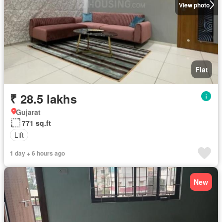
View photo
Flat
₹ 28.5 lakhs
Gujarat
771 sq.ft
Lift
1 day + 6 hours ago
New