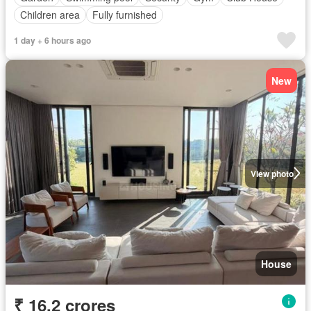
Children area
Fully furnished
1 day + 6 hours ago
New
View photo
House
₹ 16.2 crores