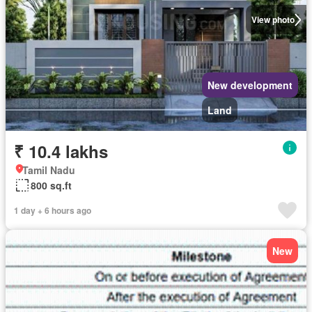
View photo
New development
Land
₹ 10.4 lakhs
Tamil Nadu
800 sq.ft
1 day + 6 hours ago
New