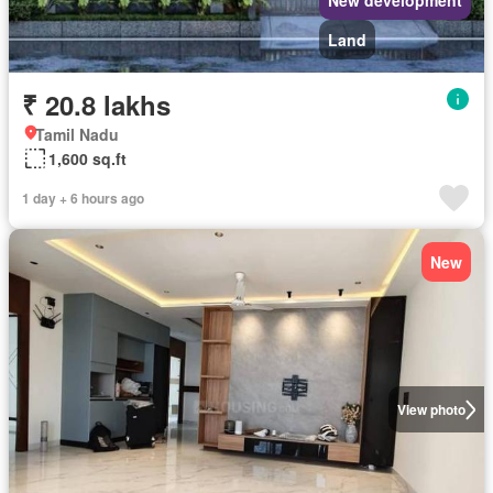
New development
Land
₹ 20.8 lakhs
Tamil Nadu
1,600 sq.ft
1 day + 6 hours ago
New
View photo