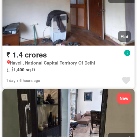
Flat
₹ 1.4 crores
Haveli, National Capital Territory Of Delhi
1,400 sq.ft
1 day + 6 hours ago
New