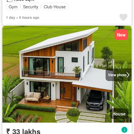
Gym
Security
Club House
1 day + 6 hours ago
New
View photo
House
₹ 33 lakhs