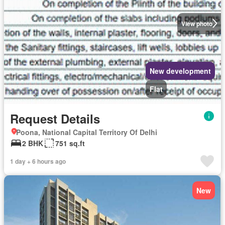
View photo
New development
Flat
Request Details
Poona, National Capital Territory Of Delhi
2 BHK
751 sq.ft
1 day + 6 hours ago
New