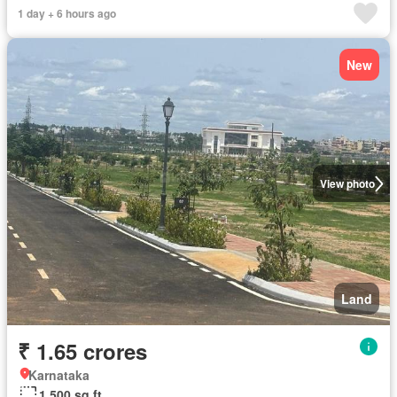
1 day + 6 hours ago
New
View photo
Land
₹ 1.65 crores
Karnataka
1,500 sq.ft