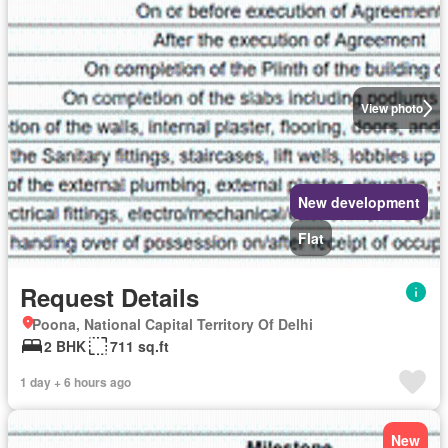
View photo
New development
Flat
Request Details
Poona, National Capital Territory Of Delhi
2 BHK
711 sq.ft
1 day + 6 hours ago
New