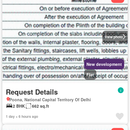
View photo
New development
Flat
Request Details
Poona, National Capital Territory Of Delhi
2 BHK
662 sq.ft
1 day + 6 hours ago