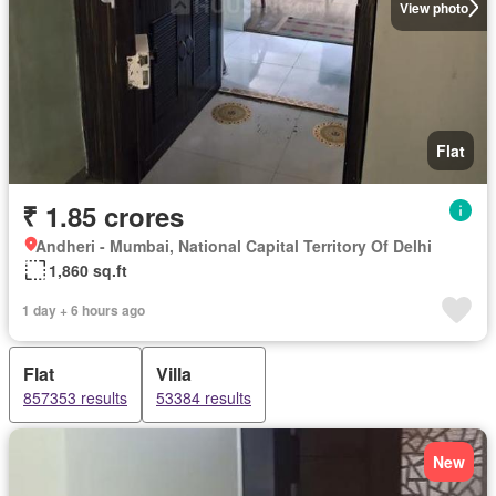
View photo
Flat
₹ 1.85 crores
Andheri - Mumbai, National Capital Territory Of Delhi
1,860 sq.ft
1 day + 6 hours ago
Flat
Villa
857353 results
53384 results
New