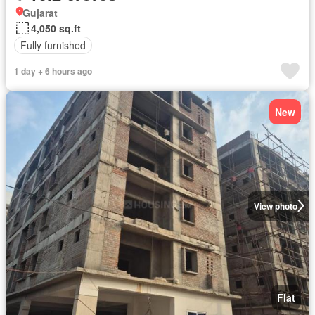
Gujarat
4,050 sq.ft
Fully furnished
1 day + 6 hours ago
New
View photo
Flat