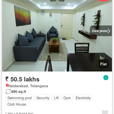
View photo
Flat
₹ 50.5 lakhs
Haidarabad, Telangana
890 sq.ft
Swimming pool
Security
Lift
Gym
Electricity
Club House
1 day + 6 hours ago