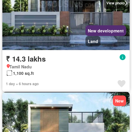
View photo
New development
Land
₹ 14.3 lakhs
Tamil Nadu
1,100 sq.ft
1 day + 6 hours ago
New