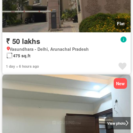
Flat
₹ 50 lakhs
Vasundhara - Delhi, Arunachal Pradesh
475 sq.ft
1 day + 6 hours ago
New
View photo