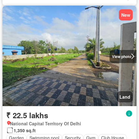
New
View photo
Land
₹ 22.5 lakhs
National Capital Territory Of Delhi
1,350 sq.ft
Garden
Swimming pool
Security
Gym
Club House