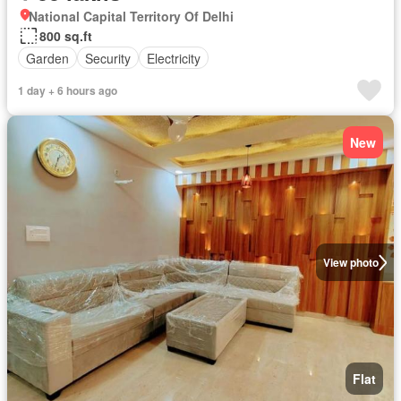
National Capital Territory Of Delhi
800 sq.ft
Garden
Security
Electricity
1 day + 6 hours ago
New
View photo
Flat