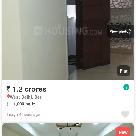
View photo
Flat
₹ 1.2 crores
West Delhi, Deri
1,000 sq.ft
1 day + 6 hours ago
New