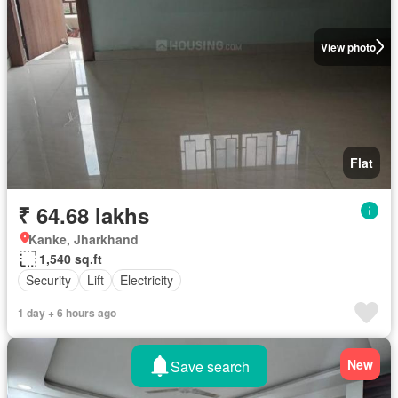
View photo
Flat
₹ 64.68 lakhs
Kanke, Jharkhand
1,540 sq.ft
Security
Lift
Electricity
1 day + 6 hours ago
New
Save search