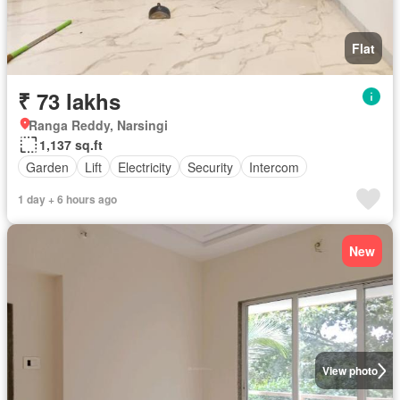
Flat
₹ 73 lakhs
Ranga Reddy, Narsingi
1,137 sq.ft
Garden
Lift
Electricity
Security
Intercom
1 day + 6 hours ago
New
View photo