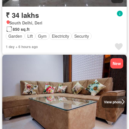
₹ 34 lakhs
South Delhi, Deri
850 sq.ft
Garden
Lift
Gym
Electricity
Security
1 day + 6 hours ago
New
View photo