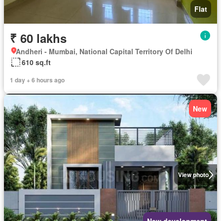
Flat
₹ 60 lakhs
Andheri - Mumbai, National Capital Territory Of Delhi
610 sq.ft
1 day + 6 hours ago
New
View photo