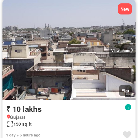
New
View photo
Flat
₹ 10 lakhs
Gujarat
150 sq.ft
1 day + 6 hours ago