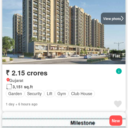
View photo
Flat
₹ 2.15 crores
Gujarat
3,151 sq.ft
Garden
Security
Lift
Gym
Club House
1 day + 6 hours ago
New