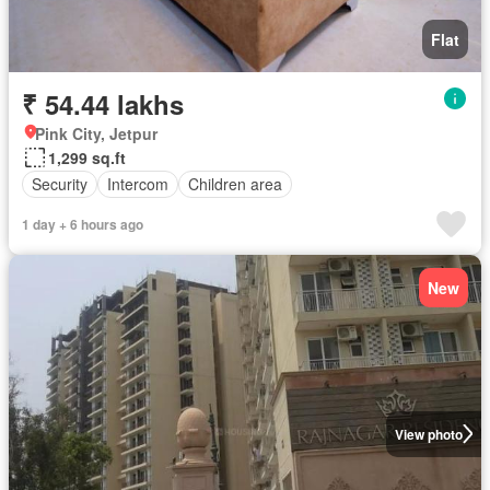
Flat
₹ 54.44 lakhs
Pink City, Jetpur
1,299 sq.ft
Security
Intercom
Children area
1 day + 6 hours ago
New
View photo