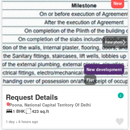
New
View photo
New development
Flat
Request Details
Poona, National Capital Territory Of Delhi
1 BHK
423 sq.ft
1 day + 6 hours ago