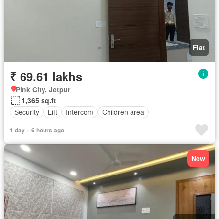
Flat
₹ 69.61 lakhs
Pink City, Jetpur
1,365 sq.ft
Security
Lift
Intercom
Children area
1 day + 6 hours ago
New