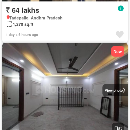
₹ 64 lakhs
Tadepalle, Andhra Pradesh
1,270 sq.ft
1 day + 6 hours ago
New
View photo
Flat