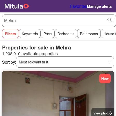
Favorites
Manage alerts
Filters
Keywords
Price
Bedrooms
Bathrooms
House 
Properties for sale in Mehra
1,208,910 available properties
Sort by:
Most relevant first
New
View photo