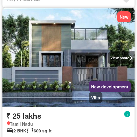
New
View photo
New development
Villa
₹ 25 lakhs
Tamil Nadu
2 BHK
600 sq.ft