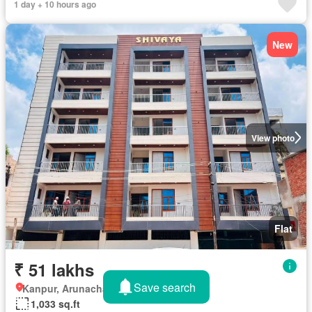
1 day + 10 hours ago
New
View photo
Flat
₹ 51 lakhs
Save search
Kanpur, Arunachal Pradesh
1,033 sq.ft