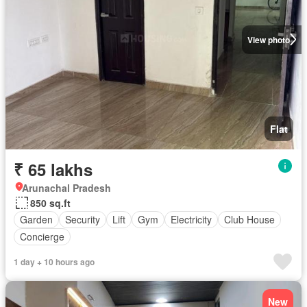
View photo
Flat
₹ 65 lakhs
Arunachal Pradesh
850 sq.ft
Garden
Security
Lift
Gym
Electricity
Club House
Concierge
1 day + 10 hours ago
New