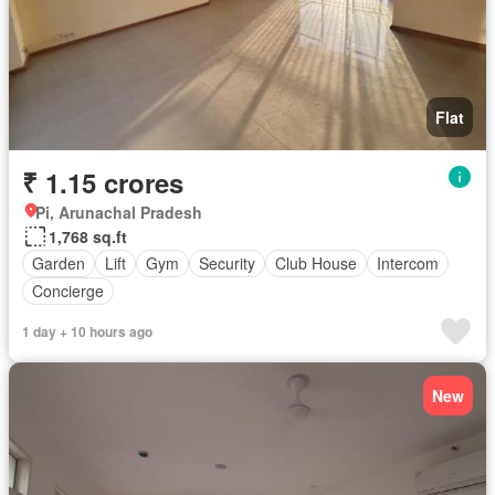
Flat
₹ 1.15 crores
Pi, Arunachal Pradesh
1,768 sq.ft
Garden
Lift
Gym
Security
Club House
Intercom
Concierge
1 day + 10 hours ago
New