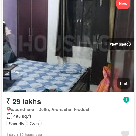
New
View photo
Flat
₹ 29 lakhs
Vasundhara - Delhi, Arunachal Pradesh
495 sq.ft
Security
Gym
1 day + 10 hours ago