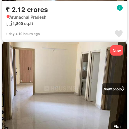
₹ 2.12 crores
Arunachal Pradesh
1,800 sq.ft
1 day + 10 hours ago
New
View photo
Flat