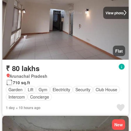
View photo
Flat
₹ 80 lakhs
Arunachal Pradesh
710 sq.ft
Garden
Lift
Gym
Electricity
Security
Club House
Intercom
Concierge
1 day + 10 hours ago
New