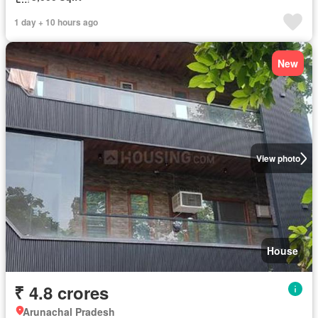
1 day + 10 hours ago
New
View photo
House
₹ 4.8 crores
Arunachal Pradesh