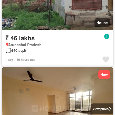
House
₹ 46 lakhs
Arunachal Pradesh
640 sq.ft
1 day + 10 hours ago
New
View photo