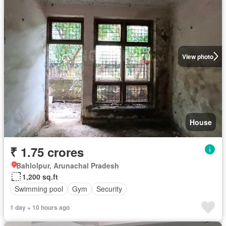
View photo
House
₹ 1.75 crores
Bahlolpur, Arunachal Pradesh
1,200 sq.ft
Swimming pool
Gym
Security
1 day + 10 hours ago