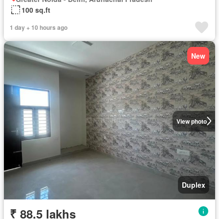
100 sq.ft
1 day + 10 hours ago
New
View photo
Duplex
₹ 88.5 lakhs