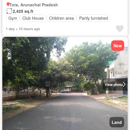
Tora, Arunachal Pradesh
2,425 sq.ft
Gym
Club House
Children area
Partly furnished
1 day + 10 hours ago
New
View photo
Land