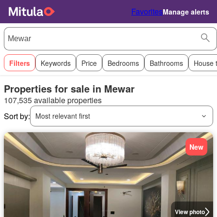
Favorites
Manage alerts
Filters
Keywords
Price
Bedrooms
Bathrooms
House 
Properties for sale in Mewar
107,535 available properties
Sort by:
Most relevant first
New
View photo