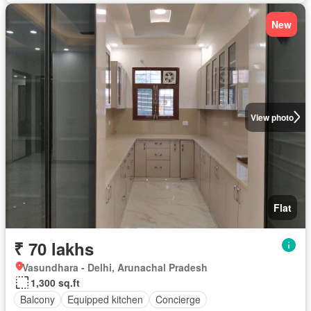
New
View photo
Flat
₹ 70 lakhs
Vasundhara - Delhi, Arunachal Pradesh
1,300 sq.ft
Balcony
Equipped kitchen
Concierge