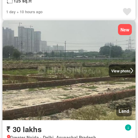
125 sq.ft
1 day + 10 hours ago
New
View photo
Land
₹ 30 lakhs
Greater Noida - Delhi, Arunachal Pradesh