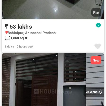
Flat
₹ 53 lakhs
Bahlolpur, Arunachal Pradesh
1,860 sq.ft
1 day + 10 hours ago
New
View photo