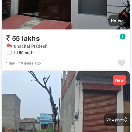
House
₹ 55 lakhs
Arunachal Pradesh
1,150 sq.ft
1 day + 10 hours ago
New
View photo