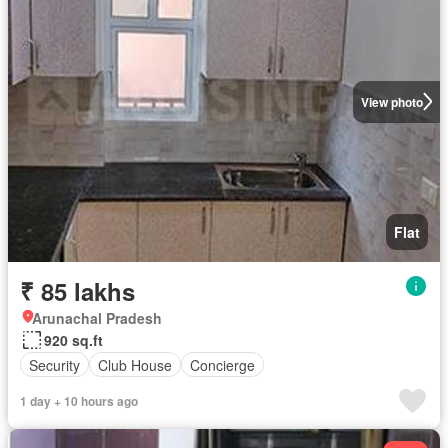
View photo
Flat
₹ 85 lakhs
Arunachal Pradesh
920 sq.ft
Security
Club House
Concierge
1 day + 10 hours ago