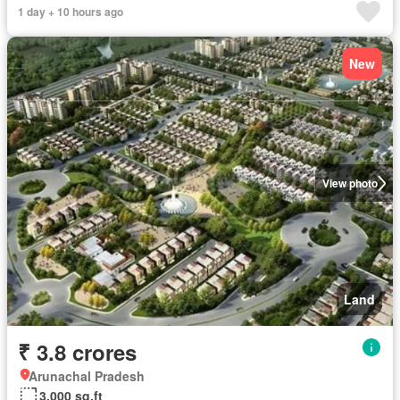
1 day + 10 hours ago
New
View photo
Land
₹ 3.8 crores
Arunachal Pradesh
3,000 sq.ft