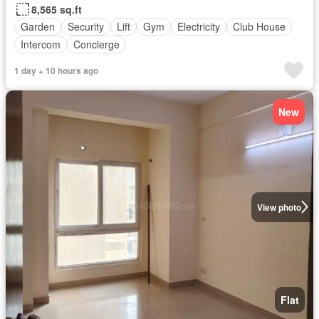
8,565 sq.ft
Garden
Security
Lift
Gym
Electricity
Club House
Intercom
Concierge
1 day + 10 hours ago
New
View photo
Flat