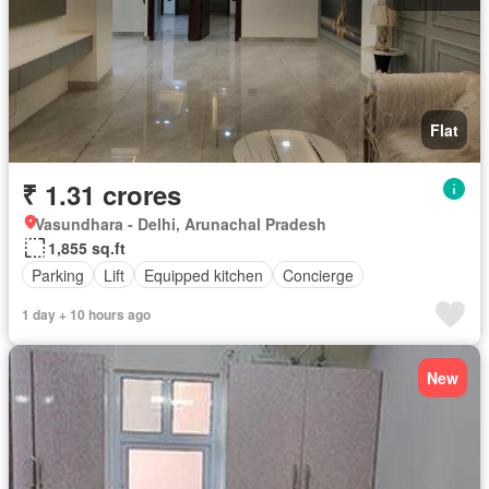
Flat
₹ 1.31 crores
Vasundhara - Delhi, Arunachal Pradesh
1,855 sq.ft
Parking
Lift
Equipped kitchen
Concierge
1 day + 10 hours ago
New