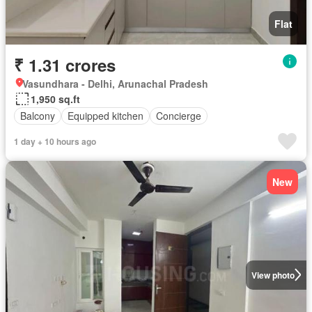
Flat
₹ 1.31 crores
Vasundhara - Delhi, Arunachal Pradesh
1,950 sq.ft
Balcony
Equipped kitchen
Concierge
1 day + 10 hours ago
New
View photo