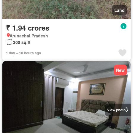
Land
₹ 1.94 crores
Arunachal Pradesh
300 sq.ft
1 day + 10 hours ago
New
View photo