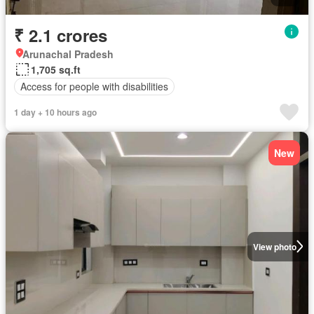
₹ 2.1 crores
Arunachal Pradesh
1,705 sq.ft
Access for people with disabilities
1 day + 10 hours ago
New
View photo