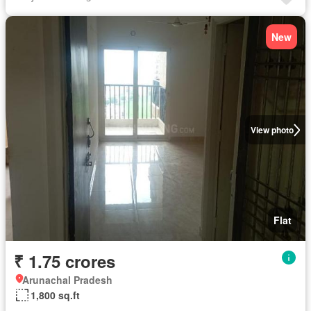
New
View photo
Flat
₹ 1.75 crores
Arunachal Pradesh
1,800 sq.ft