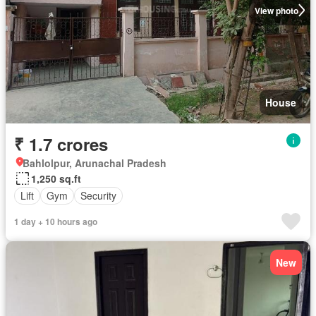
View photo
House
₹ 1.7 crores
Bahlolpur, Arunachal Pradesh
1,250 sq.ft
Lift
Gym
Security
1 day + 10 hours ago
New