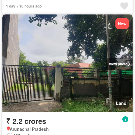
1 day + 10 hours ago
New
View photo
Land
₹ 2.2 crores
Arunachal Pradesh