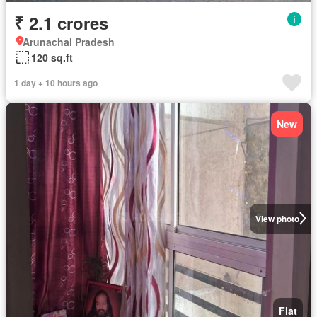
₹ 2.1 crores
Arunachal Pradesh
120 sq.ft
1 day + 10 hours ago
New
View photo
Flat