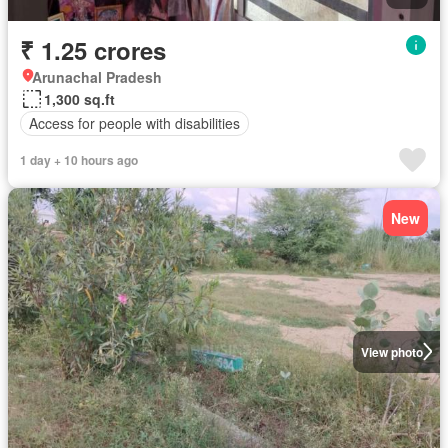
₹ 1.25 crores
Arunachal Pradesh
1,300 sq.ft
Access for people with disabilities
1 day + 10 hours ago
New
View photo