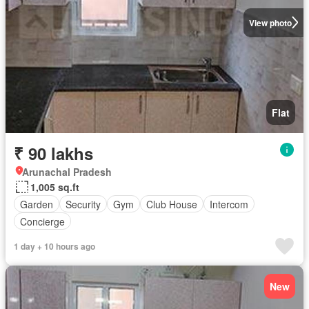
View photo
Flat
₹ 90 lakhs
Arunachal Pradesh
1,005 sq.ft
Garden
Security
Gym
Club House
Intercom
Concierge
1 day + 10 hours ago
New