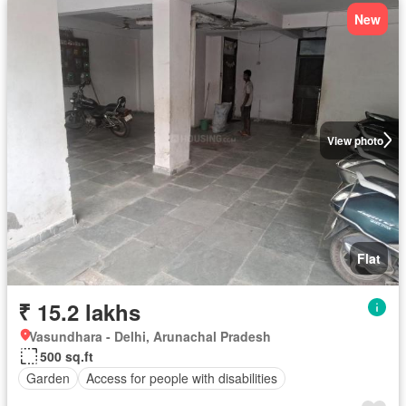
New
View photo
Flat
₹ 15.2 lakhs
Vasundhara - Delhi, Arunachal Pradesh
500 sq.ft
Garden
Access for people with disabilities