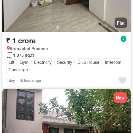
Flat
₹ 1 crore
Arunachal Pradesh
1,375 sq.ft
Lift
Gym
Electricity
Security
Club House
Intercom
Concierge
1 day + 10 hours ago
New