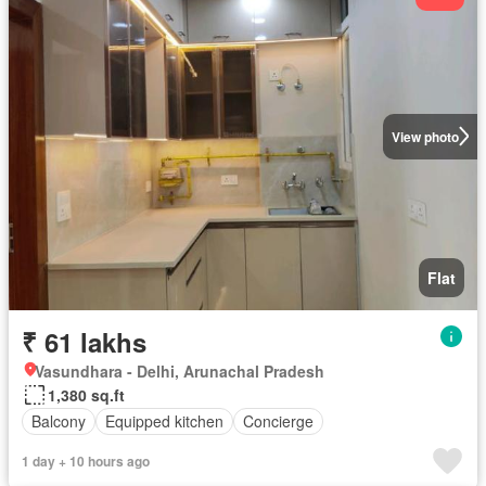
View photo
Flat
₹ 61 lakhs
Vasundhara - Delhi, Arunachal Pradesh
1,380 sq.ft
Balcony
Equipped kitchen
Concierge
1 day + 10 hours ago