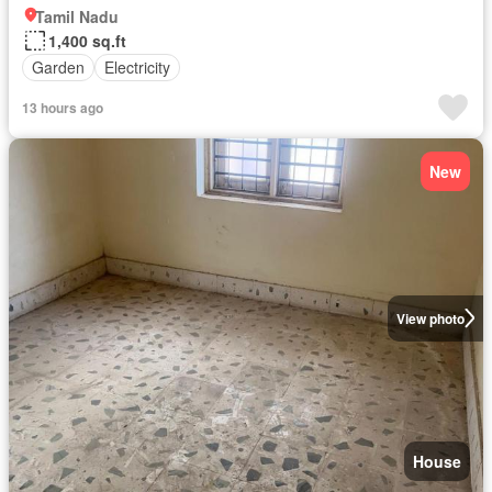
Tamil Nadu
1,400 sq.ft
Garden
Electricity
13 hours ago
New
View photo
House