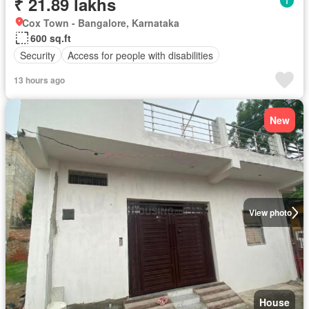
₹ 21.89 lakhs
Cox Town - Bangalore, Karnataka
600 sq.ft
Security
Access for people with disabilities
13 hours ago
New
View photo
House