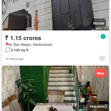
House
₹ 1.15 crores
As Rao Nagar, Haidarabad
2,100 sq.ft
13 hours ago
New
View photo