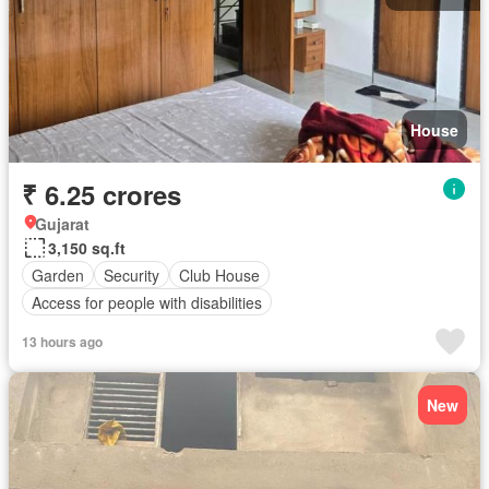
House
₹ 6.25 crores
Gujarat
3,150 sq.ft
Garden
Security
Club House
Access for people with disabilities
13 hours ago
New