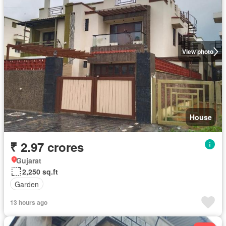
View photo
House
₹ 2.97 crores
Gujarat
2,250 sq.ft
Garden
13 hours ago