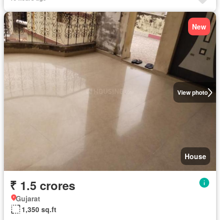
New
View photo
House
₹ 1.5 crores
Gujarat
1,350 sq.ft