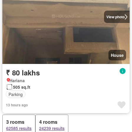
View photo
House
₹ 80 lakhs
Hariana
505 sq.ft
Parking
13 hours ago
3 rooms
4 rooms
62585 results
24239 results