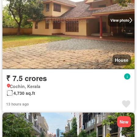
View photo
House
₹ 7.5 crores
Cochin, Kerala
4,730 sq.ft
13 hours ago
New