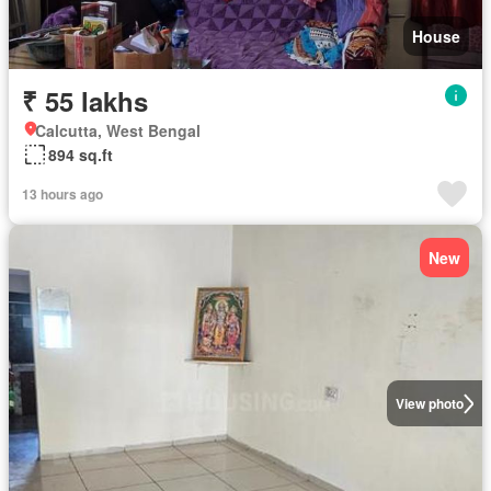
House
₹ 55 lakhs
Calcutta, West Bengal
894 sq.ft
13 hours ago
New
View photo