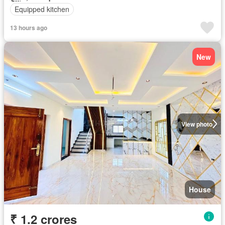
Equipped kitchen
13 hours ago
New
View photo
House
₹ 1.2 crores