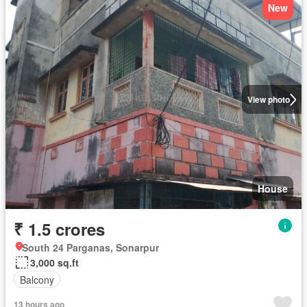
New
View photo
House
₹ 1.5 crores
South 24 Parganas, Sonarpur
3,000 sq.ft
Balcony
13 hours ago