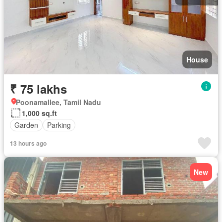
House
₹ 75 lakhs
Poonamallee, Tamil Nadu
1,000 sq.ft
Garden
Parking
13 hours ago
New