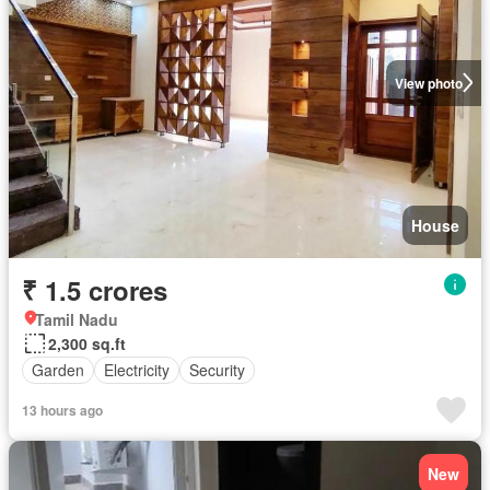
View photo
House
₹ 1.5 crores
Tamil Nadu
2,300 sq.ft
Garden
Electricity
Security
13 hours ago
New