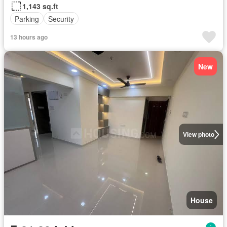
1,143 sq.ft
Parking
Security
13 hours ago
New
View photo
House