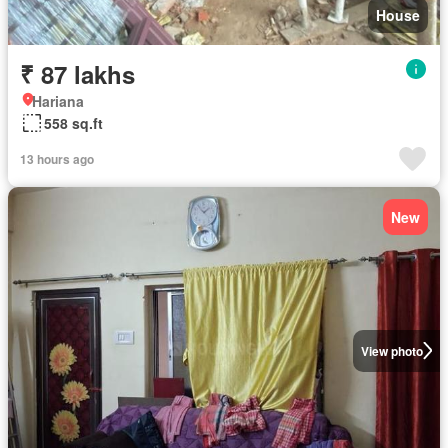
House
₹ 87 lakhs
Hariana
558 sq.ft
13 hours ago
New
View photo