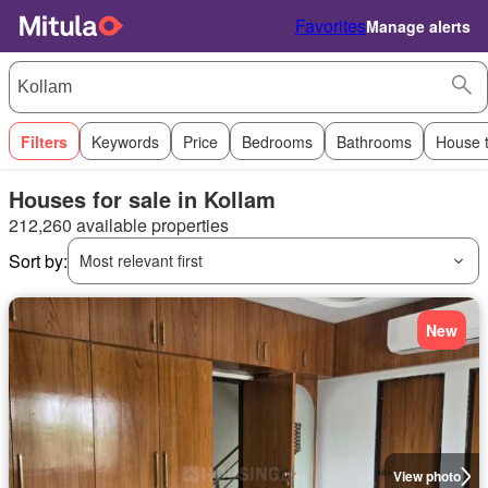
Favorites
Manage alerts
Filters
Keywords
Price
Bedrooms
Bathrooms
House 
Houses for sale in Kollam
212,260 available properties
Sort by:
Most relevant first
New
View photo