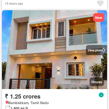
13 hours ago
New
View photo
House
₹ 1.25 crores
Mambakkam, Tamil Nadu
1,800 sq.ft