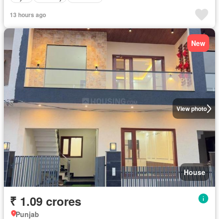
13 hours ago
New
View photo
House
₹ 1.09 crores
Punjab