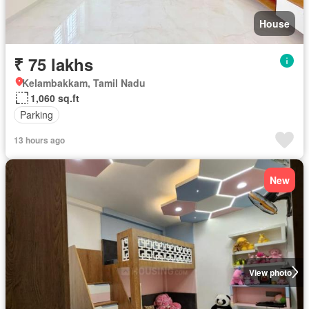
House
₹ 75 lakhs
Kelambakkam, Tamil Nadu
1,060 sq.ft
Parking
13 hours ago
New
View photo