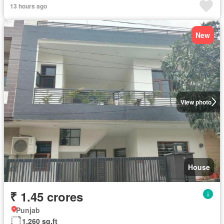
13 hours ago
New
View photo
House
₹ 1.45 crores
Punjab
1,260 sq.ft