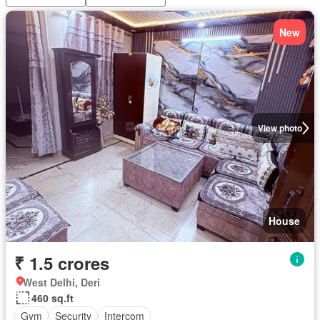
New
View photo
House
₹ 1.5 crores
West Delhi, Deri
460 sq.ft
Gym
Security
Intercom