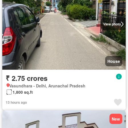
View photo
House
₹ 2.75 crores
Vasundhara - Delhi, Arunachal Pradesh
1,800 sq.ft
13 hours ago
New