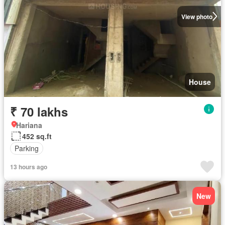
View photo
House
₹ 70 lakhs
Hariana
452 sq.ft
Parking
13 hours ago
New