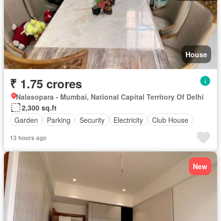
House
₹ 1.75 crores
Nalasopara - Mumbai, National Capital Territory Of Delhi
2,300 sq.ft
Garden
Parking
Security
Electricity
Club House
13 hours ago
New