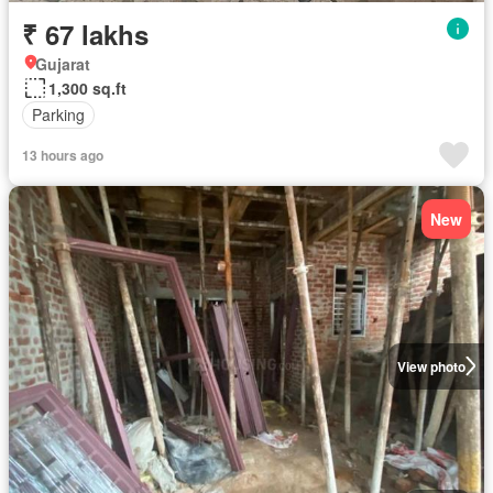
₹ 67 lakhs
Gujarat
1,300 sq.ft
Parking
13 hours ago
New
View photo