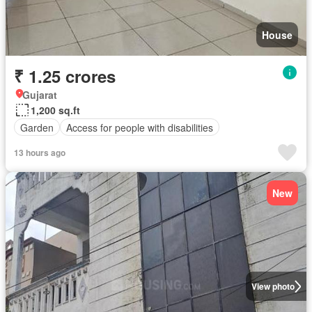
House
₹ 1.25 crores
Gujarat
1,200 sq.ft
Garden
Access for people with disabilities
13 hours ago
New
View photo