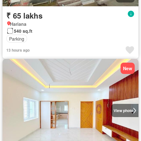
₹ 65 lakhs
Hariana
540 sq.ft
Parking
13 hours ago
New
View photo