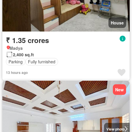
House
₹ 1.35 crores
Madya
2,400 sq.ft
Parking
Fully furnished
13 hours ago
New
View photo