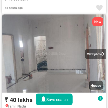
13 hours ago
New
View photo
House
₹ 40 lakhs
Save search
Tamil Nadu