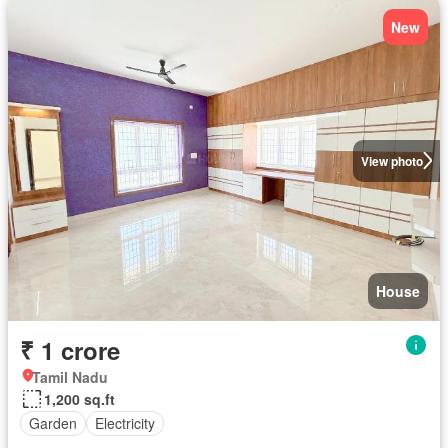
New
View photo
House
₹ 1 crore
Tamil Nadu
1,200 sq.ft
Garden
Electricity