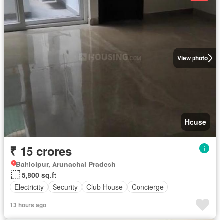
View photo
House
₹ 15 crores
Bahlolpur, Arunachal Pradesh
5,800 sq.ft
Electricity
Security
Club House
Concierge
13 hours ago