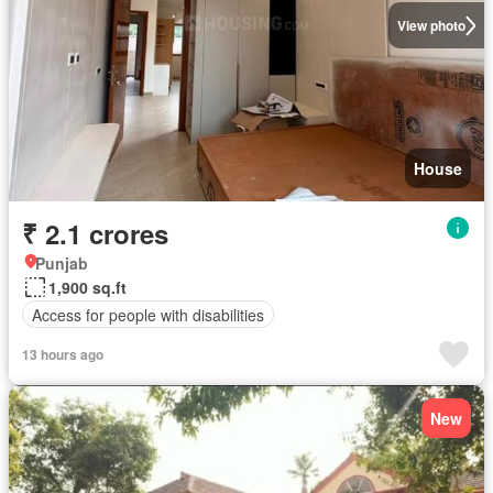
View photo
House
₹ 2.1 crores
Punjab
1,900 sq.ft
Access for people with disabilities
13 hours ago
New