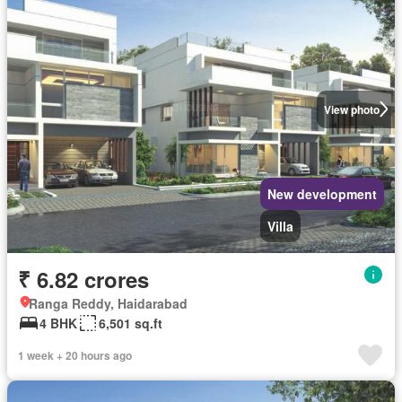
View photo
New development
Villa
₹ 6.82 crores
Ranga Reddy, Haidarabad
4 BHK
6,501 sq.ft
1 week + 20 hours ago