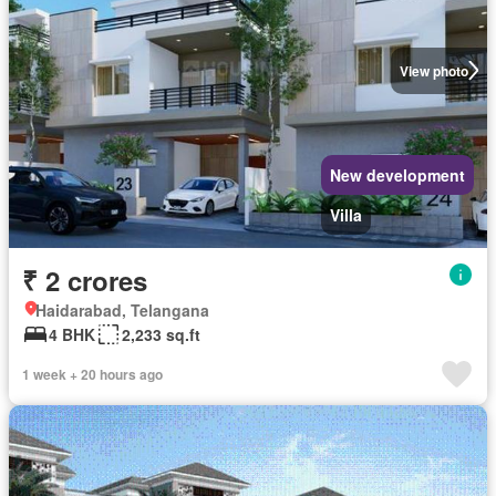
View photo
New development
Villa
₹ 2 crores
Haidarabad, Telangana
4 BHK
2,233 sq.ft
1 week + 20 hours ago