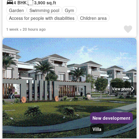
4 BHK
3,900 sq.ft
Garden
Swimming pool
Gym
Access for people with disabilities
Children area
1 week + 20 hours ago
View photo
New development
Villa