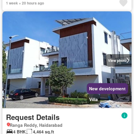
1 week + 20 hours ago
View photo
New development
Villa
Request Details
Ranga Reddy, Haidarabad
4 BHK
4,464 sq.ft