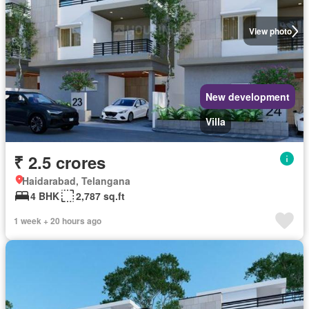
View photo
New development
Villa
₹ 2.5 crores
Haidarabad, Telangana
4 BHK
2,787 sq.ft
1 week + 20 hours ago