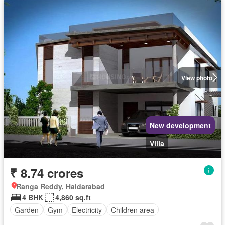
View photo
New development
Villa
₹ 8.74 crores
Ranga Reddy, Haidarabad
4 BHK
4,860 sq.ft
Garden
Gym
Electricity
Children area