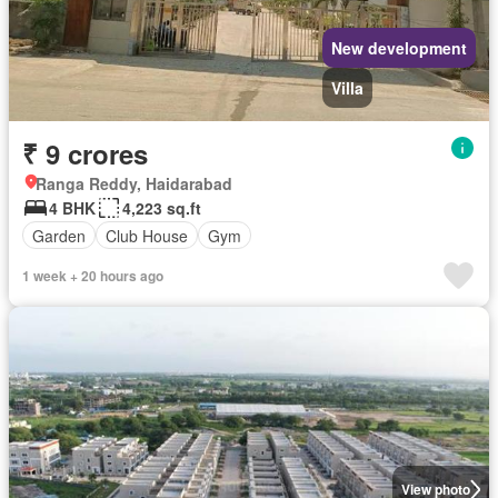
New development
Villa
₹ 9 crores
Ranga Reddy, Haidarabad
4 BHK
4,223 sq.ft
Garden
Club House
Gym
1 week + 20 hours ago
View photo