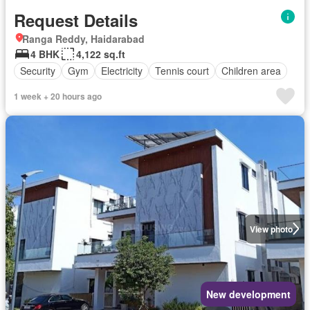
Request Details
Ranga Reddy, Haidarabad
4 BHK
4,122 sq.ft
Security
Gym
Electricity
Tennis court
Children area
1 week + 20 hours ago
View photo
New development