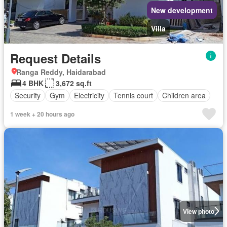
New development
Villa
Request Details
Ranga Reddy, Haidarabad
4 BHK
3,672 sq.ft
Security
Gym
Electricity
Tennis court
Children area
1 week + 20 hours ago
View photo