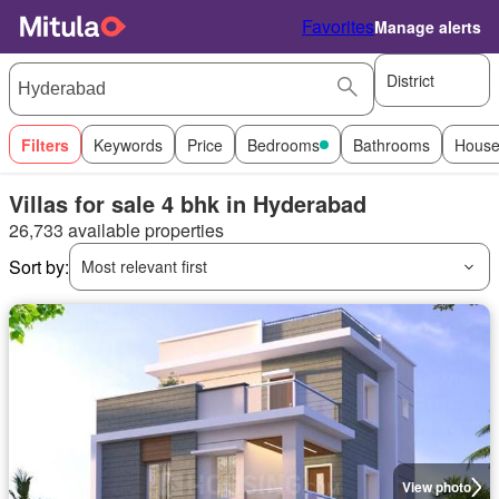
Favorites
Manage alerts
District
Filters
Keywords
Price
Bedrooms
Bathrooms
House
Villas for sale 4 bhk in Hyderabad
26,733 available properties
Sort by:
Most relevant first
View photo