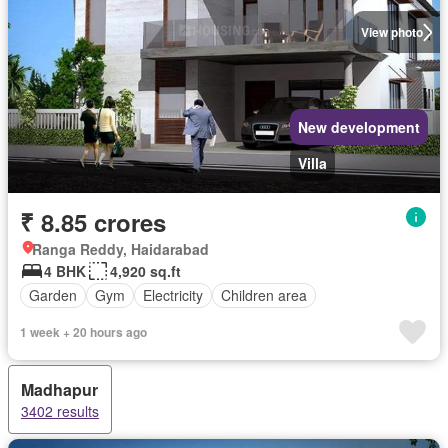
View photo
New development
Villa
₹ 8.85 crores
Ranga Reddy, Haidarabad
4 BHK
4,920 sq.ft
Garden
Gym
Electricity
Children area
1 week + 20 hours ago
Madhapur
3402 results