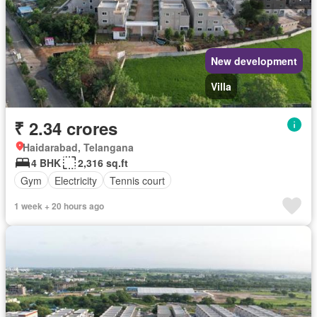
New development
Villa
₹ 2.34 crores
Haidarabad, Telangana
4 BHK
2,316 sq.ft
Gym
Electricity
Tennis court
1 week + 20 hours ago