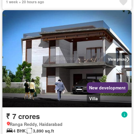
1 week + 20 hours ago
View photo
New development
Villa
₹ 7 crores
Ranga Reddy, Haidarabad
4 BHK
3,890 sq.ft