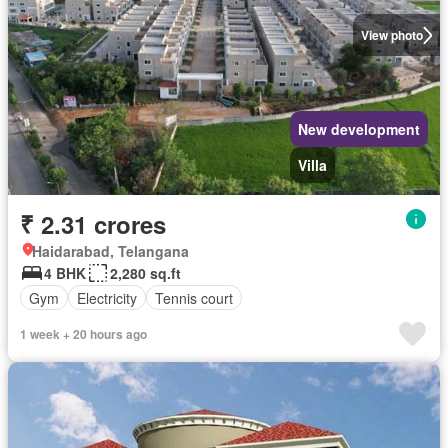
View photo
New development
Villa
₹ 2.31 crores
Haidarabad, Telangana
4 BHK
2,280 sq.ft
Gym
Electricity
Tennis court
1 week + 20 hours ago