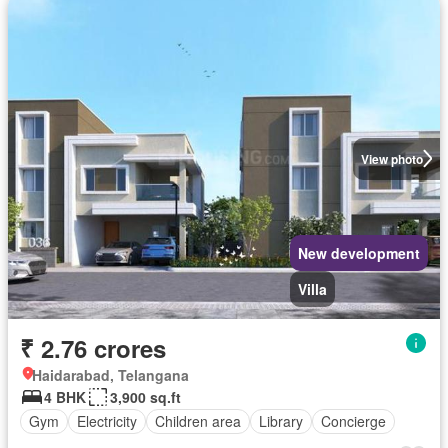
View photo
New development
Villa
₹ 2.76 crores
Haidarabad, Telangana
4 BHK
3,900 sq.ft
Gym
Electricity
Children area
Library
Concierge