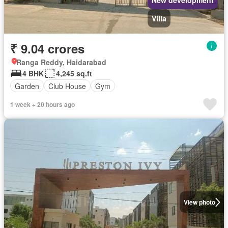
New development
Villa
₹ 9.04 crores
Ranga Reddy, Haidarabad
4 BHK
4,245 sq.ft
Garden
Club House
Gym
1 week + 20 hours ago
View photo