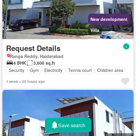
New development
Villa
Request Details
Ranga Reddy, Haidarabad
4 BHK
3,600 sq.ft
Security
Gym
Electricity
Tennis court
Children area
1 week + 20 hours ago
Save search