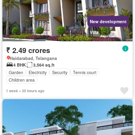
New development
Villa
₹ 2.49 crores
Haidarabad, Telangana
4 BHK
3,564 sq.ft
Garden
Electricity
Security
Tennis court
Children area
1 week + 20 hours ago