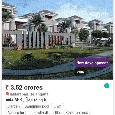
View photo
New development
Villa
₹ 3.52 crores
Haidarabad, Telangana
4 BHK
3,915 sq.ft
Garden
Swimming pool
Gym
Access for people with disabilities
Children area