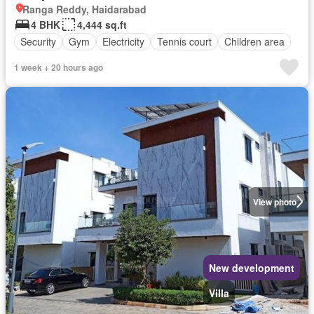
Ranga Reddy, Haidarabad
4 BHK
4,444 sq.ft
Security
Gym
Electricity
Tennis court
Children area
1 week + 20 hours ago
View photo
New development
Villa