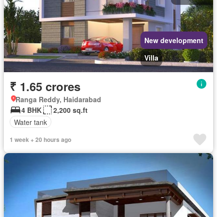
New development
Villa
₹ 1.65 crores
Ranga Reddy, Haidarabad
4 BHK
2,200 sq.ft
Water tank
1 week + 20 hours ago