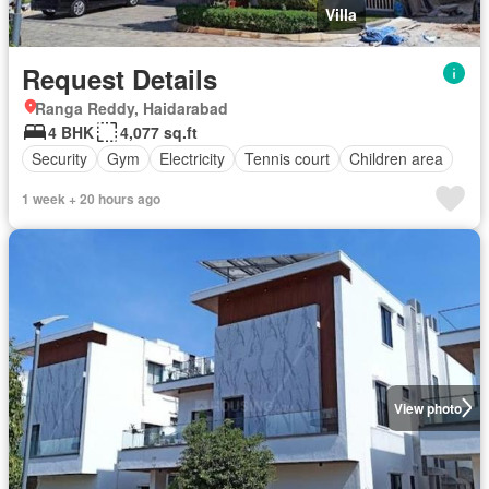
Villa
Request Details
Ranga Reddy, Haidarabad
4 BHK
4,077 sq.ft
Security
Gym
Electricity
Tennis court
Children area
1 week + 20 hours ago
View photo