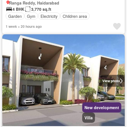
Ranga Reddy, Haidarabad
4 BHK
3,770 sq.ft
Garden
Gym
Electricity
Children area
1 week + 20 hours ago
View photo
New development
Villa