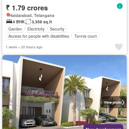
₹ 1.79 crores
Haidarabad, Telangana
4 BHK
3,358 sq.ft
Garden
Electricity
Security
Access for people with disabilities
Tennis court
Children area
1 week + 20 hours ago
View photo