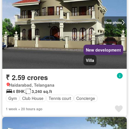
View photo
New development
Villa
₹ 2.59 crores
Haidarabad, Telangana
4 BHK
3,240 sq.ft
Gym
Club House
Tennis court
Concierge
1 week + 20 hours ago