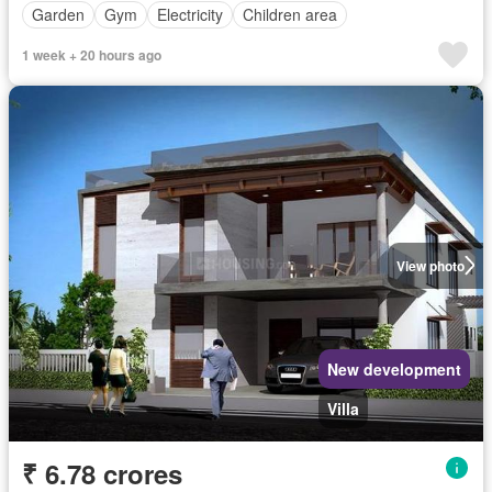
Garden
Gym
Electricity
Children area
1 week + 20 hours ago
View photo
New development
Villa
₹ 6.78 crores