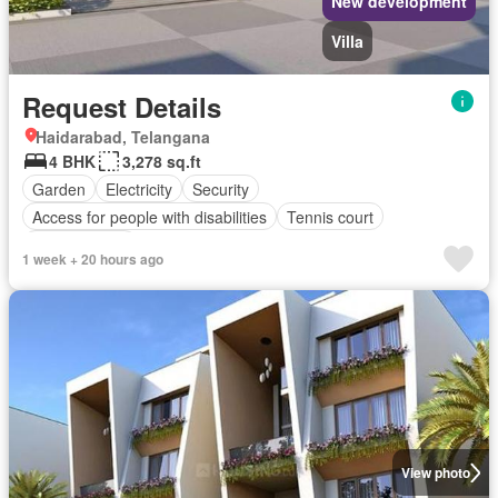
New development
Villa
Request Details
Haidarabad, Telangana
4 BHK
3,278 sq.ft
Garden
Electricity
Security
Access for people with disabilities
Tennis court
Children area
1 week + 20 hours ago
View photo