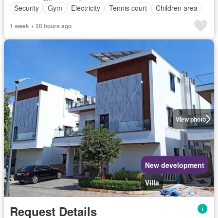
Security
Gym
Electricity
Tennis court
Children area
1 week + 20 hours ago
View photo
New development
Villa
Request Details