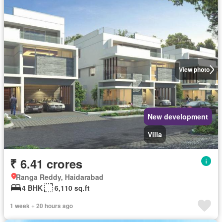
View photo
New development
Villa
₹ 6.41 crores
Ranga Reddy, Haidarabad
4 BHK
6,110 sq.ft
1 week + 20 hours ago