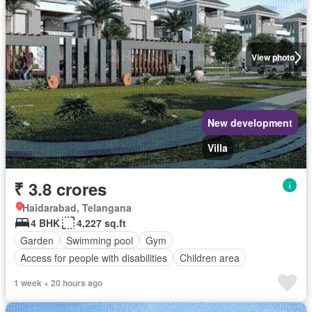
View photo
New development
Villa
₹ 3.8 crores
Haidarabad, Telangana
4 BHK
4,227 sq.ft
Garden
Swimming pool
Gym
Access for people with disabilities
Children area
1 week + 20 hours ago