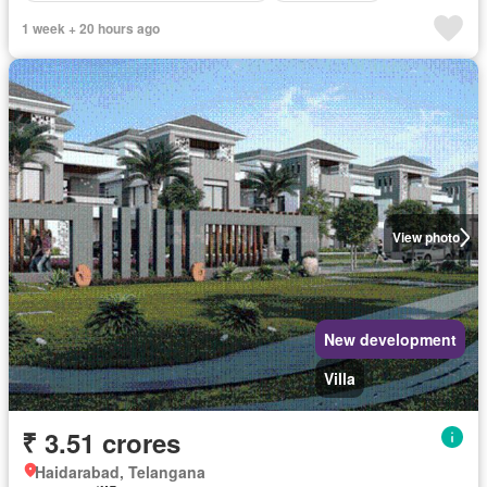
1 week + 20 hours ago
View photo
New development
Villa
₹ 3.51 crores
Haidarabad, Telangana