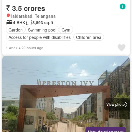
₹ 3.5 crores
Haidarabad, Telangana
4 BHK
3,893 sq.ft
Garden
Swimming pool
Gym
Access for people with disabilities
Children area
1 week + 20 hours ago
View photo