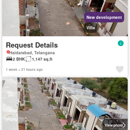
New development
Villa
Request Details
Haidarabad, Telangana
2 BHK
1,147 sq.ft
1 week + 21 hours ago
View photo