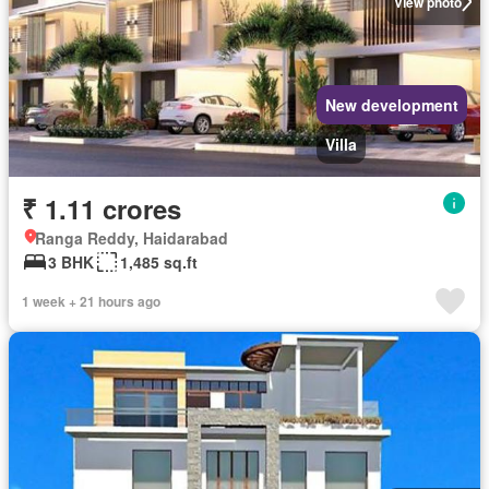
View photo
New development
Villa
₹ 1.11 crores
Ranga Reddy, Haidarabad
3 BHK
1,485 sq.ft
1 week + 21 hours ago