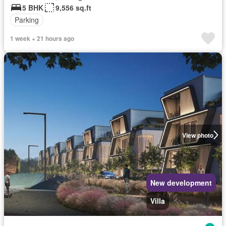
5 BHK
9,556 sq.ft
Parking
1 week + 21 hours ago
View photo
New development
Villa