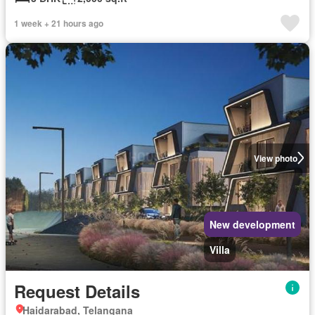
1 week + 21 hours ago
View photo
New development
Villa
Request Details
Haidarabad, Telangana