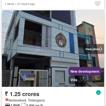
1 week + 21 hours ago
View photo
New development
Villa
₹ 1.25 crores
Haidarabad, Telangana
3 BHK
2,000 sq.ft