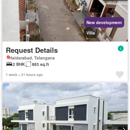
New development
Villa
Request Details
Haidarabad, Telangana
2 BHK
883 sq.ft
1 week + 21 hours ago