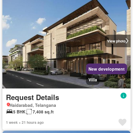
View photo
New development
Villa
Request Details
Haidarabad, Telangana
5 BHK
7,408 sq.ft
1 week + 21 hours ago