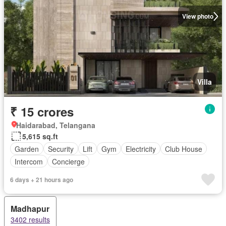
View photo
Villa
₹ 15 crores
Haidarabad, Telangana
5,615 sq.ft
Garden
Security
Lift
Gym
Electricity
Club House
Intercom
Concierge
6 days + 21 hours ago
Madhapur
3402 results