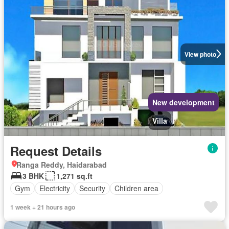
View photo
New development
Villa
Request Details
Ranga Reddy, Haidarabad
3 BHK
1,271 sq.ft
Gym
Electricity
Security
Children area
1 week + 21 hours ago