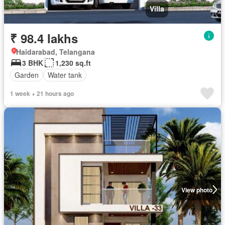
Villa
₹ 98.4 lakhs
Haidarabad, Telangana
3 BHK
1,230 sq.ft
Garden
Water tank
1 week + 21 hours ago
View photo