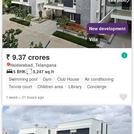
View photo
New development
Villa
₹ 9.37 crores
Haidarabad, Telangana
5 BHK
5,247 sq.ft
Swimming pool
Gym
Club House
Air conditioning
Tennis court
Children area
Library
Concierge
1 week + 21 hours ago