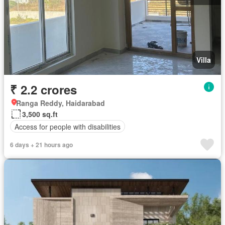
Villa
₹ 2.2 crores
Ranga Reddy, Haidarabad
3,500 sq.ft
Access for people with disabilities
6 days + 21 hours ago