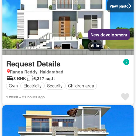
View photo
New development
Villa
Request Details
Ranga Reddy, Haidarabad
3 BHK
6,317 sq.ft
Gym
Electricity
Security
Children area
1 week + 21 hours ago