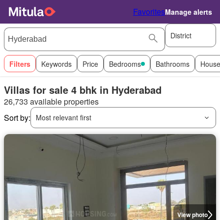
Favorites
Manage alerts
District
Filters
Keywords
Price
Bedrooms
Bathrooms
House
Villas for sale 4 bhk in Hyderabad
26,733 available properties
Sort by:
Most relevant first
View photo