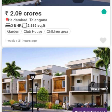
₹ 2.09 crores
Haidarabad, Telangana
3 BHK
2,885 sq.ft
Garden
Club House
Children area
1 week + 21 hours ago
View photo
New development