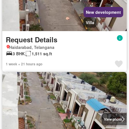
New development
Villa
Request Details
Haidarabad, Telangana
3 BHK
1,511 sq.ft
1 week + 21 hours ago
View photo