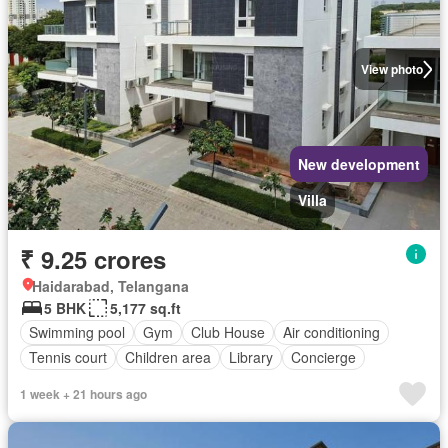
View photo
New development
Villa
₹ 9.25 crores
Haidarabad, Telangana
5 BHK
5,177 sq.ft
Swimming pool
Gym
Club House
Air conditioning
Tennis court
Children area
Library
Concierge
1 week + 21 hours ago