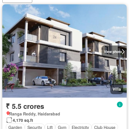
View photo
Villa
₹ 5.5 crores
Ranga Reddy, Haidarabad
4,170 sq.ft
Garden
Security
Lift
Gym
Electricity
Club House