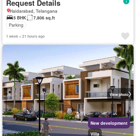
Request Details
Haidarabad, Telangana
5 BHK
7,806 sq.ft
Parking
1 week + 21 hours ago
View photo
New development
Villa