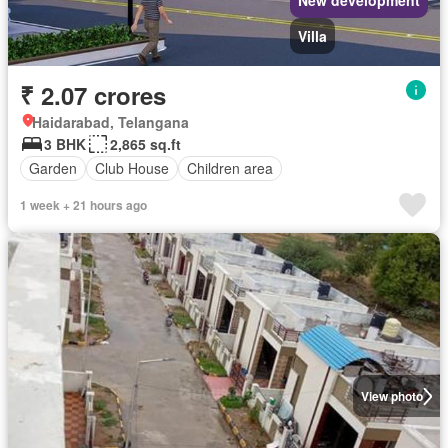
Villa
₹ 2.07 crores
Haidarabad, Telangana
3 BHK
2,865 sq.ft
Garden
Club House
Children area
1 week + 21 hours ago
View photo