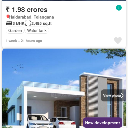
₹ 1.98 crores
Haidarabad, Telangana
3 BHK
2,485 sq.ft
Garden
Water tank
1 week + 21 hours ago
View photo
New development