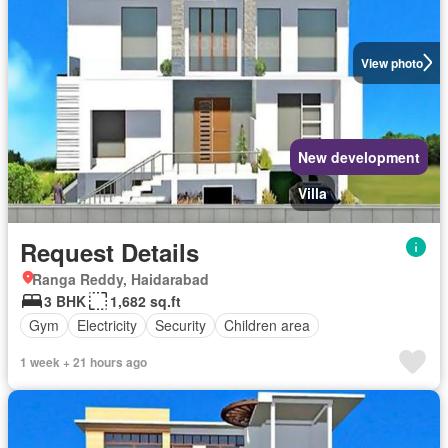
View photo
New development
Villa
Request Details
Ranga Reddy, Haidarabad
3 BHK
1,682 sq.ft
Gym
Electricity
Security
Children area
1 week + 21 hours ago