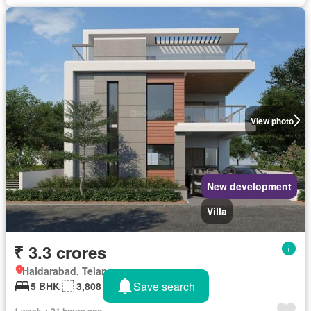
View photo
New development
Villa
₹ 3.3 crores
Haidarabad, Telangana
Save search
5 BHK
3,808 sq.ft
1 week + 21 hours ago