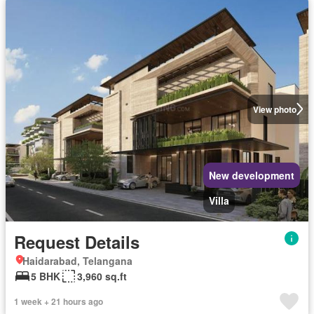
View photo
New development
Villa
Request Details
Haidarabad, Telangana
5 BHK
3,960 sq.ft
1 week + 21 hours ago