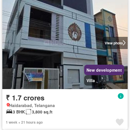
View photo
New development
Villa
₹ 1.7 crores
Haidarabad, Telangana
3 BHK
3,800 sq.ft
1 week + 21 hours ago