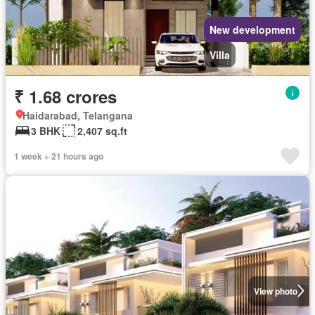
New development
Villa
₹ 1.68 crores
Haidarabad, Telangana
3 BHK
2,407 sq.ft
1 week + 21 hours ago
View photo