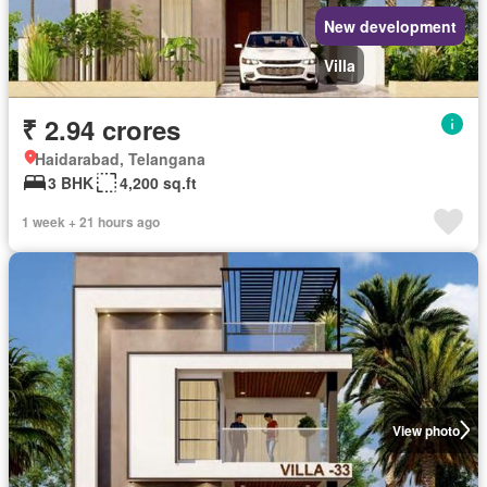
New development
Villa
₹ 2.94 crores
Haidarabad, Telangana
3 BHK
4,200 sq.ft
1 week + 21 hours ago
View photo