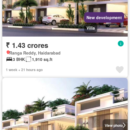
New development
Villa
₹ 1.43 crores
Ranga Reddy, Haidarabad
3 BHK
1,910 sq.ft
1 week + 21 hours ago
View photo