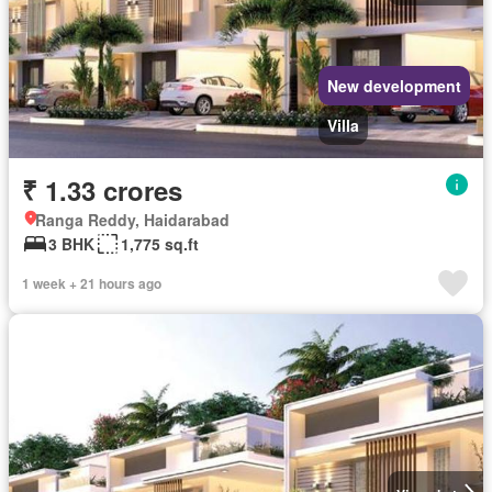
New development
Villa
₹ 1.33 crores
Ranga Reddy, Haidarabad
3 BHK
1,775 sq.ft
1 week + 21 hours ago