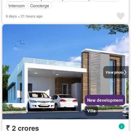
Intercom
Concierge
6 days + 21 hours ago
View photo
New development
Villa
₹ 2 crores