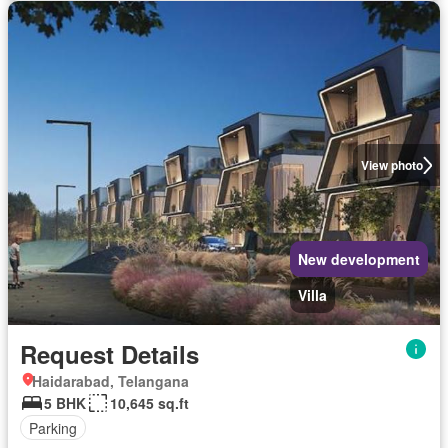
View photo
New development
Villa
Request Details
Haidarabad, Telangana
5 BHK
10,645 sq.ft
Parking