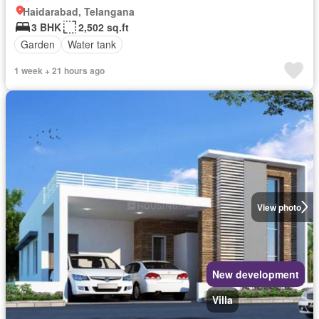
Haidarabad, Telangana
3 BHK
2,502 sq.ft
Garden
Water tank
1 week + 21 hours ago
View photo
New development
Villa